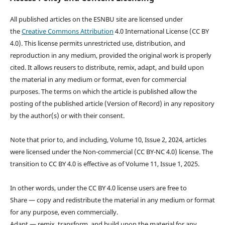
All published articles on the ESNBU site are licensed under
the
Creative Commons Attribution
4.0 International License (CC BY
4.0). This license permits unrestricted use, distribution, and
reproduction in any medium, provided the original work is properly
cited. It allows reusers to distribute, remix, adapt, and build upon
the material in any medium or format, even for commercial
purposes. The terms on which the article is published allow the
posting of the published article (Version of Record) in any repository
by the author(s) or with their consent.
Note that prior to, and including, Volume 10, Issue 2, 2024, articles
were licensed under the Non-commercial (CC BY-NC 4.0) license. The
transition to CC BY 4.0 is effective as of Volume 11, Issue 1, 2025.
In other words, under the CC BY 4.0 license users are free to
Share — copy and redistribute the material in any medium or format
for any purpose, even commercially.
Adapt — remix, transform, and build upon the material for any