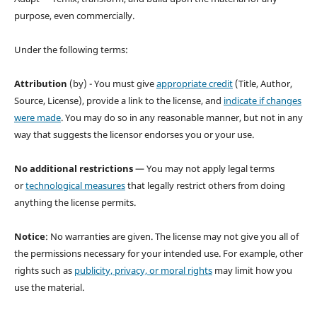
purpose, even commercially.
Under the following terms:
Attribution
(by) - You must give
appropriate credit
(Title, Author,
Source, License), provide a link to the license, and
indicate if changes
were made
. You may do so in any reasonable manner, but not in any
way that suggests the licensor endorses you or your use.
No additional restrictions
— You may not apply legal terms
or
technological measures
that legally restrict others from doing
anything the license permits.
Notice
: No warranties are given. The license may not give you all of
the permissions necessary for your intended use. For example, other
rights such as
publicity, privacy, or moral rights
may limit how you
use the material.