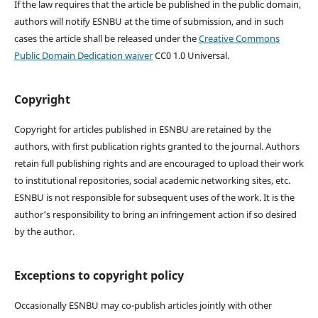
If the law requires that the article be published in the public domain,
authors will notify ESNBU at the time of submission, and in such
cases the article shall be released under the
Creative Commons
Public Domain Dedication waiver
CC0 1.0 Universal.
Copyright
Copyright for articles published in ESNBU are retained by the
authors, with first publication rights granted to the journal. Authors
retain full publishing rights and are encouraged to upload their work
to institutional repositories, social academic networking sites, etc.
ESNBU is not responsible for subsequent uses of the work. It is the
author's responsibility to bring an infringement action if so desired
by the author.
Exceptions to copyright policy
Occasionally ESNBU may co-publish articles jointly with other