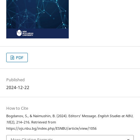
PDF
Published
2024-12-22
How to Cite
Bogdanov, S., & Naimushin, B. (2024). Editors’ Message.
English Studies at NBU
,
10
(2), 214–216. Retrieved from
https://ojs.nbu.bg/index.php/ESNBU/article/view/1056
More Citation Formats