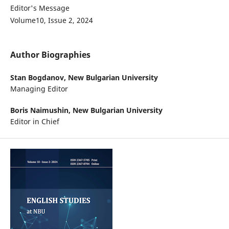
Editor's Message
Volume10, Issue 2, 2024
Author Biographies
Stan Bogdanov,
New Bulgarian University
Managing Editor
Boris Naimushin,
New Bulgarian University
Editor in Chief