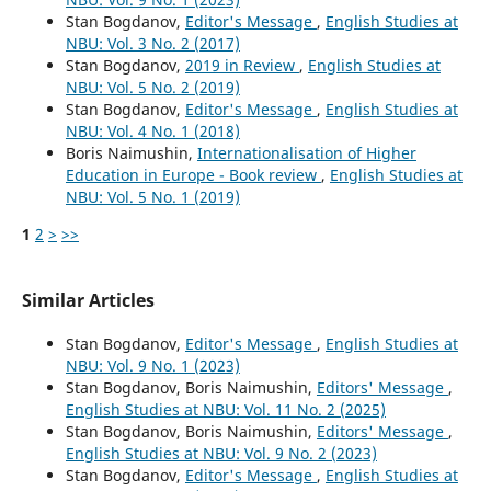
Stan Bogdanov,
Editor's Message
,
English Studies at
NBU: Vol. 3 No. 2 (2017)
Stan Bogdanov,
2019 in Review
,
English Studies at
NBU: Vol. 5 No. 2 (2019)
Stan Bogdanov,
Editor's Message
,
English Studies at
NBU: Vol. 4 No. 1 (2018)
Boris Naimushin,
Internationalisation of Higher
Education in Europe - Book review
,
English Studies at
NBU: Vol. 5 No. 1 (2019)
1
2
>
>>
Similar Articles
Stan Bogdanov,
Editor's Message
,
English Studies at
NBU: Vol. 9 No. 1 (2023)
Stan Bogdanov, Boris Naimushin,
Editors' Message
,
English Studies at NBU: Vol. 11 No. 2 (2025)
Stan Bogdanov, Boris Naimushin,
Editors' Message
,
English Studies at NBU: Vol. 9 No. 2 (2023)
Stan Bogdanov,
Editor's Message
,
English Studies at