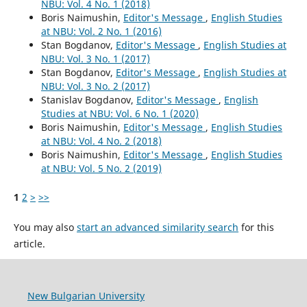
NBU: Vol. 4 No. 1 (2018)
Boris Naimushin,
Editor's Message
,
English Studies
at NBU: Vol. 2 No. 1 (2016)
Stan Bogdanov,
Editor's Message
,
English Studies at
NBU: Vol. 3 No. 1 (2017)
Stan Bogdanov,
Editor's Message
,
English Studies at
NBU: Vol. 3 No. 2 (2017)
Stanislav Bogdanov,
Editor's Message
,
English
Studies at NBU: Vol. 6 No. 1 (2020)
Boris Naimushin,
Editor's Message
,
English Studies
at NBU: Vol. 4 No. 2 (2018)
Boris Naimushin,
Editor's Message
,
English Studies
at NBU: Vol. 5 No. 2 (2019)
1
2
>
>>
You may also
start an advanced similarity search
for this
article.
New Bulgarian University