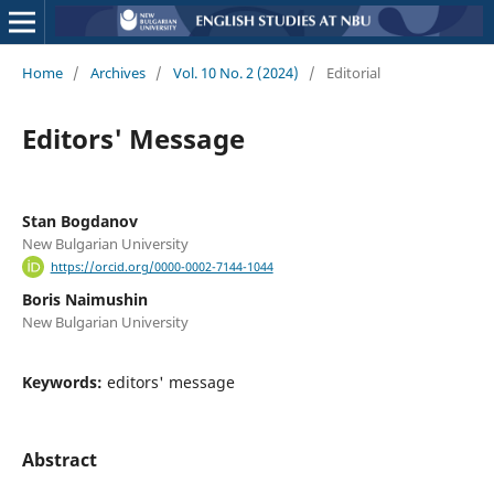
Home
/
Archives
/
Vol. 10 No. 2 (2024)
/
Editorial
Editors' Message
Stan Bogdanov
New Bulgarian University
https://orcid.org/0000-0002-7144-1044
Boris Naimushin
New Bulgarian University
Keywords:
editors' message
Abstract