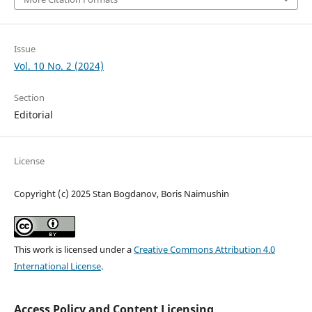
Issue
Vol. 10 No. 2 (2024)
Section
Editorial
License
Copyright (c) 2025 Stan Bogdanov, Boris Naimushin
This work is licensed under a
Creative Commons Attribution 4.0
International License
.
Access Policy and Content Licensing