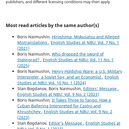
publishers, and different licensing conditions may then apply.
Most read articles by the same author(s)
Boris Naimushin,
Hiroshima, Mokusatsu and Alleged
Mistranslations
,
English Studies at NBU: Vol. 7 No. 1
(2021)
Boris Naimushin,
Who dropped the sword of
Stalingrad?
,
English Studies at NBU: Vol. 11 No. 1
(2025)
Boris Naimushin,
Henry Holdship Ware: a U.S. Military
Interpreter, a Soviet Spy, and an Economist
,
English
Studies at NBU: Vol. 10 No. 1 (2024)
Stan Bogdanov, Boris Naimushin,
Editors' Message
,
English Studies at NBU: Vol. 9 No. 2 (2023)
Boris Naimushin,
It Takes Three to Tango: How a
Cuban Ballerina Interpreted for Castro and
Khrushchev
,
English Studies at NBU: Vol. 9 No. 2
(2023)
Stan Bogdanov,
Editor's Message
,
English Studies at
NBU: Vol. 9 No. 1 (2023)