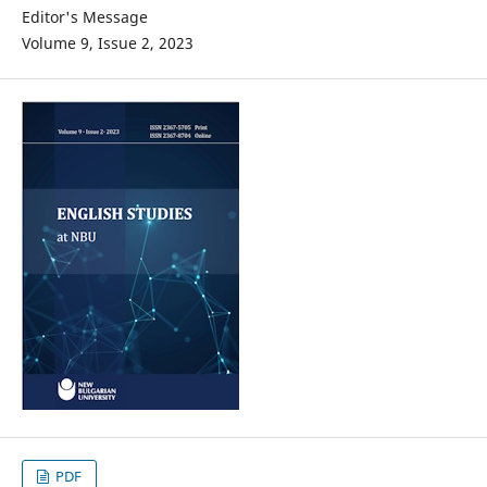
Editor's Message
Volume 9, Issue 2, 2023
PDF