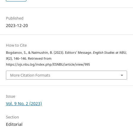
Published
2023-12-20
How to Cite
Bogdanov, S., & Naimushin, B. (2023). Editors’ Message.
English Studies at NBU
,
9
(2), 146–146. Retrieved from
https://ojs.nbu.bg/index.php/ESNBU/article/view/995
More Citation Formats
Issue
Vol. 9 No. 2 (2023)
Section
Editorial