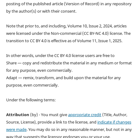
posting of the published article (Version of Record) in any repository
by the author(s) or with their consent.
Note that prior to, and including, Volume 10, Issue 2, 2024, articles
were licensed under the Non-commercial (CC BY-NC 4.0) license. The
transition to CC BY 4.0 is effective as of Volume 11, Issue 1, 2025.
In other words, under the CC BY 4.0 license users are free to
Share — copy and redistribute the material in any medium or format
for any purpose, even commercially.
Adapt — remix, transform, and build upon the material for any
purpose, even commercially.
Under the following terms:
Attribution
(by) - You must give
appropriate credit
(Title, Author,
Source, License), provide a link to the license, and
indicate if changes
were made
. You may do so in any reasonable manner, but not in any
way that suggests the licensor endorses you or your use.