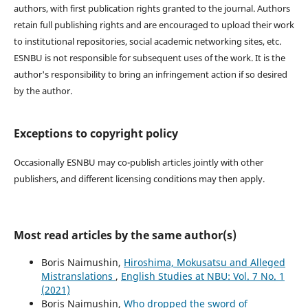
authors, with first publication rights granted to the journal. Authors
retain full publishing rights and are encouraged to upload their work
to institutional repositories, social academic networking sites, etc.
ESNBU is not responsible for subsequent uses of the work. It is the
author's responsibility to bring an infringement action if so desired
by the author.
Exceptions to copyright policy
Occasionally ESNBU may co-publish articles jointly with other
publishers, and different licensing conditions may then apply.
Most read articles by the same author(s)
Boris Naimushin,
Hiroshima, Mokusatsu and Alleged
Mistranslations
,
English Studies at NBU: Vol. 7 No. 1
(2021)
Boris Naimushin,
Who dropped the sword of