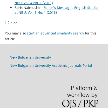
NBU: Vol. 4 No. 1 (2018)
Boris Naimushin,
Editor's Message
,
English Studies
at NBU: Vol. 2 No. 1 (2016)
1
2
>
>>
You may also
start an advanced similarity search
for this
article.
New Bulgarian University
New Bulgarian University Academic Journals Portal