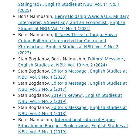
Stalingrad?
,
English Studies at NBU: Vol. 11 No. 1
(2025)
Boris Naimushin,
Henry Holdship Ware: a U.S. Military
Interpreter, a Soviet Spy, and an Economist
,
English
Studies at NBU: Vol. 10 No. 1 (2024)
Boris Naimushin,
It Takes Three to Tango: How a
Cuban Ballerina Interpreted for Castro and
Khrushchev
,
English Studies at NBU: Vol. 9 No. 2
(2023)
Stan Bogdanov, Boris Naimushin,
Editors' Message
,
English Studies at NBU: Vol. 10 No. 2 (2024)
Stan Bogdanov,
Editor's Message
,
English Studies at
NBU: Vol. 9 No. 1 (2023)
Stan Bogdanov,
Editor's Message
,
English Studies at
NBU: Vol. 3 No. 2 (2017)
Stan Bogdanov,
2019 in Review
,
English Studies at
NBU: Vol. 5 No. 2 (2019)
Stan Bogdanov,
Editor's Message
,
English Studies at
NBU: Vol. 4 No. 1 (2018)
Boris Naimushin,
Internationalisation of Higher
Education in Europe - Book review
,
English Studies at
NBU: Vol. 5 No. 1 (2019)