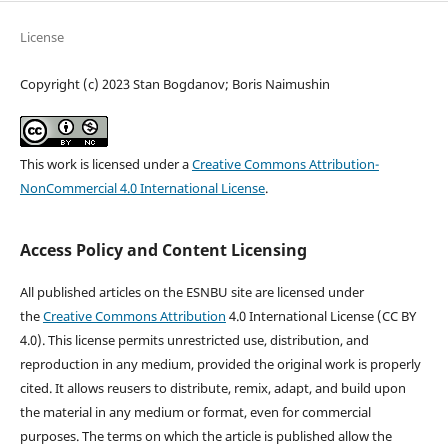
License
Copyright (c) 2023 Stan Bogdanov; Boris Naimushin
This work is licensed under a
Creative Commons Attribution-
NonCommercial 4.0 International License
.
Access Policy and Content Licensing
All published articles on the ESNBU site are licensed under
the
Creative Commons Attribution
4.0 International License (CC BY
4.0). This license permits unrestricted use, distribution, and
reproduction in any medium, provided the original work is properly
cited. It allows reusers to distribute, remix, adapt, and build upon
the material in any medium or format, even for commercial
purposes. The terms on which the article is published allow the