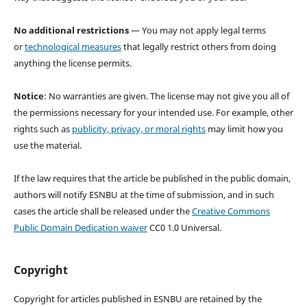
No additional restrictions
— You may not apply legal terms
or
technological measures
that legally restrict others from doing
anything the license permits.
Notice
: No warranties are given. The license may not give you all of
the permissions necessary for your intended use. For example, other
rights such as
publicity, privacy, or moral rights
may limit how you
use the material.
If the law requires that the article be published in the public domain,
authors will notify ESNBU at the time of submission, and in such
cases the article shall be released under the
Creative Commons
Public Domain Dedication waiver
CC0 1.0 Universal.
Copyright
Copyright for articles published in ESNBU are retained by the