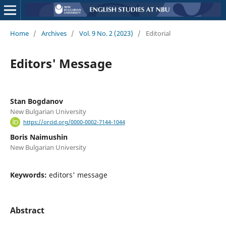
Home
/
Archives
/
Vol. 9 No. 2 (2023)
/
Editorial
Editors' Message
Stan Bogdanov
New Bulgarian University
https://orcid.org/0000-0002-7144-1044
Boris Naimushin
New Bulgarian University
Keywords:
editors' message
Abstract