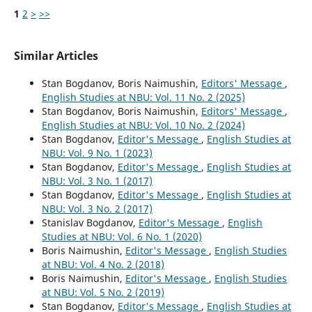
1
2
>
>>
Similar Articles
Stan Bogdanov, Boris Naimushin,
Editors' Message
,
English Studies at NBU: Vol. 11 No. 2 (2025)
Stan Bogdanov, Boris Naimushin,
Editors' Message
,
English Studies at NBU: Vol. 10 No. 2 (2024)
Stan Bogdanov,
Editor's Message
,
English Studies at
NBU: Vol. 9 No. 1 (2023)
Stan Bogdanov,
Editor's Message
,
English Studies at
NBU: Vol. 3 No. 1 (2017)
Stan Bogdanov,
Editor's Message
,
English Studies at
NBU: Vol. 3 No. 2 (2017)
Stanislav Bogdanov,
Editor's Message
,
English
Studies at NBU: Vol. 6 No. 1 (2020)
Boris Naimushin,
Editor's Message
,
English Studies
at NBU: Vol. 4 No. 2 (2018)
Boris Naimushin,
Editor's Message
,
English Studies
at NBU: Vol. 5 No. 2 (2019)
Stan Bogdanov,
Editor's Message
,
English Studies at