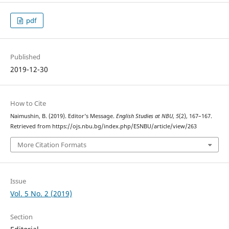
pdf
Published
2019-12-30
How to Cite
Naimushin, B. (2019). Editor’s Message.
English Studies at NBU
,
5
(2), 167–167.
Retrieved from https://ojs.nbu.bg/index.php/ESNBU/article/view/263
More Citation Formats
Issue
Vol. 5 No. 2 (2019)
Section