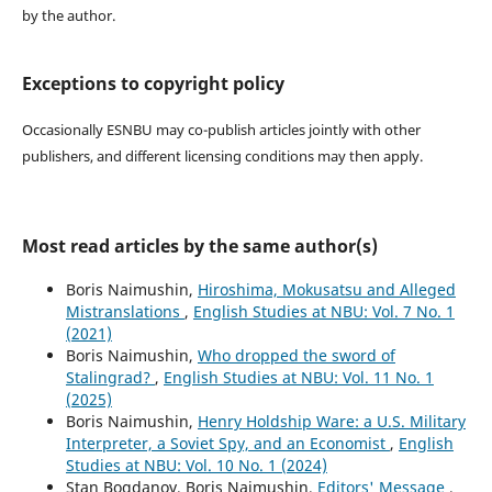
by the author.
Exceptions to copyright policy
Occasionally ESNBU may co-publish articles jointly with other
publishers, and different licensing conditions may then apply.
Most read articles by the same author(s)
Boris Naimushin,
Hiroshima, Mokusatsu and Alleged
Mistranslations
,
English Studies at NBU: Vol. 7 No. 1
(2021)
Boris Naimushin,
Who dropped the sword of
Stalingrad?
,
English Studies at NBU: Vol. 11 No. 1
(2025)
Boris Naimushin,
Henry Holdship Ware: a U.S. Military
Interpreter, a Soviet Spy, and an Economist
,
English
Studies at NBU: Vol. 10 No. 1 (2024)
Stan Bogdanov, Boris Naimushin,
Editors' Message
,