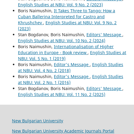
English Studies at NBU: Vol. 9 No. 2 (2023)
Boris Naimushin,
It Takes Three to Tango: How a
Cuban Ballerina Interpreted for Castro and
Khrushchev
,
English Studies at NBU: Vol. 9 No. 2
(2023)
Stan Bogdanov, Boris Naimushin,
Editors' Message
,
English Studies at NBU: Vol. 10 No. 2 (2024)
Boris Naimushin,
Internationalisation of Higher
Education in Europe - Book review
,
English Studies at
NBU: Vol. 5 No. 1 (2019)
Boris Naimushin,
Editor's Message
,
English Studies
at NBU: Vol. 4 No. 2 (2018)
Boris Naimushin,
Editor's Message
,
English Studies
at NBU: Vol. 2 No. 1 (2016)
Stan Bogdanov, Boris Naimushin,
Editors' Message
,
English Studies at NBU: Vol. 11 No. 2 (2025)
New Bulgarian University
New Bulgarian University Academic Journals Portal