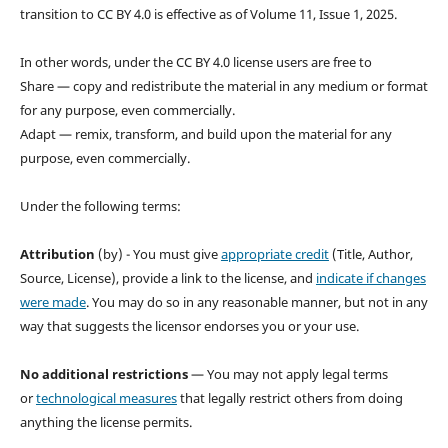
transition to CC BY 4.0 is effective as of Volume 11, Issue 1, 2025.
In other words, under the CC BY 4.0 license users are free to
Share — copy and redistribute the material in any medium or format
for any purpose, even commercially.
Adapt — remix, transform, and build upon the material for any
purpose, even commercially.
Under the following terms:
Attribution
(by) - You must give
appropriate credit
(Title, Author,
Source, License), provide a link to the license, and
indicate if changes
were made
. You may do so in any reasonable manner, but not in any
way that suggests the licensor endorses you or your use.
No additional restrictions
— You may not apply legal terms
or
technological measures
that legally restrict others from doing
anything the license permits.