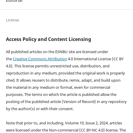
Editorial
License
Access Policy and Content Licensing
All published articles on the ESNBU site are licensed under
the
Creative Commons Attribution
4.0 International License (CC BY
4.0). This license permits unrestricted use, distribution, and
reproduction in any medium, provided the original work is properly
cited. It allows reusers to distribute, remix, adapt, and build upon
the material in any medium or format, even for commercial
purposes. The terms on which the article is published allow the
posting of the published article (Version of Record) in any repository
by the author(s) or with their consent.
Note that prior to, and including, Volume 10, Issue 2, 2024, articles
were licensed under the Non-commercial (CC BY-NC 4.0) license. The