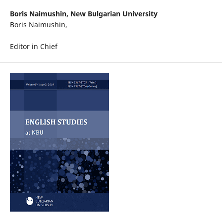
Boris Naimushin,
New Bulgarian University
Boris Naimushin,
Editor in Chief