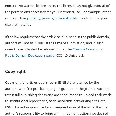
Notice
: No warranties are given. The license may not give you all of
the permissions necessary for your intended use. For example, other
rights such as
publicity, privacy, or moral rights
may limit how you
use the material.
If the law requires that the article be published in the public domain,
authors will notify ESNBU at the time of submission, and in such
cases the article shall be released under the
Creative Commons
Public Domain Dedication waiver
CC0 1.0 Universal.
Copyright
Copyright for articles published in ESNBU are retained by the
authors, with first publication rights granted to the journal. Authors
retain full publishing rights and are encouraged to upload their work
to institutional repositories, social academic networking sites, etc.
ESNBU is not responsible for subsequent uses of the work. It is the
author's responsibility to bring an infringement action if so desired