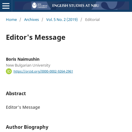
Home
/
Archives
/
Vol. 5 No. 2 (2019)
/
Editorial
Editor's Message
Boris Naimushin
New Bulgarian University
https://orcid.org/0000-0002-9264-2961
Abstract
Editor's Message
Author Biography