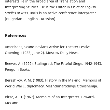
interests lie in the broad area of Translation and
Interpreting Studies. He is the Editor in Chief of
English
Studies at NBU
. Boris is an active conference interpreter
(Bulgarian - English - Russian).
References
Americans, Scandinavians Arrive for Theater Festival
Opening. (1933, June 2). Moscow Daily News.
Beevor, A. (1999). Stalingrad: The Fateful Siege, 1942-1943.
‎Penguin Books.
Berezhkov, V. M. (1983). History in the Making. Memoirs of
World War II diplomacy. Mezhdunarodnyje Otnoshenija.
Birse, A. H. (1967). Memoirs of an Interpreter. Coward-
McCann.