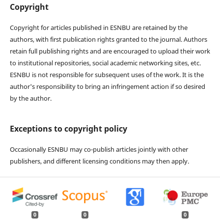
Copyright
Copyright for articles published in ESNBU are retained by the
authors, with first publication rights granted to the journal. Authors
retain full publishing rights and are encouraged to upload their work
to institutional repositories, social academic networking sites, etc.
ESNBU is not responsible for subsequent uses of the work. It is the
author's responsibility to bring an infringement action if so desired
by the author.
Exceptions to copyright policy
Occasionally ESNBU may co-publish articles jointly with other
publishers, and different licensing conditions may then apply.
0
0
0