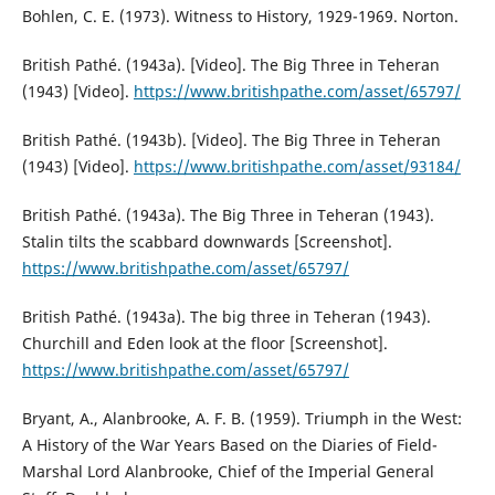
Bohlen, C. E. (1973). Witness to History, 1929-1969. Norton.
British Pathé. (1943a). [Video]. The Big Three in Teheran
(1943) [Video].
https://www.britishpathe.com/asset/65797/
British Pathé. (1943b). [Video]. The Big Three in Teheran
(1943) [Video].
https://www.britishpathe.com/asset/93184/
British Pathé. (1943a). The Big Three in Teheran (1943).
Stalin tilts the scabbard downwards [Screenshot].
https://www.britishpathe.com/asset/65797/
British Pathé. (1943a). The big three in Teheran (1943).
Churchill and Eden look at the floor [Screenshot].
https://www.britishpathe.com/asset/65797/
Bryant, A., Alanbrooke, A. F. B. (1959). Triumph in the West:
A History of the War Years Based on the Diaries of Field-
Marshal Lord Alanbrooke, Chief of the Imperial General