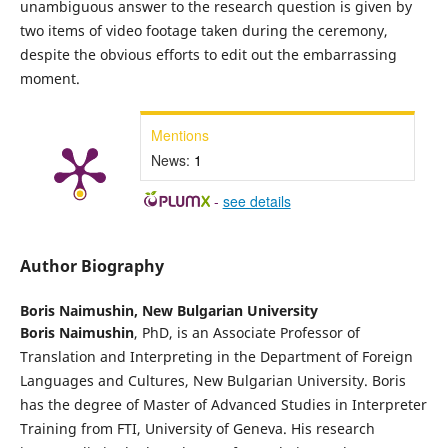
unambiguous answer to the research question is given by
two items of video footage taken during the ceremony,
despite the obvious efforts to edit out the embarrassing
moment.
Mentions
News:
1
-
see details
Author Biography
Boris Naimushin,
New Bulgarian University
Boris Naimushin
, PhD, is an Associate Professor of
Translation and Interpreting in the Department of Foreign
Languages and Cultures, New Bulgarian University. Boris
has the degree of Master of Advanced Studies in Interpreter
Training from FTI, University of Geneva. His research