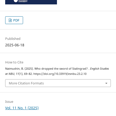
PDF
Published
2025-06-18
How to Cite
Naimushin, B. (2025). Who dropped the sword of Stalingrad? .
English Studies
at NBU
,
11
(1), 69–82. https://doi.org/10.33919/esnbu.23.2.10
More Citation Formats
Issue
Vol. 11 No. 1 (2025)