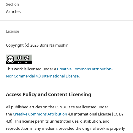
Section
Articles
License
Copyright (c) 2025 Boris Naimushin
This work is licensed under a
Creative Commons Attribution-
NonCommercial 4.0 International License
.
Access Policy and Content Licensing
All published articles on the ESNBU site are licensed under
the
Creative Commons Attribution
4.0 International License (CC BY
4.0). This license permits unrestricted use, distribution, and
reproduction in any medium, provided the original work is properly