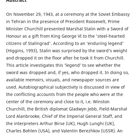
On November 29, 1943, at a ceremony at the Soviet Embassy
in Tehran in the presence of President Roosevelt, Prime
Minister Churchill presented Marshal Stalin with a Sword of
Honour as a gift from King George VI to the 'steel-hearted
citizens of Stalingrad'. According to an ‘enduring legend’
(Higgins, 1993), Stalin was surprised by the sword’s weight
and dropped it on the floor after he took it from Churchill.
This article investigates this ‘legend’ to see whether the
sword was dropped and, if yes, who dropped it. In doing so,
available memoirs, visuals, and newspaper sources are
used. Autobiographical subjectivity is discussed in view of
the conflicting accounts from the people who were at the
center of the ceremony and close to it, i.e. Winston
Churchill, the British diplomat Gladwyn Jebb, Field-Marshal
Lord Alanbrooke, Chief of the Imperial General Staff, and
the interpreters Arthur Birse (UK), Hugh Lunghi (UK),
Charles Bohlen (USA), and Valentin Berezhkov (USSR). An