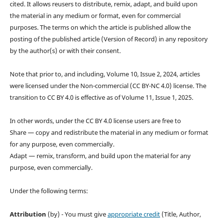
cited. It allows reusers to distribute, remix, adapt, and build upon
the material in any medium or format, even for commercial
purposes. The terms on which the article is published allow the
posting of the published article (Version of Record) in any repository
by the author(s) or with their consent.
Note that prior to, and including, Volume 10, Issue 2, 2024, articles
were licensed under the Non-commercial (CC BY-NC 4.0) license. The
transition to CC BY 4.0 is effective as of Volume 11, Issue 1, 2025.
In other words, under the CC BY 4.0 license users are free to
Share — copy and redistribute the material in any medium or format
for any purpose, even commercially.
Adapt — remix, transform, and build upon the material for any
purpose, even commercially.
Under the following terms:
Attribution
(by) - You must give
appropriate credit
(Title, Author,