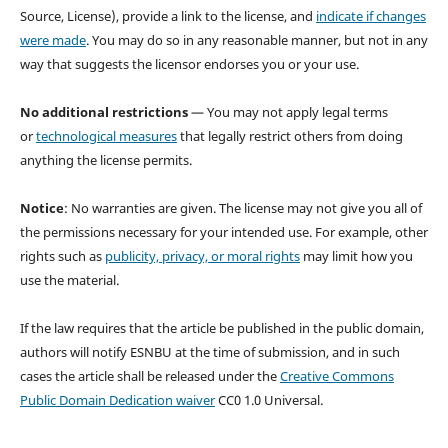
Source, License), provide a link to the license, and
indicate if changes
were made
. You may do so in any reasonable manner, but not in any
way that suggests the licensor endorses you or your use.
No additional restrictions
— You may not apply legal terms
or
technological measures
that legally restrict others from doing
anything the license permits.
Notice
: No warranties are given. The license may not give you all of
the permissions necessary for your intended use. For example, other
rights such as
publicity, privacy, or moral rights
may limit how you
use the material.
If the law requires that the article be published in the public domain,
authors will notify ESNBU at the time of submission, and in such
cases the article shall be released under the
Creative Commons
Public Domain Dedication waiver
CC0 1.0 Universal.