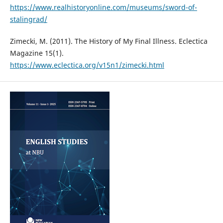
https://www.realhistoryonline.com/museums/sword-of-
stalingrad/
Zimecki, M. (2011). The History of My Final Illness. Eclectica
Magazine 15(1).
https://www.eclectica.org/v15n1/zimecki.html