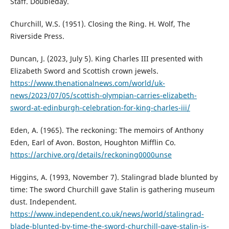
Staff. Doubleday.
Churchill, W.S. (1951). Closing the Ring. H. Wolf, The
Riverside Press.
Duncan, J. (2023, July 5). King Charles III presented with
Elizabeth Sword and Scottish crown jewels.
https://www.thenationalnews.com/world/uk-
news/2023/07/05/scottish-olympian-carries-elizabeth-
sword-at-edinburgh-celebration-for-king-charles-iii/
Eden, A. (1965). The reckoning: The memoirs of Anthony
Eden, Earl of Avon. Boston, Houghton Mifflin Co.
https://archive.org/details/reckoning0000unse
Higgins, A. (1993, November 7). Stalingrad blade blunted by
time: The sword Churchill gave Stalin is gathering museum
dust. Independent.
https://www.independent.co.uk/news/world/stalingrad-
blade-blunted-by-time-the-sword-churchill-gave-stalin-is-