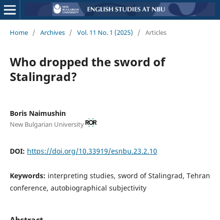
Home
/
Archives
/
Vol. 11 No. 1 (2025)
/
Articles
Who dropped the sword of
Stalingrad?
Boris Naimushin
New Bulgarian University
DOI:
https://doi.org/10.33919/esnbu.23.2.10
Keywords:
interpreting studies, sword of Stalingrad, Tehran
conference, autobiographical subjectivity
Abstract