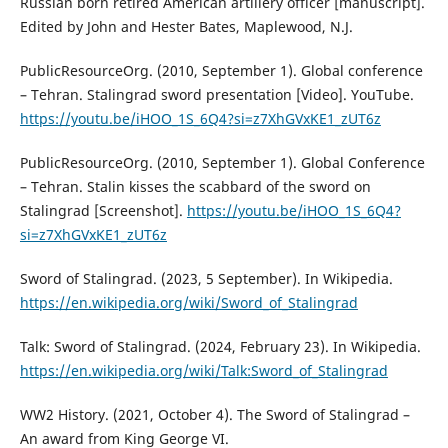
Russian born retired American artillery officer [manuscript].
Edited by John and Hester Bates, Maplewood, N.J.
PublicResourceOrg. (2010, September 1). Global conference
– Tehran. Stalingrad sword presentation [Video]. YouTube.
https://youtu.be/iHOO_1S_6Q4?si=z7XhGVxKE1_zUT6z
PublicResourceOrg. (2010, September 1). Global Conference
– Tehran. Stalin kisses the scabbard of the sword on
Stalingrad [Screenshot].
https://youtu.be/iHOO_1S_6Q4?
si=z7XhGVxKE1_zUT6z
Sword of Stalingrad. (2023, 5 September). In Wikipedia.
https://en.wikipedia.org/wiki/Sword_of_Stalingrad
Talk: Sword of Stalingrad. (2024, February 23). In Wikipedia.
https://en.wikipedia.org/wiki/Talk:Sword_of_Stalingrad
WW2 History. (2021, October 4). The Sword of Stalingrad –
An award from King George VI.