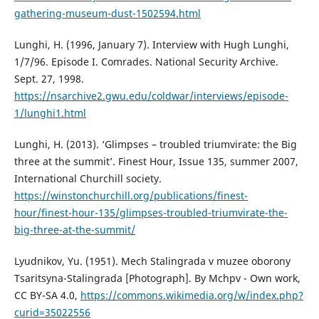
gathering-museum-dust-1502594.html
Lunghi, H. (1996, January 7). Interview with Hugh Lunghi,
1/7/96. Episode I. Comrades. National Security Archive.
Sept. 27, 1998.
https://nsarchive2.gwu.edu/coldwar/interviews/episode-
1/lunghi1.html
Lunghi, H. (2013). ‘Glimpses – troubled triumvirate: the Big
three at the summit’. Finest Hour, Issue 135, summer 2007,
International Churchill society.
https://winstonchurchill.org/publications/finest-
hour/finest-hour-135/glimpses-troubled-triumvirate-the-
big-three-at-the-summit/
Lyudnikov, Yu. (1951). Mech Stalingrada v muzee oborony
Tsaritsyna-Stalingrada [Photograph]. By Mchpv - Own work,
CC BY-SA 4.0,
https://commons.wikimedia.org/w/index.php?
curid=35022556