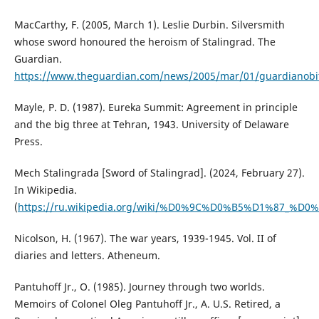
MacCarthy, F. (2005, March 1). Leslie Durbin. Silversmith
whose sword honoured the heroism of Stalingrad. The
Guardian.
https://www.theguardian.com/news/2005/mar/01/guardianobi
Mayle, P. D. (1987). Eureka Summit: Agreement in principle
and the big three at Tehran, 1943. University of Delaware
Press.
Mech Stalingrada [Sword of Stalingrad]. (2024, February 27).
In Wikipedia.
(
https://ru.wikipedia.org/wiki/%D0%9C%D0%B5%D1%8
Nicolson, H. (1967). The war years, 1939-1945. Vol. II of
diaries and letters. Atheneum.
Pantuhoff Jr., O. (1985). Journey through two worlds.
Memoirs of Colonel Oleg Pantuhoff Jr., A. U.S. Retired, a