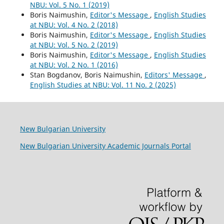
NBU: Vol. 5 No. 1 (2019)
Boris Naimushin,
Editor's Message
,
English Studies
at NBU: Vol. 4 No. 2 (2018)
Boris Naimushin,
Editor's Message
,
English Studies
at NBU: Vol. 5 No. 2 (2019)
Boris Naimushin,
Editor's Message
,
English Studies
at NBU: Vol. 2 No. 1 (2016)
Stan Bogdanov, Boris Naimushin,
Editors' Message
,
English Studies at NBU: Vol. 11 No. 2 (2025)
New Bulgarian University
New Bulgarian University Academic Journals Portal