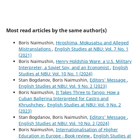
Most read articles by the same author(s)
Boris Naimushin,
Hiroshima, Mokusatsu and Alleged
Mistranslations
,
English Studies at NBU: Vol. 7 No. 1
(2021)
Boris Naimushin,
Henry Holdship Ware: a U.S. Military
Interpreter, a Soviet Spy, and an Economist
,
English
Studies at NBU: Vol. 10 No. 1 (2024)
Stan Bogdanov, Boris Naimushin,
Editors' Message
,
English Studies at NBU: Vol. 9 No. 2 (2023)
Boris Naimushin,
It Takes Three to Tango: How a
Cuban Ballerina Interpreted for Castro and
Khrushchev
,
English Studies at NBU: Vol. 9 No. 2
(2023)
Stan Bogdanov, Boris Naimushin,
Editors' Message
,
English Studies at NBU: Vol. 10 No. 2 (2024)
Boris Naimushin,
Internationalisation of Higher
Education in Europe - Book review
,
English Studies at