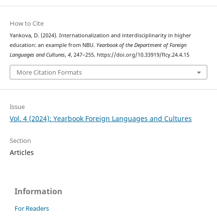
How to Cite
Yankova, D. (2024). Internationalization and interdisciplinarity in higher
education: an example from NBU.
Yearbook of the Department of Foreign
Languages and Cultures
,
4
, 247–255. https://doi.org/10.33919/flcy.24.4.15
More Citation Formats
Issue
Vol. 4 (2024): Yearbook Foreign Languages and Cultures
Section
Articles
Information
For Readers