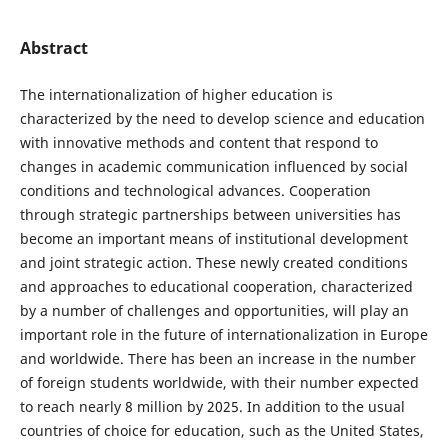
Abstract
The internationalization of higher education is
characterized by the need to develop science and education
with innovative methods and content that respond to
changes in academic communication influenced by social
conditions and technological advances. Cooperation
through strategic partnerships between universities has
become an important means of institutional development
and joint strategic action. These newly created conditions
and approaches to educational cooperation, characterized
by a number of challenges and opportunities, will play an
important role in the future of internationalization in Europe
and worldwide. There has been an increase in the number
of foreign students worldwide, with their number expected
to reach nearly 8 million by 2025. In addition to the usual
countries of choice for education, such as the United States,