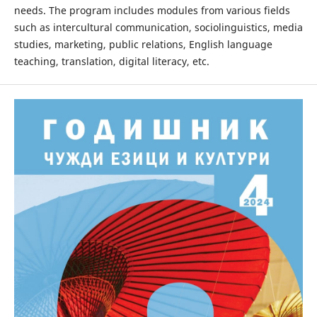
needs. The program includes modules from various fields
such as intercultural communication, sociolinguistics, media
studies, marketing, public relations, English language
teaching, translation, digital literacy, etc.