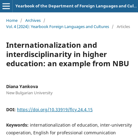
Yearbook of the Department of Foreign Languages and Cultures
Home
/
Archives
/
Vol. 4 (2024): Yearbook Foreign Languages and Cultures
/
Articles
Internationalization and
interdisciplinarity in higher
education: an example from NBU
Diana Yankova
New Bulgarian University
DOI:
https://doi.org/10.33919/flcy.24.4.15
Keywords:
internationalization of education, inter-university
cooperation, English for professional communication