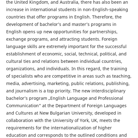
the United Kingdom, and Australia, there has also been an
increase in international students in non-English-speaking
countries that offer programs in English. Therefore, the
development of bachelor’s and master’s programs in
English opens up new opportunities for partnerships,
exchange programs, and attracting students. Foreign
language skills are extremely important for the successful
establishment of economic, social, technical, political, and
cultural ties and relations between individual countries,
organizations, and individuals. In this regard, the training
of specialists who are competitive in areas such as teaching,
media, advertising, marketing, public relations, publishing,
and journalism is a top priority. The new interdisciplinary
bachelor’s program „English Language and Professional
Communication“ at the Department of Foreign Languages
and Cultures at New Bulgarian University, developed in
collaboration with the University of York, UK, meets the
requirements for the internationalization of higher
education and corresponds to the outlined conditions and