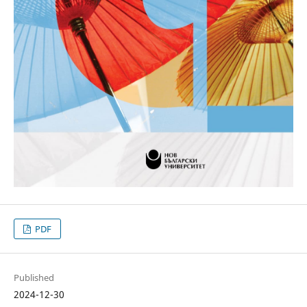
PDF
Published
2024-12-30