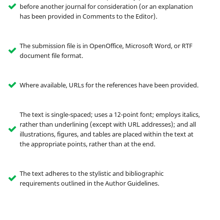
before another journal for consideration (or an explanation
has been provided in Comments to the Editor).
The submission file is in OpenOffice, Microsoft Word, or RTF
document file format.
Where available, URLs for the references have been provided.
The text is single-spaced; uses a 12-point font; employs italics,
rather than underlining (except with URL addresses); and all
illustrations, figures, and tables are placed within the text at
the appropriate points, rather than at the end.
The text adheres to the stylistic and bibliographic
requirements outlined in the Author Guidelines.