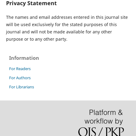
Privacy Statement
The names and email addresses entered in this journal site
will be used exclusively for the stated purposes of this
journal and will not be made available for any other
purpose or to any other party.
Information
For Readers
For Authors
For Librarians