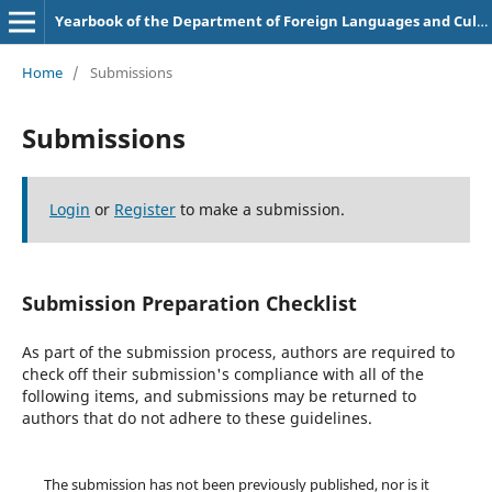
Yearbook of the Department of Foreign Languages and Cultures
Home
/
Submissions
Submissions
Login
or
Register
to make a submission.
Submission Preparation Checklist
As part of the submission process, authors are required to
check off their submission's compliance with all of the
following items, and submissions may be returned to
authors that do not adhere to these guidelines.
The submission has not been previously published, nor is it