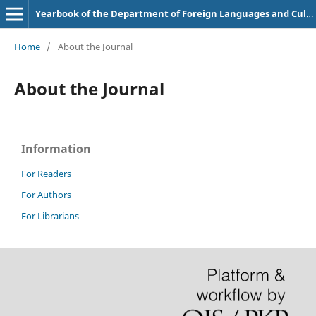
Yearbook of the Department of Foreign Languages and Cultures
Home
/
About the Journal
About the Journal
Information
For Readers
For Authors
For Librarians