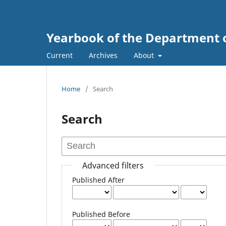
Yearbook of the Department 
Current
Archives
About
Home
/
Search
Search
Advanced filters
Published After
Published Before