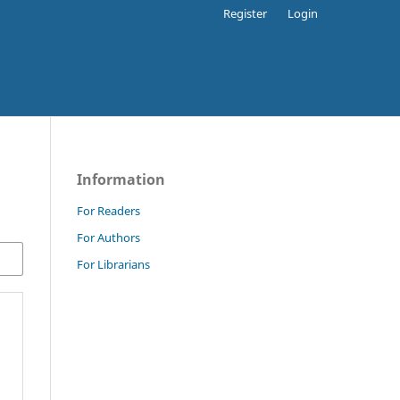
Register
Login
Information
For Readers
For Authors
For Librarians