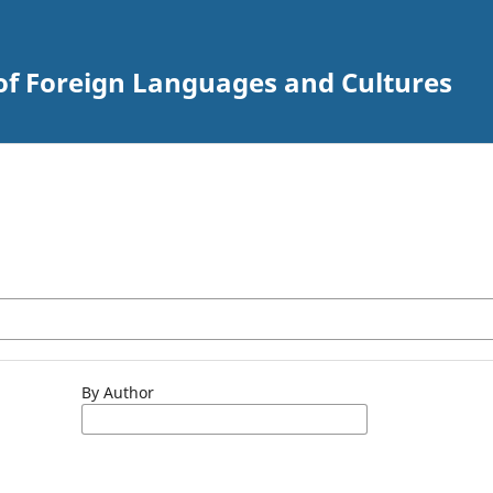
of Foreign Languages and Cultures
By Author