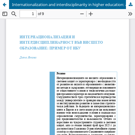
Internationalization and interdisciplinarity in higher education: an example from NBU