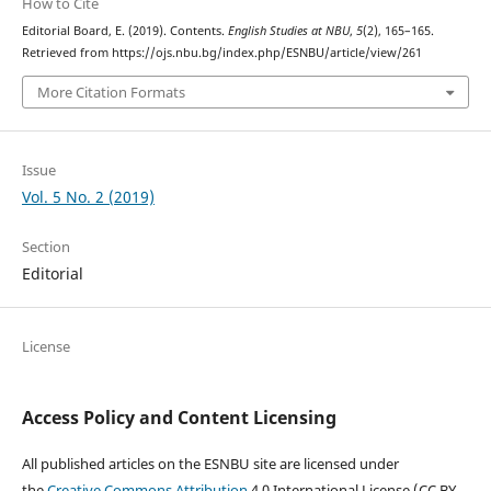
How to Cite
Editorial Board, E. (2019). Contents.
English Studies at NBU
,
5
(2), 165–165.
Retrieved from https://ojs.nbu.bg/index.php/ESNBU/article/view/261
More Citation Formats
Issue
Vol. 5 No. 2 (2019)
Section
Editorial
License
Access Policy and Content Licensing
All published articles on the ESNBU site are licensed under
the
Creative Commons Attribution
4.0 International License (CC BY