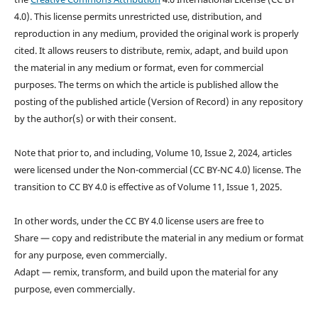
4.0). This license permits unrestricted use, distribution, and
reproduction in any medium, provided the original work is properly
cited. It allows reusers to distribute, remix, adapt, and build upon
the material in any medium or format, even for commercial
purposes. The terms on which the article is published allow the
posting of the published article (Version of Record) in any repository
by the author(s) or with their consent.
Note that prior to, and including, Volume 10, Issue 2, 2024, articles
were licensed under the Non-commercial (CC BY-NC 4.0) license. The
transition to CC BY 4.0 is effective as of Volume 11, Issue 1, 2025.
In other words, under the CC BY 4.0 license users are free to
Share — copy and redistribute the material in any medium or format
for any purpose, even commercially.
Adapt — remix, transform, and build upon the material for any
purpose, even commercially.