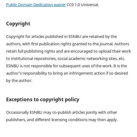
Public Domain Dedication waiver
CC0 1.0 Universal.
Copyright
Copyright for articles published in ESNBU are retained by the
authors, with first publication rights granted to the journal. Authors
retain full publishing rights and are encouraged to upload their work
to institutional repositories, social academic networking sites, etc.
ESNBU is not responsible for subsequent uses of the work. It is the
author's responsibility to bring an infringement action if so desired
by the author.
Exceptions to copyright policy
Occasionally ESNBU may co-publish articles jointly with other
publishers, and different licensing conditions may then apply.