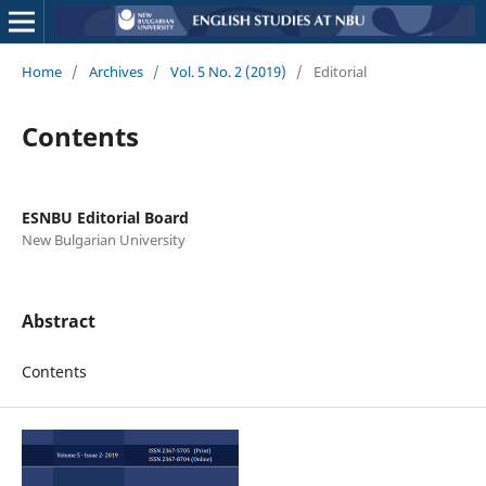
Home
/
Archives
/
Vol. 5 No. 2 (2019)
/
Editorial
Contents
ESNBU Editorial Board
New Bulgarian University
Abstract
Contents