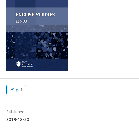
pdf
Published
2019-12-30