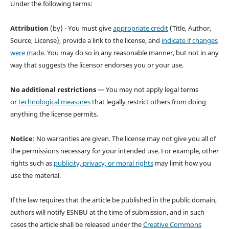
Under the following terms:
Attribution
(by) - You must give
appropriate credit
(Title, Author,
Source, License), provide a link to the license, and
indicate if changes
were made
. You may do so in any reasonable manner, but not in any
way that suggests the licensor endorses you or your use.
No additional restrictions
— You may not apply legal terms
or
technological measures
that legally restrict others from doing
anything the license permits.
Notice
: No warranties are given. The license may not give you all of
the permissions necessary for your intended use. For example, other
rights such as
publicity, privacy, or moral rights
may limit how you
use the material.
If the law requires that the article be published in the public domain,
authors will notify ESNBU at the time of submission, and in such
cases the article shall be released under the
Creative Commons