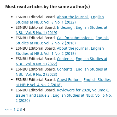
Most read articles by the same author(s)
ESNBU Editorial Board,
About the journal
,
English
Studies at NBU: Vol. 8 No. 1 (2022)
ESNBU Editorial Board,
Indexing
,
English Studies at
NBU: Vol. 5 No. 1 (2019)
ESNBU Editorial Board,
Call for submissions
,
English
Studies at NBU: Vol. 2 No. 2 (2016)
ESNBU Editorial Board,
About the journal
,
English
Studies at NBU: Vol. 1 No. 2 (2015)
ESNBU Editorial Board,
Contents
,
English Studies at
NBU: Vol. 8 No. 1 (2022)
ESNBU Editorial Board,
Contents
,
English Studies at
NBU: Vol. 9 No. 2 (2023)
ESNBU Editorial Board,
Guest Editors
,
English Studies
at NBU: Vol. 4 No. 2 (2018)
ESNBU Editorial Board,
Reviewers for 2020, Volume 6,
Issue 1 and Issue 2
,
English Studies at NBU: Vol. 6 No.
2 (2020)
<<
<
1
2
3
4