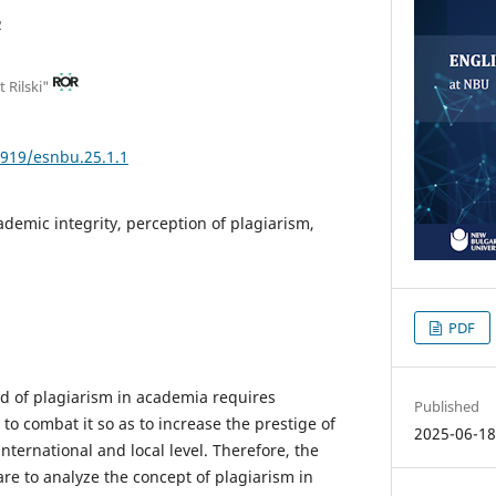
 Rilski"
3919/esnbu.25.1.1
ademic integrity, perception of plagiarism,
PDF
d of plagiarism in academia requires
Published
to combat it so as to increase the prestige of
2025-06-1
international and local level. Therefore, the
are to analyze the concept of plagiarism in