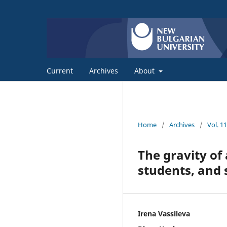
Current
Archives
About
Home
/
Archives
/
Vol. 1
The gravity of
students, and 
Irena Vassileva