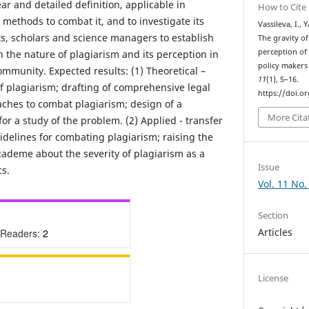
ear and detailed definition, applicable in
How to Cite
t methods to combat it, and to investigate its
Vassileva, I.,
s, scholars and science managers to establish
The gravity of
perception of 
 the nature of plagiarism and its perception in
policy makers
mmunity. Expected results: (1) Theoretical –
11
(1), 5–16.
 of plagiarism; drafting of comprehensive legal
https://doi.o
ches to combat plagiarism; design of a
More Cita
or a study of the problem. (2) Applied - transfer
idelines for combating plagiarism; raising the
ademe about the severity of plagiarism as a
Issue
cs.
Vol. 11 No.
Section
Articles
 Readers:
2
License