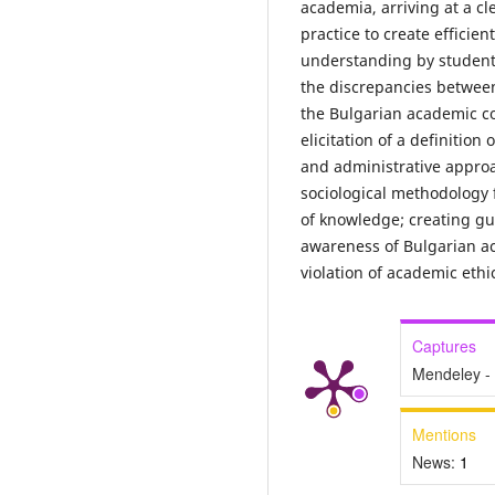
academia, arriving at a cl
practice to create efficien
understanding by student
the discrepancies between
the Bulgarian academic co
elicitation of a definition
and administrative approa
sociological methodology f
of knowledge; creating gu
awareness of Bulgarian ac
violation of academic ethi
Captures
Mendeley -
Mentions
News:
1