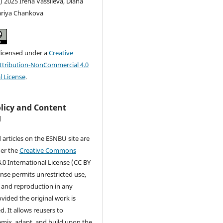
) 2025 Irena Vassileva, Diana
riya Chankova
 licensed under a
Creative
tribution-NonCommercial 4.0
l License
.
olicy and Content
g
d articles on the ESNBU site are
der the
Creative Commons
.0 International License (CC BY
cense permits unrestricted use,
, and reproduction in any
ided the original work is
d. It allows reusers to
remix, adapt, and build upon the