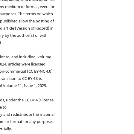
any medium or format, even for
purposes. The terms on which
s published allow the posting of
d article (Version of Record) in
ry by the author(s) or with
t.
ior to, and including, Volume
2024, articles were licensed
on-commercial (CC BY-NC 4.0)
transition to CC BY 4.0 is
of Volume 11, Issue 1, 2025.
ds, under the CC BY 4.0 license
e to
 and redistribute the material
um or format for any purpose,
cially.