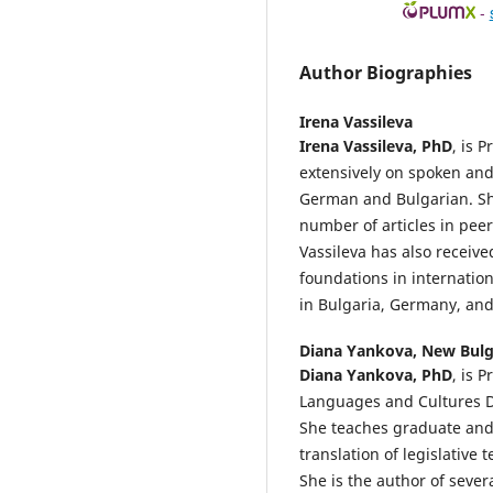
-
Author Biographies
Irena Vassileva
Irena Vassileva, PhD
, is 
extensively on spoken an
German and Bulgarian. S
number of articles in peer
Vassileva has also receiv
foundations in internatio
in Bulgaria, Germany, and
Diana Yankova,
New Bulg
Diana Yankova, PhD
, is 
Languages and Cultures D
She teaches graduate and 
translation of legislative
She is the author of seve