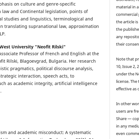
hasis on culture and genre-specific
material in 
law and Continental legislation, points of
commercial 
 studies and linguistics, terminological and
the article i
 in translating supranational law, approximation
the publishe
LP.
any reposito
their consen
West University "Neofit Rilski"
 Associate Professor of French and English at the
Note that pr
it Rilski, Blagoevgrad, Bulgaria. Her research
10, Issue 2, 
istic pragmatics, political discourse analysis,
under the N
strategic interaction, speech acts, to
license. The 
uch as academic integrity, artificial intelligence
effective as 
.
In other wor
users are fre
Share — copy
in any medi
arism and academic misconduct: A systematic
even commer