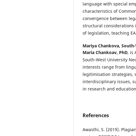
language with special emp
characteristics of Common 
convergence between legal
structural considerations
of legislation, teaching EA
Mariya Chankova,
South-
Maria Chankoav, PhD
, is
South-West University Neof
interests range from lingu
legitimisation strategies, 
interdisciplinary issues, s
in research and education
References
Awasthi, S. (2019). Plagi