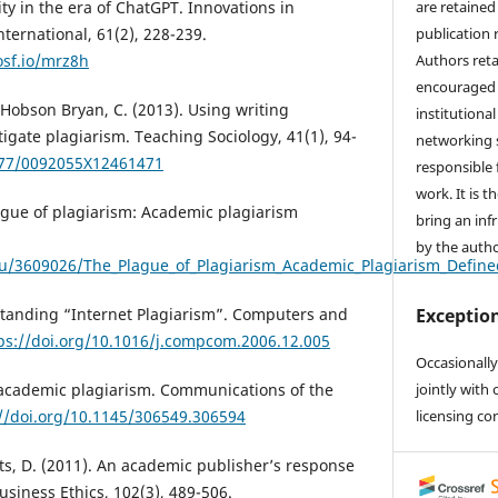
are retained 
ty in the era of ChatGPT. Innovations in
publication 
ternational, 61(2), 228-239.
Authors reta
osf.io/mrz8h
encouraged 
& Hobson Bryan, C. (2013). Using writing
institutional
igate plagiarism. Teaching Sociology, 41(1), 94-
networking s
1177/0092055X12461471
responsible 
work. It is t
ague of plagiarism: Academic plagiarism
bring an inf
by the autho
u/3609026/The_Plague_of_Plagiarism_Academic_Plagiarism_Define
Exception
standing “Internet Plagiarism”. Computers and
ps://doi.org/10.1016/j.compcom.2006.12.005
Occasionally
jointly with 
f academic plagiarism. Communications of the
licensing co
://doi.org/10.1145/306549.306594
ets, D. (2011). An academic publisher’s response
Business Ethics, 102(3), 489-506.