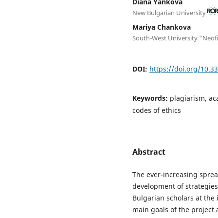
Diana Yankova
New Bulgarian University
Mariya Chankova
South-West University "Neofit
DOI:
https://doi.org/10.3
Keywords:
plagiarism, ac
codes of ethics
Abstract
The ever-increasing sprea
development of strategies 
Bulgarian scholars at the 
main goals of the project 