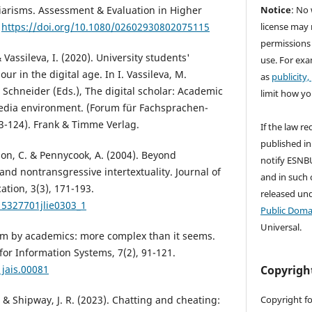
Notice
: No 
giarisms. Assessment & Evaluation in Higher
license may 
.
https://doi.org/10.1080/02602930802075115
permissions
Vassileva, I. (2020). University students'
use. For exa
ur in the digital age. In I. Vassileva, M.
as
publicity,
. Schneider (Eds.), The digital scholar: Academic
limit how yo
dia environment. (Forum für Fachsprachen-
93-124). Frank & Timme Verlag.
If the law re
published in
n, C. & Pennycook, A. (2004). Beyond
notify ESNBU
and nontransgressive intertextuality. Journal of
and in such c
tion, 3(3), 171-193.
released un
15327701jlie0303_1
Public Doma
Universal.
rism by academics: more complex than it seems.
 for Information Systems, 7(2), 91-121.
Copyrigh
1jais.00081
Copyright fo
., & Shipway, J. R. (2023). Chatting and cheating: