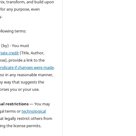
ix, transform, and build upon
 for any purpose, even
y.
ollowing terms:
n
(by) - You must
iate credit
(Title, Author,
se), provide a link to the
indicate if changes were made
.
so in any reasonable manner,
ny way that suggests the
orses you or your use.
al restrictions
— You may
gal terms or
technological
at legally restrict others from
ng the license permits.