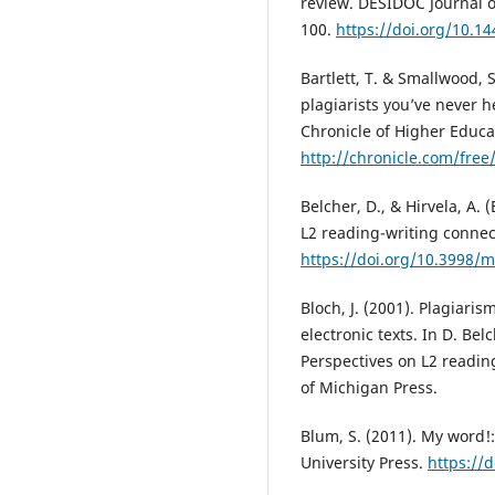
review. DESIDOC Journal o
100.
https://doi.org/10.14
Bartlett, T. & Smallwood,
plagiarists you’ve never 
Chronicle of Higher Educa
http://chronicle.com/fre
Belcher, D., & Hirvela, A. (
L2 reading-writing connec
https://doi.org/10.3998/
Bloch, J. (2001). Plagiari
electronic texts. In D. Belc
Perspectives on L2 reading
of Michigan Press.
Blum, S. (2011). My word!:
University Press.
https://