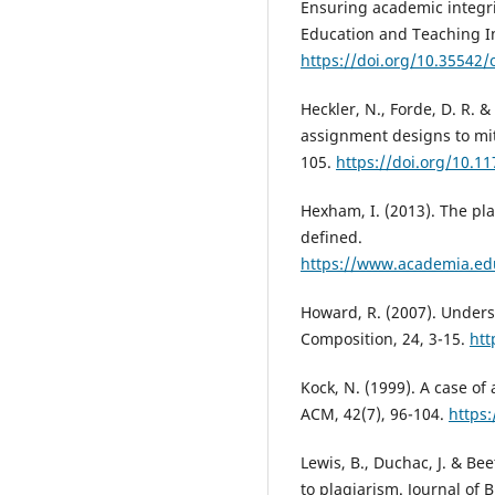
Ensuring academic integri
Education and Teaching In
https://doi.org/10.35542/
Heckler, N., Forde, D. R. 
assignment designs to mit
105.
https://doi.org/10.
Hexham, I. (2013). The pl
defined.
https://www.academia.ed
Howard, R. (2007). Under
Composition, 24, 3-15.
htt
Kock, N. (1999). A case o
ACM, 42(7), 96-104.
https
Lewis, B., Duchac, J. & Be
to plagiarism. Journal of 