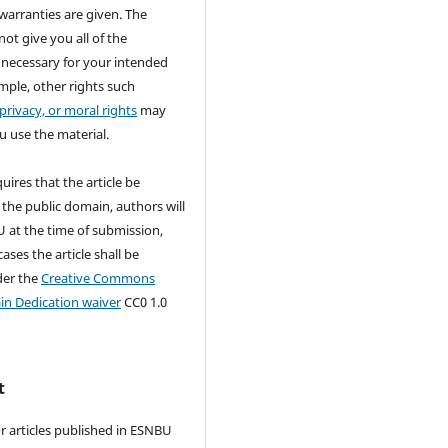
warranties are given. The
not give you all of the
 necessary for your intended
mple, other rights such
 privacy, or moral rights
may
u use the material.
quires that the article be
 the public domain, authors will
 at the time of submission,
ases the article shall be
der the
Creative Commons
in Dedication waiver
CC0 1.0
t
r articles published in ESNBU