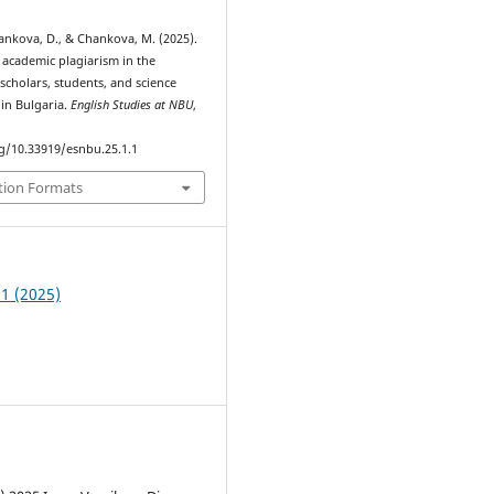
 Yankova, D., & Chankova, M. (2025).
 academic plagiarism in the
scholars, students, and science
 in Bulgaria.
English Studies at NBU
,
rg/10.33919/esnbu.25.1.1
tion Formats
 1 (2025)