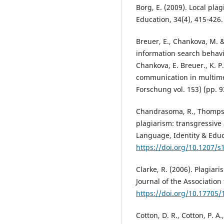
Borg, E. (2009). Local pla
Education, 34(4), 415-426
Breuer, E., Chankova, M. & 
information search behavio
Chankova, E. Breuer., K. P
communication in multime
Forschung vol. 153) (pp. 
Chandrasoma, R., Thompso
plagiarism: transgressive 
Language, Identity & Educa
https://doi.org/10.1207/s
Clarke, R. (2006). Plagia
Journal of the Association
https://doi.org/10.17705/
Cotton, D. R., Cotton, P. A