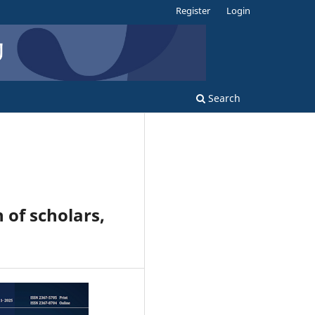
Register
Login
Search
 of scholars,