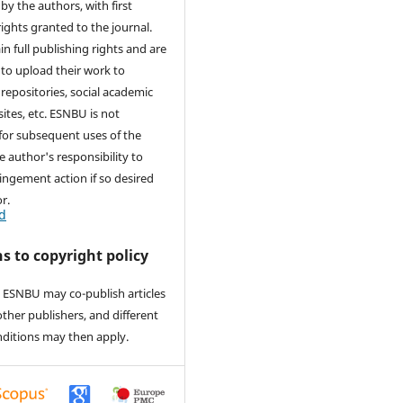
by the authors, with first
rights granted to the journal.
in full publishing rights and are
to upload their work to
 repositories, social academic
ites, etc. ESNBU is not
for subsequent uses of the
he author's responsibility to
ringement action if so desired
r.
d
s to copyright policy
 ESNBU may co-publish articles
other publishers, and different
nditions may then apply.