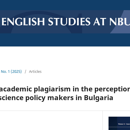
1 No. 1 (2025)
/
Articles
 academic plagiarism in the perception
science policy makers in Bulgaria