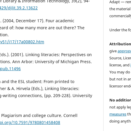
f Library & Information Technology, 39(2), 94-
Adapt — rem
429/djlit.39.2.13622
the material
commerciall
 S. (2004, December 17). Four academic
heard of: how many more are out there? The
Under the f
tion.
e/v51/i17/17a00802.htm
Attributio
give
appropr
Eds.). (2001). Linking literacies: Perspectives on
Source, Licen
tions. Ann Arbor: University of Michigan Press.
license, and
mpub.11496
You may do 
but not in a
sm and the ESL student: From printed to
licensor end
her & A. Hirvela (Eds.), Linking literacies:
-writing connections, (pp. 209-228). University
No addition
not apply le
measures
th
 Plagiarism and college culture. Cornell
doing anythi
doi.org/10.7591/9780801458408