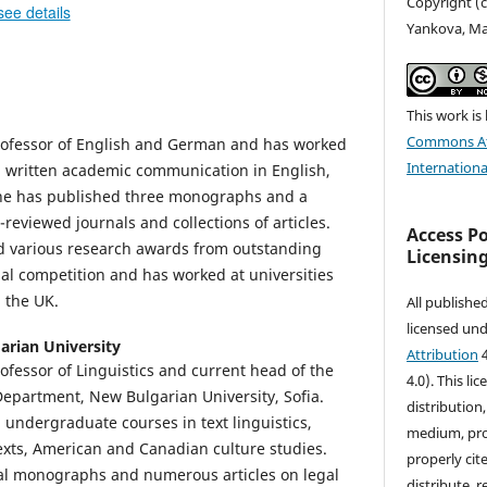
Copyright (c
see details
Yankova, Ma
This work is
Commons At
Professor of English and German and has worked
Internationa
d written academic communication in English,
he has published three monographs and a
-reviewed journals and collections of articles.
Access P
ed various research awards from outstanding
Licensin
nal competition and has worked at universities
 the UK.
All publishe
licensed un
arian University
Attribution
4
Professor of Linguistics and current head of the
4.0). This li
epartment, New Bulgarian University, Sofia.
distribution
undergraduate courses in text linguistics,
medium, prov
 texts, American and Canadian culture studies.
properly cite
ral monographs and numerous articles on legal
distribute, 