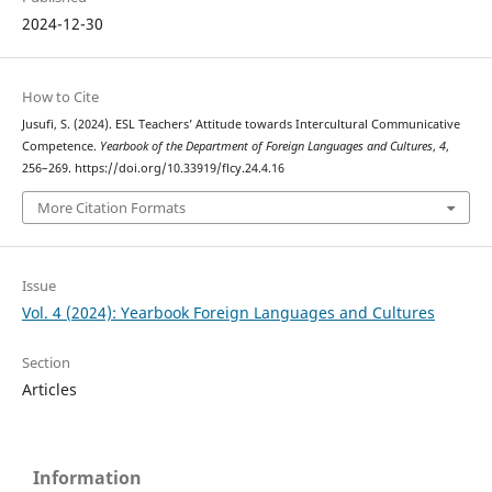
2024-12-30
How to Cite
Jusufi, S. (2024). ESL Teachers’ Attitude towards Intercultural Communicative
Competence.
Yearbook of the Department of Foreign Languages and Cultures
,
4
,
256–269. https://doi.org/10.33919/flcy.24.4.16
More Citation Formats
Issue
Vol. 4 (2024): Yearbook Foreign Languages and Cultures
Section
Articles
Information