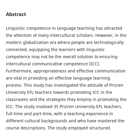
Abstract
Linguistic competence in language teaching has attracted
the attention of many intercultural scholars. However, in the
modern globalization era where people are technologically
connected, equipping the learners with linguistic
competence may not be the overall solution to ensuring
intercultural communicative competence (ICC).
Furthermore, appropriateness and effective communication
are vital in providing an effective language learning
process. This study has investigated the attitude of Prizren
University EFL teachers towards promoting ICC in the
classrooms and the strategies they employ in promoting the
ICC. The study involved 35 Prizren University EFL teachers,
full-time and part-time, with a teaching experience in
different cultural backgrounds and who have mastered the
course descriptions. The study employed structured