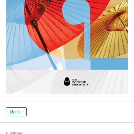
PDF
Published