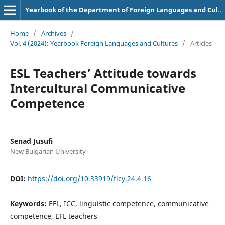
Yearbook of the Department of Foreign Languages and Cultures
Home
/
Archives
/
Vol. 4 (2024): Yearbook Foreign Languages and Cultures
/
Articles
ESL Teachers’ Attitude towards
Intercultural Communicative
Competence
Senad Jusufi
New Bulgarian University
DOI:
https://doi.org/10.33919/flcy.24.4.16
Keywords:
EFL, ICC, linguistic competence, communicative
competence, EFL teachers