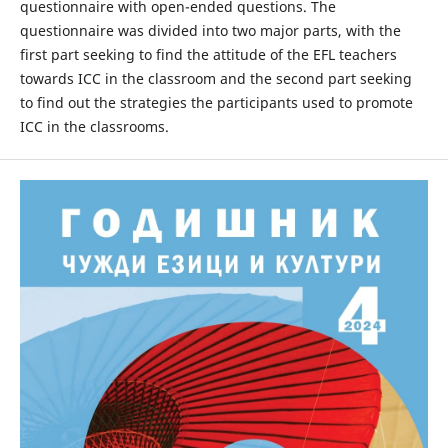
questionnaire with open-ended questions. The
questionnaire was divided into two major parts, with the
first part seeking to find the attitude of the EFL teachers
towards ICC in the classroom and the second part seeking
to find out the strategies the participants used to promote
ICC in the classrooms.