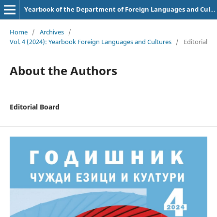
Yearbook of the Department of Foreign Languages and Cultures
Home
/
Archives
/
Vol. 4 (2024): Yearbook Foreign Languages and Cultures
/
Editorial
About the Authors
Editorial Board