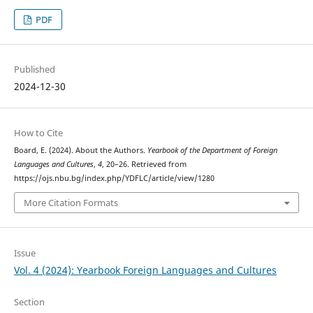
PDF
Published
2024-12-30
How to Cite
Board, E. (2024). About the Authors.
Yearbook of the Department of Foreign
Languages and Cultures
,
4
, 20–26. Retrieved from
https://ojs.nbu.bg/index.php/YDFLC/article/view/1280
More Citation Formats
Issue
Vol. 4 (2024): Yearbook Foreign Languages and Cultures
Section