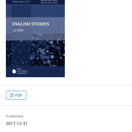
PDF
Published
2017-12-31