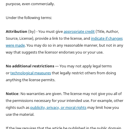
purpose, even commercially.
Under the following terms:
Attribution
(by) - You must give
appropriate credit
(Title, Author,
Source, License), provide a link to the license, and
indicate if changes
were made
. You may do so in any reasonable manner, but not in any
way that suggests the licensor endorses you or your use.
No additional restrictions
— You may not apply legal terms
or
technological measures
that legally restrict others from doing
anything the license permits.
Notice
: No warranties are given. The license may not give you all of
the permissions necessary for your intended use. For example, other
rights such as
publicity, privacy, or moral rights
may limit how you
use the material.
If the law requires that the article be published in the public domain,