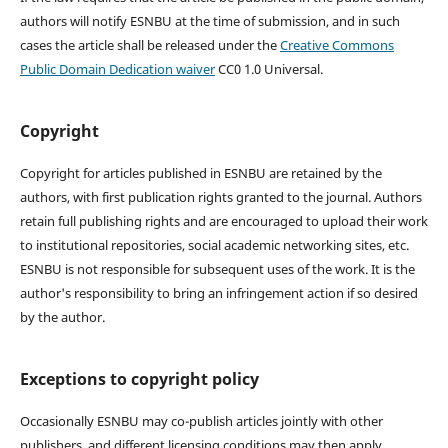
authors will notify ESNBU at the time of submission, and in such
cases the article shall be released under the
Creative Commons
Public Domain Dedication waiver
CC0 1.0 Universal.
Copyright
Copyright for articles published in ESNBU are retained by the
authors, with first publication rights granted to the journal. Authors
retain full publishing rights and are encouraged to upload their work
to institutional repositories, social academic networking sites, etc.
ESNBU is not responsible for subsequent uses of the work. It is the
author's responsibility to bring an infringement action if so desired
by the author.
Exceptions to copyright policy
Occasionally ESNBU may co-publish articles jointly with other
publishers, and different licensing conditions may then apply.