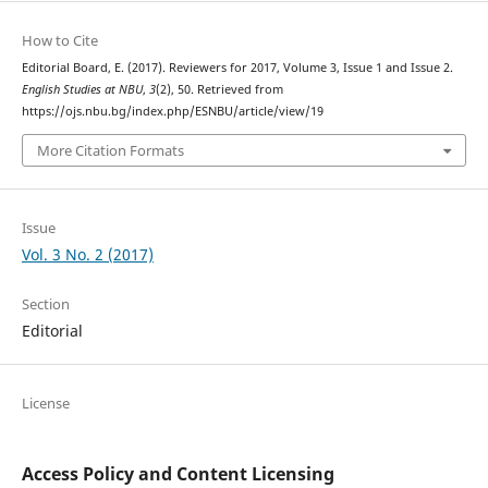
How to Cite
Editorial Board, E. (2017). Reviewers for 2017, Volume 3, Issue 1 and Issue 2.
English Studies at NBU
,
3
(2), 50. Retrieved from
https://ojs.nbu.bg/index.php/ESNBU/article/view/19
More Citation Formats
Issue
Vol. 3 No. 2 (2017)
Section
Editorial
License
Access Policy and Content Licensing