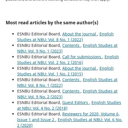
Most read articles by the same author(s)
ESNBU Editorial Board,
About the journal
,
English
Studies at NBU: Vol. 8 No. 1 (2022)
ESNBU Editorial Board,
Contents
,
English Studies at
NBU: Vol. 9 No. 1 (2023)
ESNBU Editorial Board,
Call for submissions
,
English
Studies at NBU: Vol. 2 No. 2 (2016)
ESNBU Editorial Board,
About the journal
,
English
Studies at NBU: Vol. 1 No. 2 (2015)
ESNBU Editorial Board,
Contents
,
English Studies at
NBU: Vol. 8 No. 1 (2022)
ESNBU Editorial Board,
Contents
,
English Studies at
NBU: Vol. 9 No. 2 (2023)
ESNBU Editorial Board,
Guest Editors
,
English Studies
at NBU: Vol. 4 No. 2 (2018)
ESNBU Editorial Board,
Reviewers for 2020, Volume 6,
Issue 1 and Issue 2
,
English Studies at NBU: Vol. 6 No.
2 (2020)