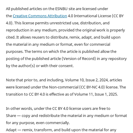
All published articles on the ESNBU site are licensed under
the
Creative Commons Attribution
4.0 International License (CC BY
4.0). This license permits unrestricted use, distribution, and
reproduction in any medium, provided the original work is properly
cited. It allows reusers to distribute, remix, adapt, and build upon
the material in any medium or format, even for commercial
purposes. The terms on which the article is published allow the
posting of the published article (Version of Record) in any repository
by the author(s) or with their consent.
Note that prior to, and including, Volume 10, Issue 2, 2024, articles
were licensed under the Non-commercial (CC BY-NC 4.0) license. The
transition to CC BY 4.0 is effective as of Volume 11, Issue 1, 2025.
In other words, under the CC BY 4.0 license users are free to
Share — copy and redistribute the material in any medium or format
for any purpose, even commercially.
Adapt — remix, transform, and build upon the material for any