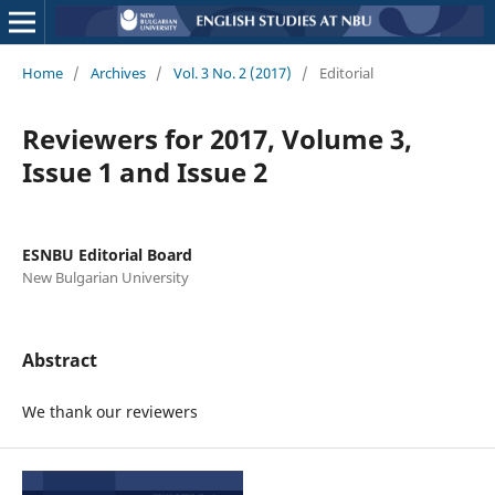
Home
/
Archives
/
Vol. 3 No. 2 (2017)
/
Editorial
Reviewers for 2017, Volume 3,
Issue 1 and Issue 2
ESNBU Editorial Board
New Bulgarian University
Abstract
We thank our reviewers