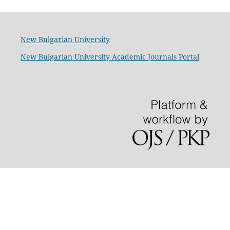
New Bulgarian University
New Bulgarian University Academic Journals Portal