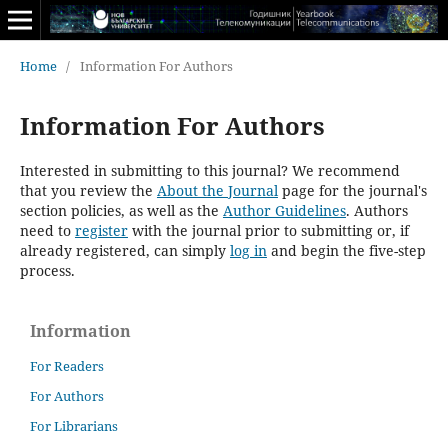
Home
/
Information For Authors
Information For Authors
Interested in submitting to this journal? We recommend
that you review the
About the Journal
page for the journal's
section policies, as well as the
Author Guidelines
. Authors
need to
register
with the journal prior to submitting or, if
already registered, can simply
log in
and begin the five-step
process.
Information
For Readers
For Authors
For Librarians