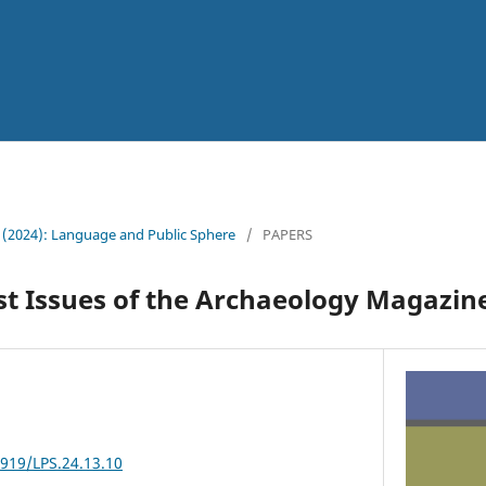
 (2024): Language and Public Sphere
/
PAPERS
irst Issues of the Archaeology Magazin
3919/LPS.24.13.10