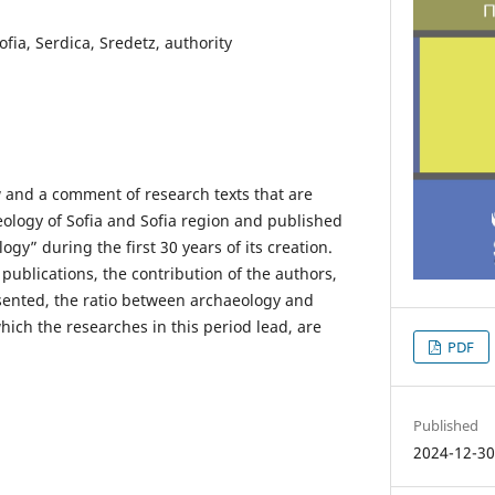
fia, Serdica, Sredetz, authority
w and a comment of research texts that are
ology of Sofia and Sofia region and published
gy” during the first 30 years of its creation.
 publications, the contribution of the authors,
sented, the ratio between archaeology and
which the researches in this period lead, are
PDF
Published
2024-12-3