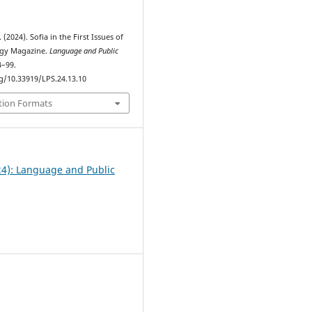
(2024). Sofia in the First Issues of
ogy Magazine.
Language and Public
4–99.
rg/10.33919/LPS.24.13.10
tion Formats
24): Language and Public