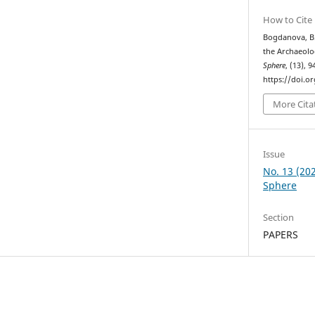
How to Cite
Bogdanova, B. 
the Archaeol
Sphere
, (13), 9
https://doi.o
More Cita
Issue
No. 13 (20
Sphere
Section
PAPERS