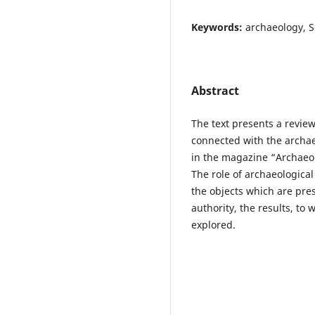
Keywords:
archaeology, So
Abstract
The text presents a revie
connected with the archae
in the magazine “Archaeolo
The role of archaeological
the objects which are pre
authority, the results, to 
explored.