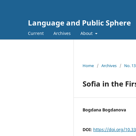
Language and Public Sphere
Current
Archives
About
Home
/
Archives
/
No. 13
Sofia in the F
Bogdana Bogdanova
DOI:
https://doi.org/10.3