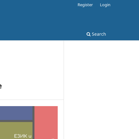
Register
Login
Search
e