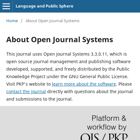
Language and Public Sphere
Home
/
About Open Journal Systems
About Open Journal Systems
This journal uses Open Journal Systems 3.3.0.11, which is
open source journal management and publishing software
developed, supported, and freely distributed by the Public
Knowledge Project under the GNU General Public License.
Visit PKP's website to
learn more about the software
. Please
contact the journal
directly with questions about the journal
and submissions to the journal.