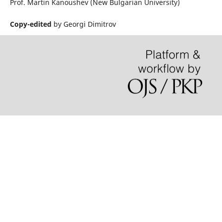
Prof. Martin Kanoushev (New Bulgarian University)
Copy-edited
by Georgi Dimitrov