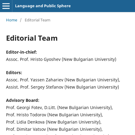
Language and Public Sphere
Home
/
Editorial Team
Editorial Team
Editor-in-chief:
Assoc. Prof. Hristo Gyoshev (New Bulgarian University)
Editors:
Assoc. Prof. Yassen Zahariev (New Bulgarian University),
Assist. Prof. Sergey Stefanov (New Bulgarian University)
Advisory Board:
Prof. Georgi Fotev, D.Litt. (New Bulgarian University),
Prof. Hristo Todorov (New Bulgarian University),
Prof. Lidia Denkova (New Bulgarian University),
Prof. Dimitar Vatsov (New Bulgarian University),