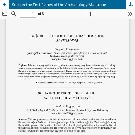
Sofia in the First Issues of the Archaeology Magazine