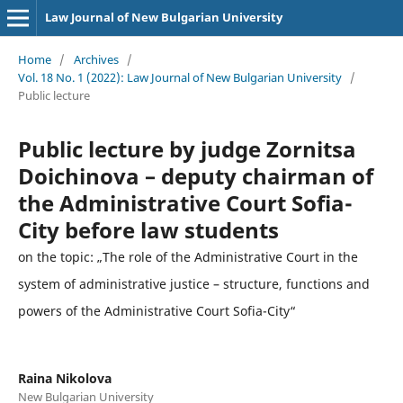
Law Journal of New Bulgarian University
Home
/
Archives
/
Vol. 18 No. 1 (2022): Law Journal of New Bulgarian University
/
Public lecture
Public lecture by judge Zornitsa
Doichinova – deputy chairman of
the Administrative Court Sofia-
City before law students
on the topic: „The role of the Administrative Court in the
system of administrative justice – structure, functions and
powers of the Administrative Court Sofia-City“
Raina Nikolova
New Bulgarian University