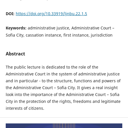
DOI:
https://doi.org/10.33919/ljnbu.22.1.5
Keywords:
administrative justice, Administrative Court –
Sofia City, cassation instance, first instance, jurisdiction
Abstract
The public lecture is dedicated to the role of the
Administrative Court in the system of administrative justice
and in particular - to the structure, functions and powers of
the Administrative Court – Sofia City. It gives a real insight
look into the importance of the Administrative Court – Sofia
City in the protection of the rights, freedoms and legitimate
interests of citizens.