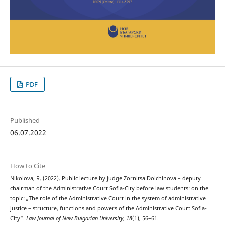
PDF
Published
06.07.2022
How to Cite
Nikolova, R. (2022). Public lecture by judge Zornitsa Doichinova – deputy
chairman of the Administrative Court Sofia-City before law students: on the
topic: „The role of the Administrative Court in the system of administrative
justice – structure, functions and powers of the Administrative Court Sofia-
City“.
Law Journal of New Bulgarian University
,
18
(1), 56–61.