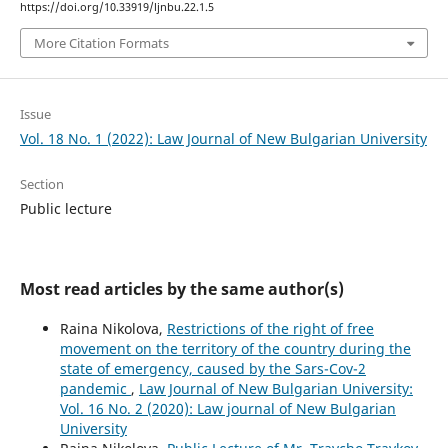
https://doi.org/10.33919/ljnbu.22.1.5
More Citation Formats
Issue
Vol. 18 No. 1 (2022): Law Journal of New Bulgarian University
Section
Public lecture
Most read articles by the same author(s)
Raina Nikolova,
Restrictions of the right of free
movement on the territory of the country during the
state of emergency, caused by the Sars-Cov-2
pandemic
,
Law Journal of New Bulgarian University:
Vol. 16 No. 2 (2020): Law journal of New Bulgarian
University