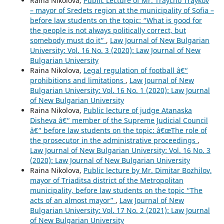
Raina Nikolova,
Public Lecture of Mr. Traycho Traykov
– mayor of Sredets region at the municipality of Sofia –
before law students on the topic: “What is good for
the people is not always politically correct, but
somebody must do it”
,
Law Journal of New Bulgarian
University: Vol. 16 No. 3 (2020): Law Journal of New
Bulgarian University
Raina Nikolova,
Legal regulation of football â€“
prohibitions and limitations
,
Law Journal of New
Bulgarian University: Vol. 16 No. 1 (2020): Law Journal
of New Bulgarian University
Raina Nikolova,
Public lecture of judge Atanaska
Disheva â€“ member of the Supreme Judicial Council
â€“ before law students on the topic: â€œThe role of
the prosecutor in the administrative proceedings
,
Law Journal of New Bulgarian University: Vol. 16 No. 3
(2020): Law Journal of New Bulgarian University
Raina Nikolova,
Public lecture by Mr. Dimitar Bozhilov,
mayor of Triaditsa district of the Metropolitan
municipality, before law students on the topic “The
acts of an almost mayor”
,
Law Journal of New
Bulgarian University: Vol. 17 No. 2 (2021): Law Journal
of New Bulgarian University