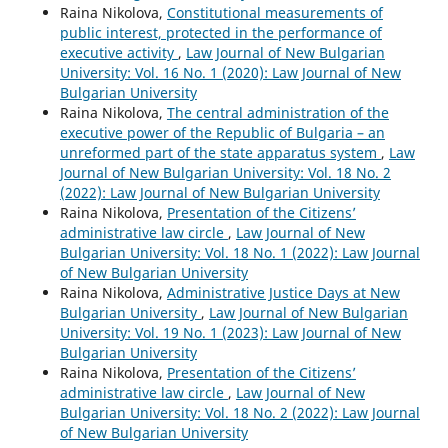
Raina Nikolova,
Constitutional measurements of
public interest, protected in the performance of
executive activity
,
Law Journal of New Bulgarian
University: Vol. 16 No. 1 (2020): Law Journal of New
Bulgarian University
Raina Nikolova,
The central administration of the
executive power of the Republic of Bulgaria – an
unreformed part of the state apparatus system
,
Law
Journal of New Bulgarian University: Vol. 18 No. 2
(2022): Law Journal of New Bulgarian University
Raina Nikolova,
Presentation of the Citizens’
administrative law circle
,
Law Journal of New
Bulgarian University: Vol. 18 No. 1 (2022): Law Journal
of New Bulgarian University
Raina Nikolova,
Administrative Justice Days at New
Bulgarian University
,
Law Journal of New Bulgarian
University: Vol. 19 No. 1 (2023): Law Journal of New
Bulgarian University
Raina Nikolova,
Presentation of the Citizens’
administrative law circle
,
Law Journal of New
Bulgarian University: Vol. 18 No. 2 (2022): Law Journal
of New Bulgarian University