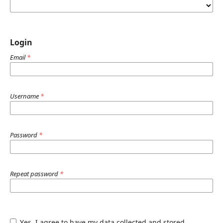
Login
Email
*
Username
*
Password
*
Repeat password
*
Yes, I agree to have my data collected and stored