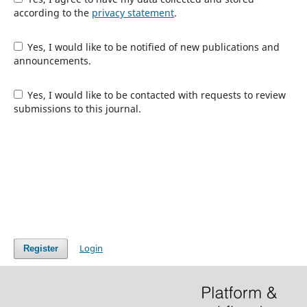
according to the
privacy statement
.
Yes, I would like to be notified of new publications and
announcements.
Yes, I would like to be contacted with requests to review
submissions to this journal.
Login
Register