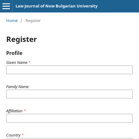
Law Journal of New Bulgarian University
Home
/
Register
Register
Profile
Given Name
*
Family Name
Affiliation
*
Country
*