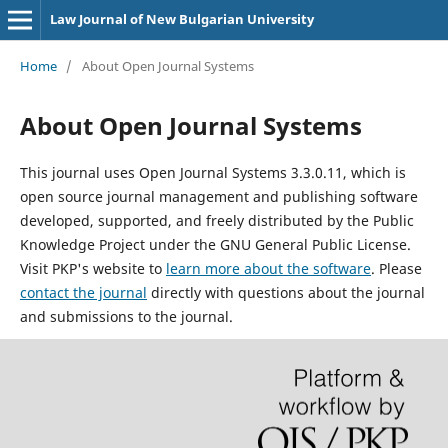
Law Journal of New Bulgarian University
Home
/
About Open Journal Systems
About Open Journal Systems
This journal uses Open Journal Systems 3.3.0.11, which is
open source journal management and publishing software
developed, supported, and freely distributed by the Public
Knowledge Project under the GNU General Public License.
Visit PKP's website to
learn more about the software
. Please
contact the journal
directly with questions about the journal
and submissions to the journal.