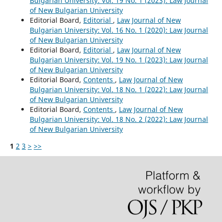
Bulgarian University: Vol. 19 No. 1 (2023): Law Journal
of New Bulgarian University
Editorial Board,
Editorial
,
Law Journal of New
Bulgarian University: Vol. 16 No. 1 (2020): Law Journal
of New Bulgarian University
Editorial Board,
Editorial
,
Law Journal of New
Bulgarian University: Vol. 19 No. 1 (2023): Law Journal
of New Bulgarian University
Editorial Board,
Contents
,
Law Journal of New
Bulgarian University: Vol. 18 No. 1 (2022): Law Journal
of New Bulgarian University
Editorial Board,
Contents
,
Law Journal of New
Bulgarian University: Vol. 18 No. 2 (2022): Law Journal
of New Bulgarian University
1
2
3
>
>>