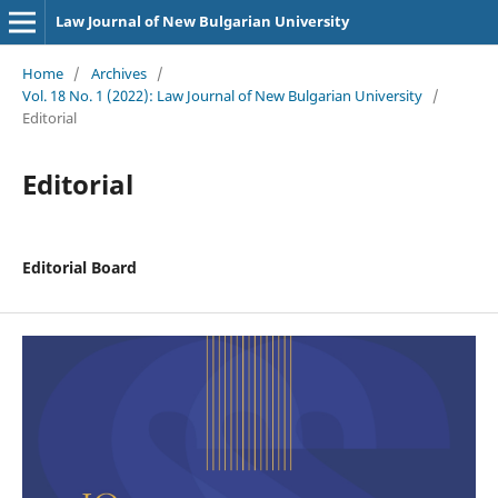
Law Journal of New Bulgarian University
Home
/
Archives
/
Vol. 18 No. 1 (2022): Law Journal of New Bulgarian University
/
Editorial
Editorial
Editorial Board