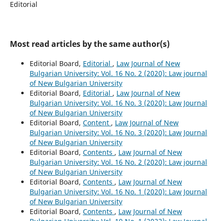
Editorial
Most read articles by the same author(s)
Editorial Board,
Editorial
,
Law Journal of New
Bulgarian University: Vol. 16 No. 2 (2020): Law journal
of New Bulgarian University
Editorial Board,
Editorial
,
Law Journal of New
Bulgarian University: Vol. 16 No. 3 (2020): Law Journal
of New Bulgarian University
Editorial Board,
Content
,
Law Journal of New
Bulgarian University: Vol. 16 No. 3 (2020): Law Journal
of New Bulgarian University
Editorial Board,
Contents
,
Law Journal of New
Bulgarian University: Vol. 16 No. 2 (2020): Law journal
of New Bulgarian University
Editorial Board,
Contents
,
Law Journal of New
Bulgarian University: Vol. 16 No. 1 (2020): Law Journal
of New Bulgarian University
Editorial Board,
Contents
,
Law Journal of New