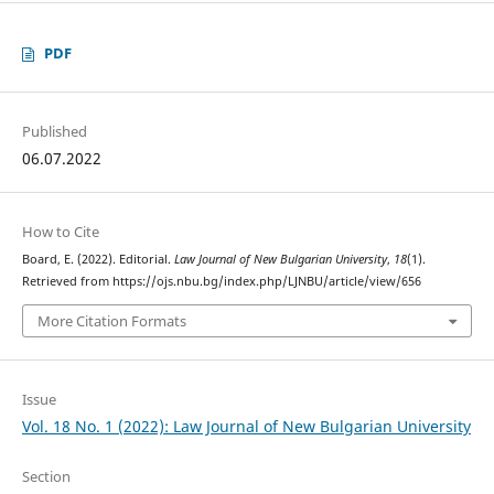
PDF
Published
06.07.2022
How to Cite
Board, E. (2022). Editorial.
Law Journal of New Bulgarian University
,
18
(1).
Retrieved from https://ojs.nbu.bg/index.php/LJNBU/article/view/656
More Citation Formats
Issue
Vol. 18 No. 1 (2022): Law Journal of New Bulgarian University
Section