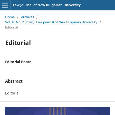
Law Journal of New Bulgarian University
Home
/
Archives
/
Vol. 16 No. 2 (2020): Law journal of New Bulgarian University
/
Editorial
Editorial
Editorial Board
Abstract
Editorial