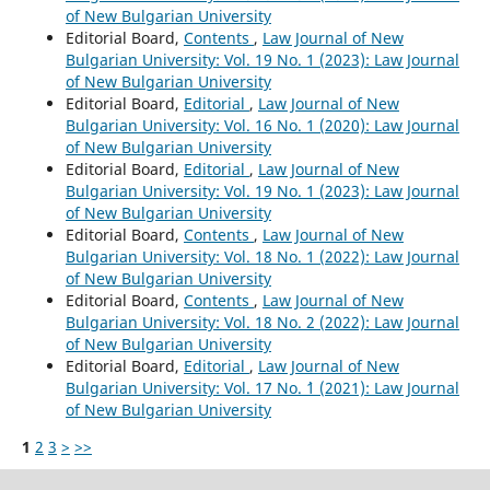
of New Bulgarian University
Editorial Board,
Contents
,
Law Journal of New
Bulgarian University: Vol. 19 No. 1 (2023): Law Journal
of New Bulgarian University
Editorial Board,
Editorial
,
Law Journal of New
Bulgarian University: Vol. 16 No. 1 (2020): Law Journal
of New Bulgarian University
Editorial Board,
Editorial
,
Law Journal of New
Bulgarian University: Vol. 19 No. 1 (2023): Law Journal
of New Bulgarian University
Editorial Board,
Contents
,
Law Journal of New
Bulgarian University: Vol. 18 No. 1 (2022): Law Journal
of New Bulgarian University
Editorial Board,
Contents
,
Law Journal of New
Bulgarian University: Vol. 18 No. 2 (2022): Law Journal
of New Bulgarian University
Editorial Board,
Editorial
,
Law Journal of New
Bulgarian University: Vol. 17 No. `1 (2021): Law Journal
of New Bulgarian University
1
2
3
>
>>