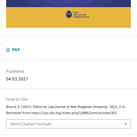
PDF
Published
04.03.2021
How to Cite
Board, E. (2021). Editorial.
Law Journal of New Bulgarian University
,
16
(2), 2–6.
Retrieved from https://ojs.nbu.bg/index.php/LJNBU/article/view/452
More Citation Formats