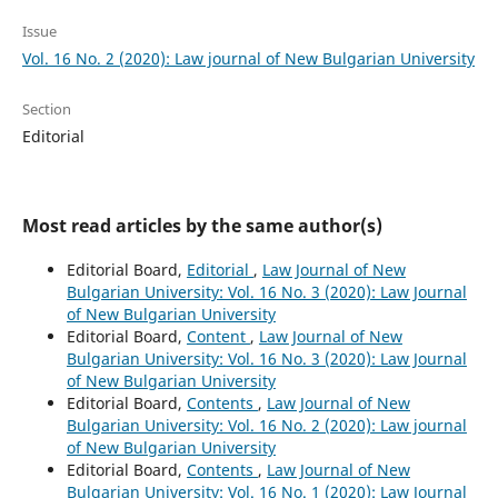
Issue
Vol. 16 No. 2 (2020): Law journal of New Bulgarian University
Section
Editorial
Most read articles by the same author(s)
Editorial Board,
Editorial
,
Law Journal of New
Bulgarian University: Vol. 16 No. 3 (2020): Law Journal
of New Bulgarian University
Editorial Board,
Content
,
Law Journal of New
Bulgarian University: Vol. 16 No. 3 (2020): Law Journal
of New Bulgarian University
Editorial Board,
Contents
,
Law Journal of New
Bulgarian University: Vol. 16 No. 2 (2020): Law journal
of New Bulgarian University
Editorial Board,
Contents
,
Law Journal of New
Bulgarian University: Vol. 16 No. 1 (2020): Law Journal