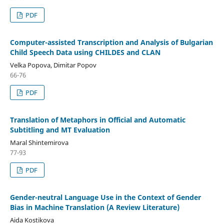
PDF
Computer-assisted Transcription and Analysis of Bulgarian
Child Speech Data using CHILDES and CLAN
Velka Popova, Dimitar Popov
66-76
PDF
Translation of Metaphors in Official and Automatic
Subtitling and MT Evaluation
Maral Shintemirova
77-93
PDF
Gender-neutral Language Use in the Context of Gender
Bias in Machine Translation (A Review Literature)
Aida Kostikova