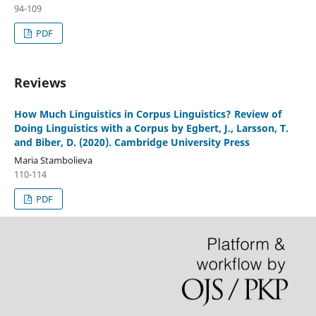
94-109
PDF
Reviews
How Much Linguistics in Corpus Linguistics? Review of
Doing Linguistics with a Corpus by Egbert, J., Larsson, T.
and Biber, D. (2020). Cambridge University Press
Maria Stambolieva
110-114
PDF