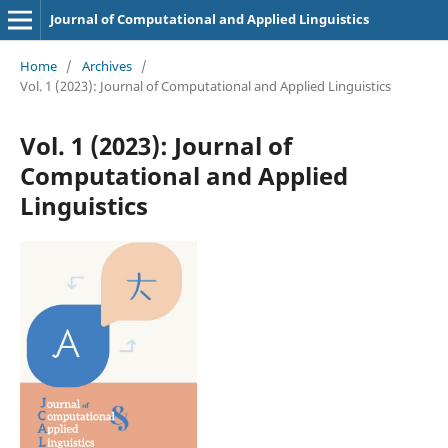
Journal of Computational and Applied Linguistics
Home
/
Archives
/
Vol. 1 (2023): Journal of Computational and Applied Linguistics
Vol. 1 (2023): Journal of
Computational and Applied
Linguistics