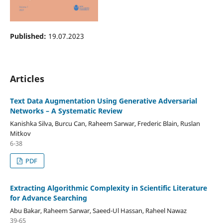
Published:
19.07.2023
Articles
Text Data Augmentation Using Generative Adversarial
Networks – A Systematic Review
Kanishka Silva, Burcu Can, Raheem Sarwar, Frederic Blain, Ruslan
Mitkov
6-38
PDF
Extracting Algorithmic Complexity in Scientific Literature
for Advance Searching
Abu Bakar, Raheem Sarwar, Saeed-Ul Hassan, Raheel Nawaz
39-65