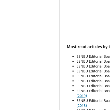
Most read articles by
ESNBU Editorial Bo
ESNBU Editorial Bo
ESNBU Editorial Bo
ESNBU Editorial Bo
ESNBU Editorial Bo
ESNBU Editorial Bo
ESNBU Editorial Bo
ESNBU Editorial Bo
(2019)
ESNBU Editorial Bo
(2018)