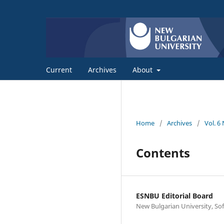
Current
Archives
About
Home
/
Archives
/
Vol. 6
Contents
ESNBU Editorial Board
New Bulgarian University, Sof