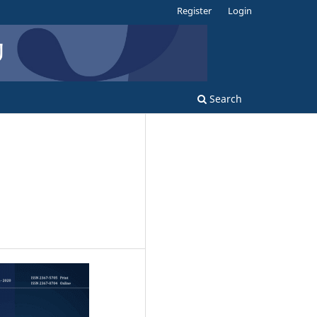
Register
Login
Search