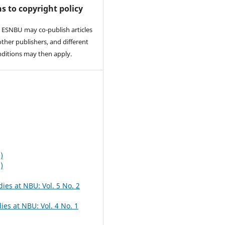
s to copyright policy
 ESNBU may co-publish articles
other publishers, and different
nditions may then apply.
)
)
dies at NBU: Vol. 5 No. 2
ies at NBU: Vol. 4 No. 1