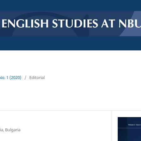
 No. 1 (2020)
/
Editorial
ia, Bulgaria