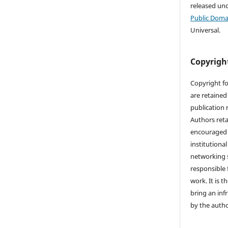
released un
Public Doma
Universal.
Copyrigh
Copyright fo
are retained 
publication 
Authors reta
encouraged 
institutional
networking s
responsible 
work. It is t
bring an inf
by the autho