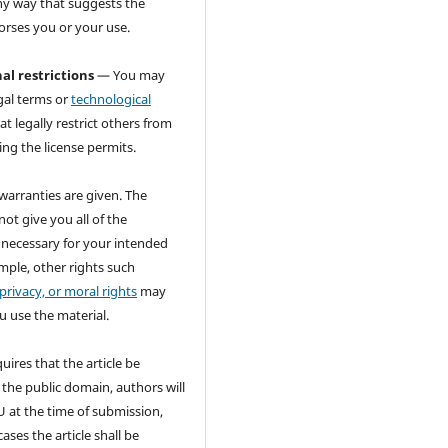
ny way that suggests the
orses you or your use.
al restrictions
— You may
gal terms or
technological
at legally restrict others from
ng the license permits.
warranties are given. The
not give you all of the
 necessary for your intended
mple, other rights such
 privacy, or moral rights
may
u use the material.
quires that the article be
 the public domain, authors will
 at the time of submission,
ases the article shall be