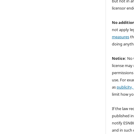
but not in a
licensor end
No addition
not apply le
measures
th
doing anythi
Notice
: No 
license may 
permissions
use. For exa
as
publicity,
limit how yo
If the law re
published in
notify ESNBU
and in such c