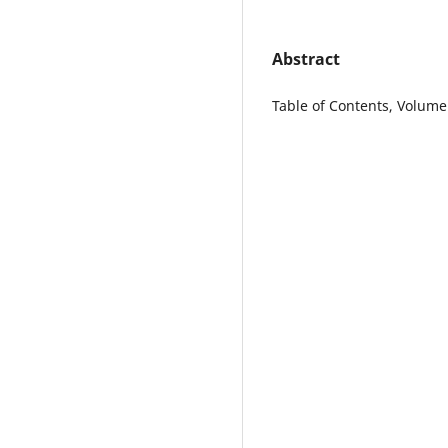
Abstract
Table of Contents, Volume 