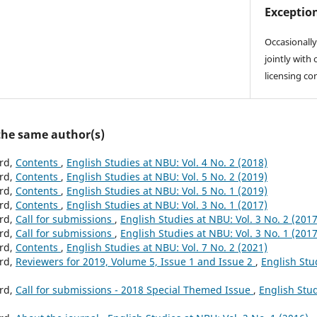
Exception
Occasionally
jointly with 
licensing co
 the same author(s)
ard,
Contents
,
English Studies at NBU: Vol. 4 No. 2 (2018)
ard,
Contents
,
English Studies at NBU: Vol. 5 No. 2 (2019)
ard,
Contents
,
English Studies at NBU: Vol. 5 No. 1 (2019)
ard,
Contents
,
English Studies at NBU: Vol. 3 No. 1 (2017)
ard,
Call for submissions
,
English Studies at NBU: Vol. 3 No. 2 (2017
ard,
Call for submissions
,
English Studies at NBU: Vol. 3 No. 1 (2017
ard,
Contents
,
English Studies at NBU: Vol. 7 No. 2 (2021)
ard,
Reviewers for 2019, Volume 5, Issue 1 and Issue 2
,
English Stu
ard,
Call for submissions - 2018 Special Themed Issue
,
English Stud