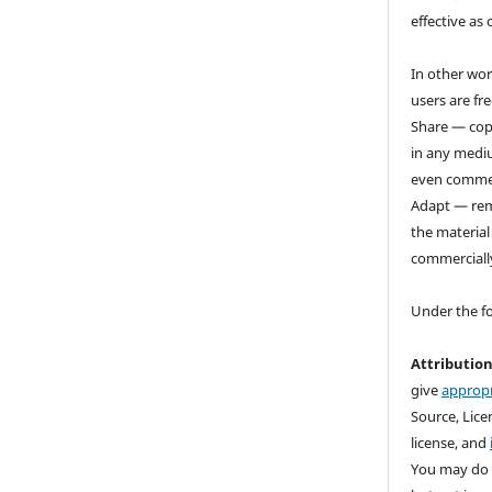
effective as 
In other wor
users are fre
Share — copy
in any medi
even commer
Adapt — rem
the material
commerciall
Under the f
Attributio
give
appropr
Source, Licen
license, and
You may do 