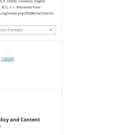
d, E. (2020). Contents.
English
,
6
(1), 1–1. Retrieved from
bu.bg/index.php/ESNBU/article/vie
tion Formats
1 (2020)
olicy and Content
g