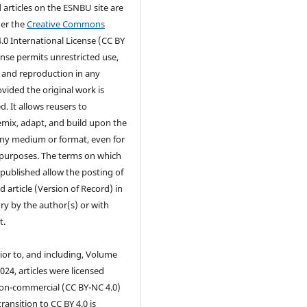
d articles on the ESNBU site are
der the
Creative Commons
.0 International License (CC BY
cense permits unrestricted use,
, and reproduction in any
ided the original work is
d. It allows reusers to
remix, adapt, and build upon the
any medium or format, even for
purposes. The terms on which
s published allow the posting of
d article (Version of Record) in
ry by the author(s) or with
t.
ior to, and including, Volume
2024, articles were licensed
on-commercial (CC BY-NC 4.0)
transition to CC BY 4.0 is