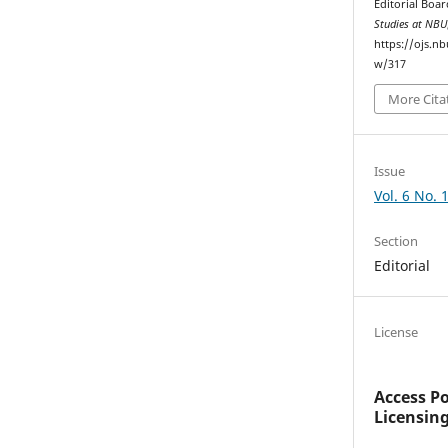
Editorial Boar
Studies at NBU
https://ojs.n
w/317
More Cita
Issue
Vol. 6 No. 
Section
Editorial
License
Access P
Licensin