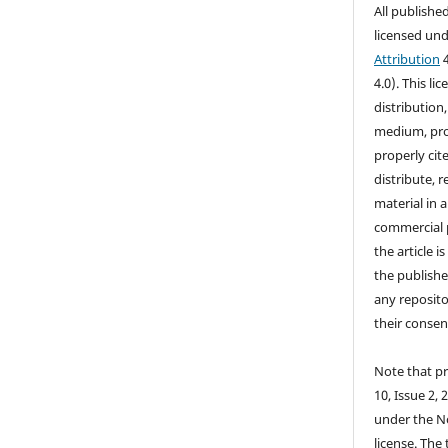
All publishe
licensed un
Attribution
4
4.0). This li
distribution
medium, prov
properly cite
distribute, 
material in 
commercial 
the article i
the publishe
any reposito
their consen
Note that pr
10, Issue 2, 
under the N
license. The 