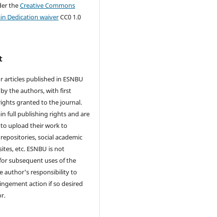
der the
Creative Commons
in Dedication waiver
CC0 1.0
t
r articles published in ESNBU
by the authors, with first
rights granted to the journal.
in full publishing rights and are
to upload their work to
 repositories, social academic
ites, etc. ESNBU is not
for subsequent uses of the
he author's responsibility to
ringement action if so desired
r.