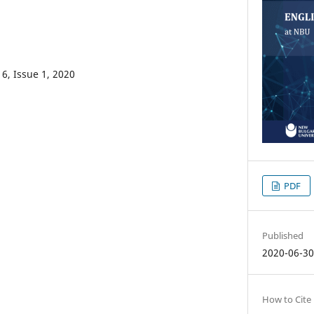
6, Issue 1, 2020
PDF
Published
2020-06-3
How to Cite