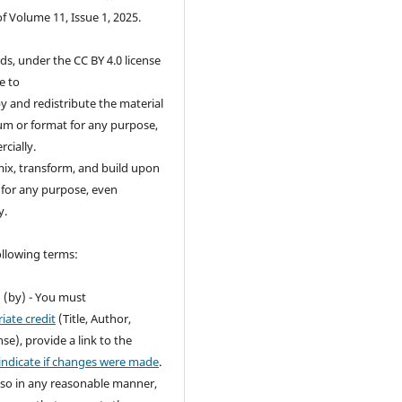
of Volume 11, Issue 1, 2025.
ds, under the CC BY 4.0 license
e to
 and redistribute the material
um or format for any purpose,
cially.
ix, transform, and build upon
 for any purpose, even
y.
ollowing terms:
n
(by) - You must
iate credit
(Title, Author,
se), provide a link to the
indicate if changes were made
.
so in any reasonable manner,