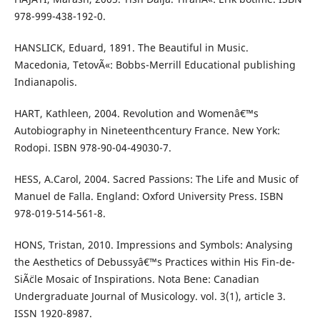
978-999-438-192-0.
HANSLICK, Eduard, 1891. The Beautiful in Music.
Macedonia, TetovÃ«: Bobbs-Merrill Educational publishing
Indianapolis.
HART, Kathleen, 2004. Revolution and Womenâ€™s
Autobiography in Nineteenthcentury France. New York:
Rodopi. ISBN 978-90-04-49030-7.
HESS, A.Carol, 2004. Sacred Passions: The Life and Music of
Manuel de Falla. England: Oxford University Press. ISBN
978-019-514-561-8.
HONS, Tristan, 2010. Impressions and Symbols: Analysing
the Aesthetics of Debussyâ€™s Practices within His Fin-de-
SiÃ¨cle Mosaic of Inspirations. Nota Bene: Canadian
Undergraduate Journal of Musicology. vol. 3(1), article 3.
ISSN 1920-8987.