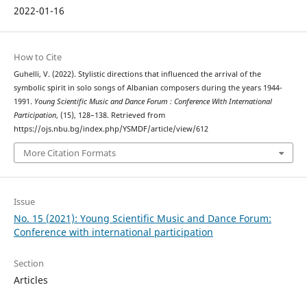
2022-01-16
How to Cite
Guhelli, V. (2022). Stylistic directions that influenced the arrival of the
symbolic spirit in solo songs of Albanian composers during the years 1944-
1991.
Young Scientific Music and Dance Forum : Conference With International
Participation
, (15), 128–138. Retrieved from
https://ojs.nbu.bg/index.php/YSMDF/article/view/612
More Citation Formats
Issue
No. 15 (2021): Young Scientific Music and Dance Forum:
Conference with international participation
Section
Articles