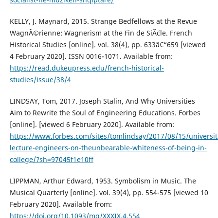
KELLY, J. Maynard, 2015. Strange Bedfellows at the Revue
WagnÃ©rienne: Wagnerism at the Fin de SiÃ¨cle. French
Historical Studies [online]. vol. 38(4), pp. 633â€“659 [viewed
4 February 2020]. ISSN 0016-1071. Available from:
https://read.dukeupress.edu/french-historical-
studies/issue/38/4
LINDSAY, Tom, 2017. Joseph Stalin, And Why Universities
Aim to Rewrite the Soul of Engineering Educations. Forbes
[online]. [viewed 6 February 2020]. Available from:
https://www.forbes.com/sites/tomlindsay/2017/08/15/universit
lecture-engineers-on-theunbearable-whiteness-of-being-in-
college/?sh=97045f1e10ff
LIPPMAN, Arthur Edward, 1953. Symbolism in Music. The
Musical Quarterly [online]. vol. 39(4), pp. 554-575 [viewed 10
February 2020]. Available from:
https://doi.org/10.1093/mq/XXXIX.4.554