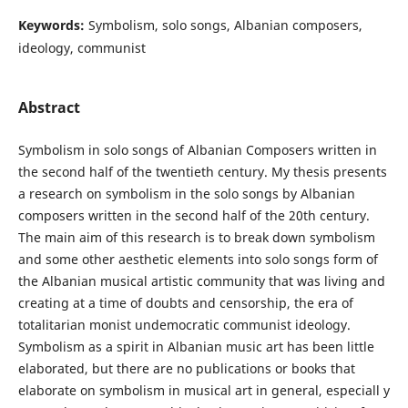
Keywords:
Symbolism, solo songs, Albanian composers,
ideology, communist
Abstract
Symbolism in solo songs of Albanian Composers written in
the second half of the twentieth century. My thesis presents
a research on symbolism in the solo songs by Albanian
composers written in the second half of the 20th century.
The main aim of this research is to break down symbolism
and some other aesthetic elements into solo songs form of
the Albanian musical artistic community that was living and
creating at a time of doubts and censorship, the era of
totalitarian monist undemocratic communist ideology.
Symbolism as a spirit in Albanian music art has been little
elaborated, but there are no publications or books that
elaborate on symbolism in musical art in general, especiall y