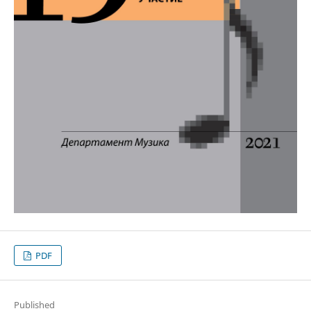
PDF
Published