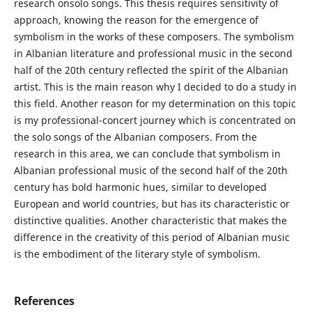
research onsolo songs. This thesis requires sensitivity of
approach, knowing the reason for the emergence of
symbolism in the works of these composers. The symbolism
in Albanian literature and professional music in the second
half of the 20th century reflected the spirit of the Albanian
artist. This is the main reason why I decided to do a study in
this field. Another reason for my determination on this topic
is my professional-concert journey which is concentrated on
the solo songs of the Albanian composers. From the
research in this area, we can conclude that symbolism in
Albanian professional music of the second half of the 20th
century has bold harmonic hues, similar to developed
European and world countries, but has its characteristic or
distinctive qualities. Another characteristic that makes the
difference in the creativity of this period of Albanian music
is the embodiment of the literary style of symbolism.
References