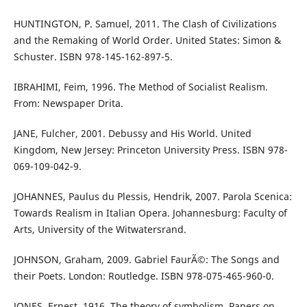
HUNTINGTON, P. Samuel, 2011. The Clash of Civilizations
and the Remaking of World Order. United States: Simon &
Schuster. ISBN 978-145-162-897-5.
IBRAHIMI, Feim, 1996. The Method of Socialist Realism.
From: Newspaper Drita.
JANE, Fulcher, 2001. Debussy and His World. United
Kingdom, New Jersey: Princeton University Press. ISBN 978-
069-109-042-9.
JOHANNES, Paulus du Plessis, Hendrik, 2007. Parola Scenica:
Towards Realism in Italian Opera. Johannesburg: Faculty of
Arts, University of the Witwatersrand.
JOHNSON, Graham, 2009. Gabriel FaurÃ©: The Songs and
their Poets. London: Routledge. ISBN 978-075-465-960-0.
JONES, Ernest, 1916. The theory of symbolism. Papers on