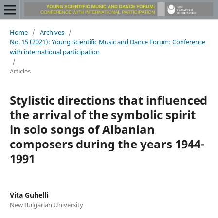
Home
/
Archives
/
No. 15 (2021): Young Scientific Music and Dance Forum: Conference
with international participation
/
Articles
Stylistic directions that influenced
the arrival of the symbolic spirit
in solo songs of Albanian
composers during the years 1944-
1991
Vita Guhelli
New Bulgarian University