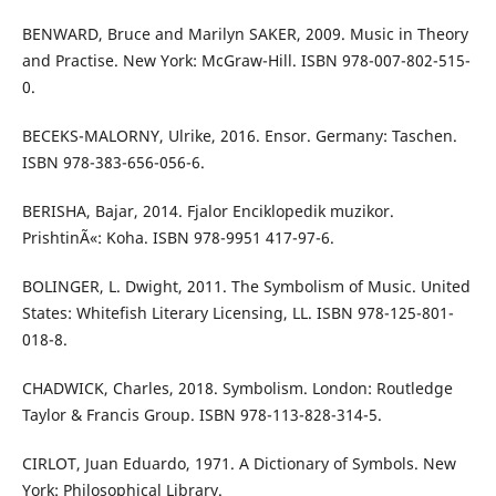
BENWARD, Bruce and Marilyn SAKER, 2009. Music in Theory
and Practise. New York: McGraw-Hill. ISBN 978-007-802-515-
0.
BECEKS-MALORNY, Ulrike, 2016. Ensor. Germany: Taschen.
ISBN 978-383-656-056-6.
BERISHA, Bajar, 2014. Fjalor Enciklopedik muzikor.
PrishtinÃ«: Koha. ISBN 978-9951 417-97-6.
BOLINGER, L. Dwight, 2011. The Symbolism of Music. United
States: Whitefish Literary Licensing, LL. ISBN 978-125-801-
018-8.
CHADWICK, Charles, 2018. Symbolism. London: Routledge
Taylor & Francis Group. ISBN 978-113-828-314-5.
CIRLOT, Juan Eduardo, 1971. A Dictionary of Symbols. New
York: Philosophical Library.