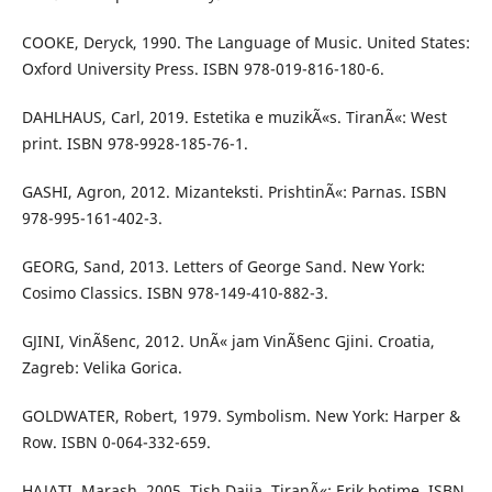
COOKE, Deryck, 1990. The Language of Music. United States:
Oxford University Press. ISBN 978-019-816-180-6.
DAHLHAUS, Carl, 2019. Estetika e muzikÃ«s. TiranÃ«: West
print. ISBN 978-9928-185-76-1.
GASHI, Agron, 2012. Mizanteksti. PrishtinÃ«: Parnas. ISBN
978-995-161-402-3.
GEORG, Sand, 2013. Letters of George Sand. New York:
Cosimo Classics. ISBN 978-149-410-882-3.
GJINI, VinÃ§enc, 2012. UnÃ« jam VinÃ§enc Gjini. Croatia,
Zagreb: Velika Gorica.
GOLDWATER, Robert, 1979. Symbolism. New York: Harper &
Row. ISBN 0-064-332-659.
HAJATI, Marash, 2005. Tish Daija. TiranÃ«: Erik botime. ISBN