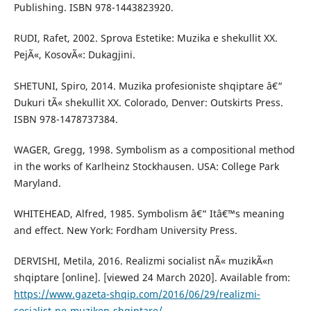
Publishing. ISBN 978-1443823920.
RUDI, Rafet, 2002. Sprova Estetike: Muzika e shekullit XX.
PejÃ«, KosovÃ«: Dukagjini.
SHETUNI, Spiro, 2014. Muzika profesioniste shqiptare â€“
Dukuri tÃ« shekullit XX. Colorado, Denver: Outskirts Press.
ISBN 978-1478737384.
WAGER, Gregg, 1998. Symbolism as a compositional method
in the works of Karlheinz Stockhausen. USA: College Park
Maryland.
WHITEHEAD, Alfred, 1985. Symbolism â€“ Itâ€™s meaning
and effect. New York: Fordham University Press.
DERVISHI, Metila, 2016. Realizmi socialist nÃ« muzikÃ«n
shqiptare [online]. [viewed 24 March 2020]. Available from:
https://www.gazeta-shqip.com/2016/06/29/realizmi-
socialist-ne-muziken-shqiptare/