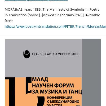
MORÃ‰AS, Jean, 1886. The Manifesto of Symbolism. Poetry
in Translation [online]. [viewed 12 February 2020]. Available
from:
https://www.poetryintranslation.com/PITBR/French/MoreasMan