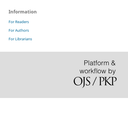
Information
For Readers
For Authors
For Librarians