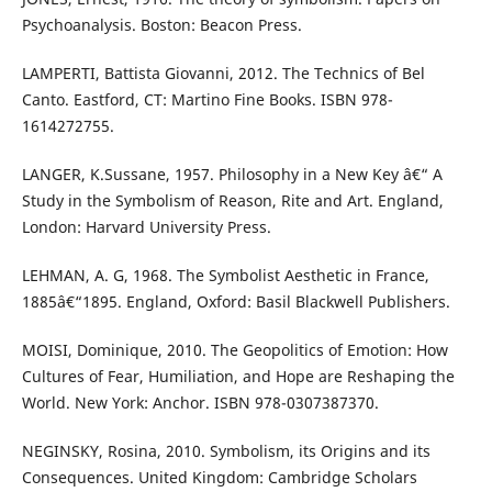
Psychoanalysis. Boston: Beacon Press.
LAMPERTI, Battista Giovanni, 2012. The Technics of Bel
Canto. Eastford, CT: Martino Fine Books. ISBN 978-
1614272755.
LANGER, K.Sussane, 1957. Philosophy in a New Key â€“ A
Study in the Symbolism of Reason, Rite and Art. England,
London: Harvard University Press.
LEHMAN, A. G, 1968. The Symbolist Aesthetic in France,
1885â€“1895. England, Oxford: Basil Blackwell Publishers.
MOISI, Dominique, 2010. The Geopolitics of Emotion: How
Cultures of Fear, Humiliation, and Hope are Reshaping the
World. New York: Anchor. ISBN 978-0307387370.
NEGINSKY, Rosina, 2010. Symbolism, its Origins and its
Consequences. United Kingdom: Cambridge Scholars