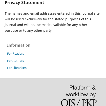
Privacy Statement
The names and email addresses entered in this journal site
will be used exclusively for the stated purposes of this
journal and will not be made available for any other
purpose or to any other party.
Information
For Readers
For Authors
For Librarians