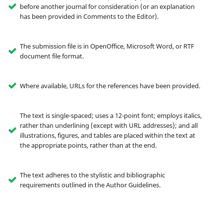
before another journal for consideration (or an explanation
has been provided in Comments to the Editor).
The submission file is in OpenOffice, Microsoft Word, or RTF
document file format.
Where available, URLs for the references have been provided.
The text is single-spaced; uses a 12-point font; employs italics,
rather than underlining (except with URL addresses); and all
illustrations, figures, and tables are placed within the text at
the appropriate points, rather than at the end.
The text adheres to the stylistic and bibliographic
requirements outlined in the Author Guidelines.