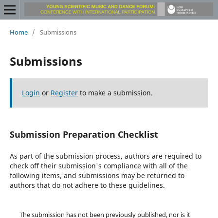
Home
/
Submissions
Submissions
Login
or
Register
to make a submission.
Submission Preparation Checklist
As part of the submission process, authors are required to
check off their submission's compliance with all of the
following items, and submissions may be returned to
authors that do not adhere to these guidelines.
The submission has not been previously published, nor is it