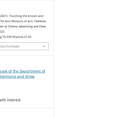
 (2021). Touching the known and
Tel Aviv Museum of art).
Yearbook
ent of Cinema, Advertising and Show
223.
rg/10.33919/ydcas.21.20
tion Formats
book of the Department of
vertising and Show
ith interest