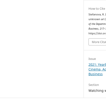
How to Cite
Stefanova, R.
unknown art (
of the Departm
Business
, 217–
https://doi.o
More Cita
Issue
2021: Year
Cinema, Ad
Business
Section
Watching w