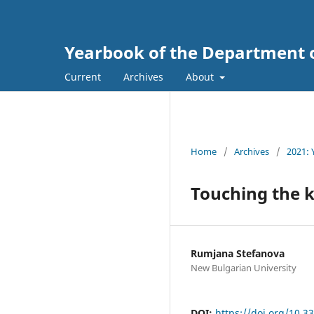
Yearbook of the Department 
Current
Archives
About
Home
/
Archives
/
2021: 
Touching the 
Rumjana Stefanova
New Bulgarian University
DOI:
https://doi.org/10.3