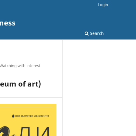
Login
ness
Search
Watching with interest
eum of art)