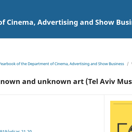
of Cinema, Advertising and Show Busi
Yearbook of the Department of Cinema, Advertising and Show Business
/
known and unknown art (Tel Aviv Mus
3919/ydcas.21.20