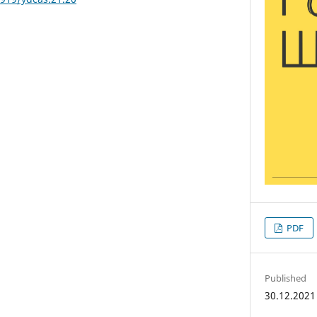
PDF
Published
30.12.2021