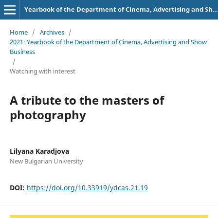
Yearbook of the Department of Cinema, Advertising and Show Business
Home
/
Archives
/
2021: Yearbook of the Department of Cinema, Advertising and Show
Business
/
Watching with interest
A tribute to the masters of
photography
Lilyana Karadjova
New Bulgarian University
DOI:
https://doi.org/10.33919/ydcas.21.19