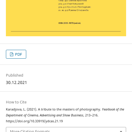
PDF
Published
30.12.2021
How to Cite
Karadjova, L. (2021). A tribute to the masters of photography.
Yearbook of the
Department of Cinema, Advertising and Show Business
, 213–216.
https://doi.org/10.33919/ydcas.21.19
More Citation Formats