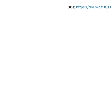
DOI:
https://doi.org/10.3