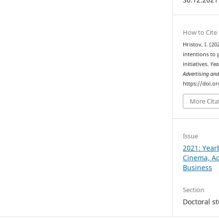
How to Cite
Hristov, I. (2
intentions to 
initiatives.
Yea
Advertising an
https://doi.o
More Cita
Issue
2021: Year
Cinema, Ad
Business
Section
Doctoral s