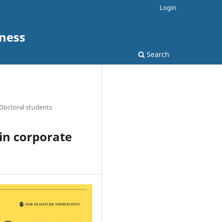
Login
ness
Search
Doctoral students
 in corporate