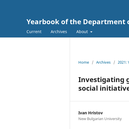
Yearbook of the Department 
Current
Archives
About
Home
/
Archives
/
2021: 
Investigating 
social initiativ
Ivan Hristov
New Bulgarian University