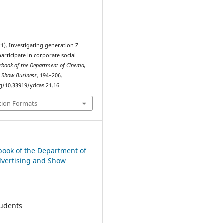
021). Investigating generation Z
participate in corporate social
rbook of the Department of Cinema,
d Show Business
, 194–206.
rg/10.33919/ydcas.21.16
tion Formats
book of the Department of
vertising and Show
tudents