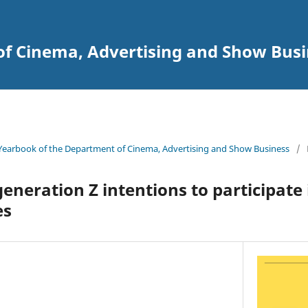
of Cinema, Advertising and Show Busi
Yearbook of the Department of Cinema, Advertising and Show Business
/
generation Z intentions to participate
es