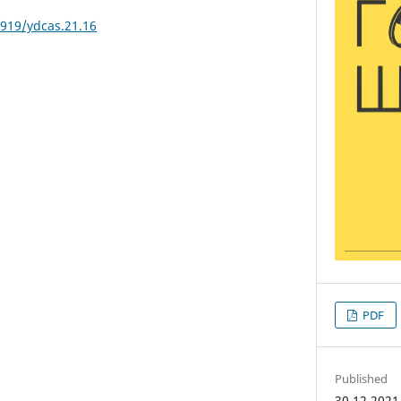
3919/ydcas.21.16
PDF
Published
30.12.2021