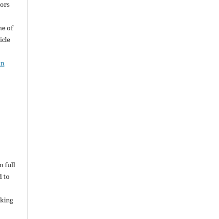
hors
me of
icle
on
n full
d to
rking