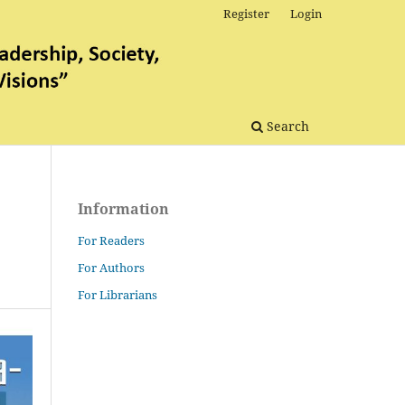
Register
Login
Search
Information
For Readers
For Authors
For Librarians