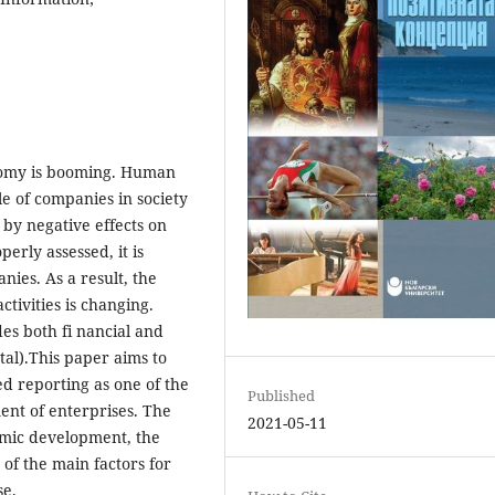
nomy is booming. Human
 of companies in society
by negative effects on
erly assessed, it is
ies. As a result, the
tivities is changing.
es both fi nancial and
tal).This paper aims to
d reporting as one of the
Published
ent of enterprises. The
2021-05-11
nomic development, the
 of the main factors for
se.