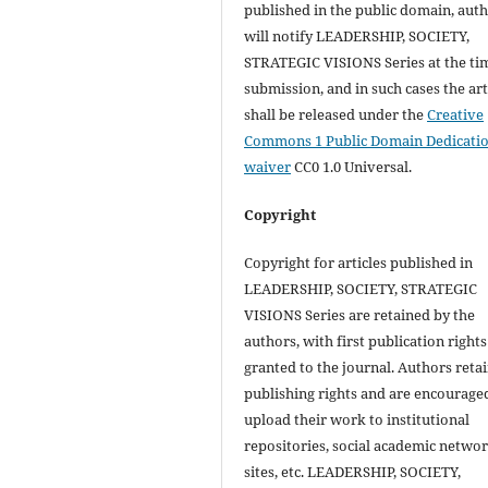
published in the public domain, aut
will notify LEADERSHIP, SOCIETY,
STRATEGIC VISIONS Series at the ti
submission, and in such cases the art
shall be released under the
Creative
Commons 1 Public Domain Dedicati
waiver
CC0 1.0 Universal.
Copyright
Copyright for articles published in
LEADERSHIP, SOCIETY, STRATEGIC
VISIONS Series are retained by the
authors, with first publication rights
granted to the journal. Authors retai
publishing rights and are encourage
upload their work to institutional
repositories, social academic netwo
sites, etc. LEADERSHIP, SOCIETY,