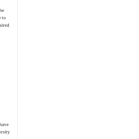
the
y to
sired
 have
rsity