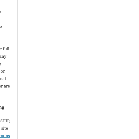
h
e
e full
 any
g
 or
inal
er are
ng
RSHIP,
site
mmons