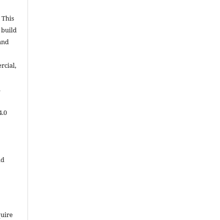
 This
 build
and
cial,
.
4.0
ld
quire