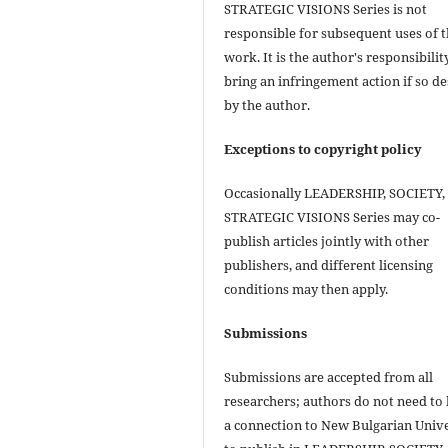
STRATEGIC VISIONS Series is not
responsible for subsequent uses of 
work. It is the author's responsibilit
bring an infringement action if so de
by the author.
Exceptions to copyright policy
Occasionally LEADERSHIP, SOCIETY,
STRATEGIC VISIONS Series may co-
publish articles jointly with other
publishers, and different licensing
conditions may then apply.
Submissions
Submissions are accepted from all
researchers; authors do not need to
a connection to New Bulgarian Unive