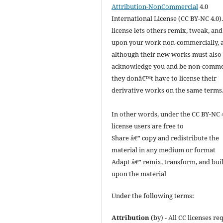
Attribution-NonCommercial
4.0
International License (CC BY-NC 4.0).
license lets others remix, tweak, and
upon your work non-commercially, 
although their new works must also
acknowledge you and be non-commer
they donâ€™t have to license their
derivative works on the same terms
In other words, under the CC BY-NC 
license users are free to
Share â€” copy and redistribute the
material in any medium or format
Adapt â€” remix, transform, and bui
upon the material
Under the following terms:
Attribution
(by) - All CC licenses re