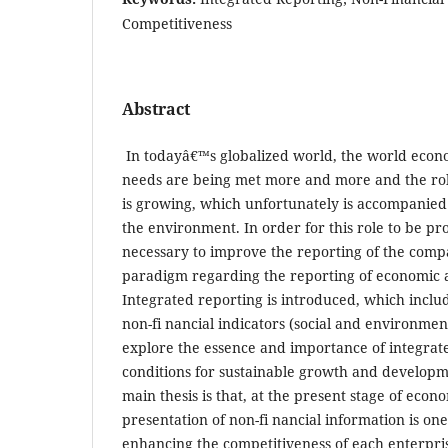
Competitiveness
Abstract
In todayâ€™s globalized world, the world eco
needs are being met more and more and the role
is growing, which unfortunately is accompanied 
the environment. In order for this role to be prop
necessary to improve the reporting of the compan
paradigm regarding the reporting of economic ac
Integrated reporting is introduced, which includ
non-fi nancial indicators (social and environmen
explore the essence and importance of integrate
conditions for sustainable growth and developm
main thesis is that, at the present stage of eco
presentation of non-fi nancial information is one
enhancing the competitiveness of each enterpri