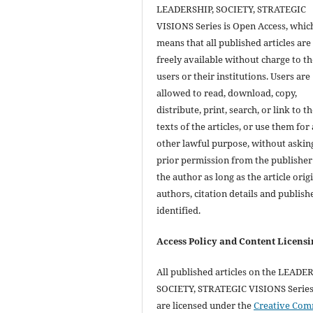
LEADERSHIP, SOCIETY, STRATEGIC
VISIONS Series is Open Access, whic
means that all published articles are
freely available without charge to th
users or their institutions. Users are
allowed to read, download, copy,
distribute, print, search, or link to th
texts of the articles, or use them for
other lawful purpose, without askin
prior permission from the publisher
the author as long as the article orig
authors, citation details and publish
identified.
Access Policy and Content Licensi
All published articles on the LEADE
SOCIETY, STRATEGIC VISIONS Series 
are licensed under the
Creative Co