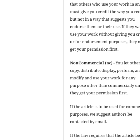
that others who use your work in a
must give you credit the way you req
but not in a way that suggests you
endorse them or their use. If they w
use your work without giving you cr
or for endorsement purposes, they 
get your permission first.
NonCommercial
(nc) - You let othe
copy, distribute, display, perform, a
modify and use your work for any
purpose other than commercially un
they get your permission first.
If the article is to be used for comme
purposes, we suggest authors be
contacted by email.
If the law requires that the article b