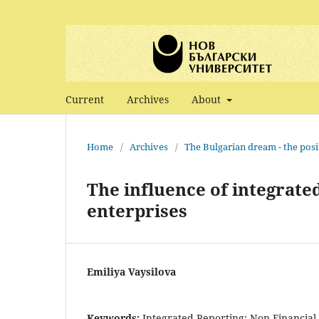
Current
Archives
About
Home
/
Archives
/
The Bulgarian dream - the posi
The influence of integrate
enterprises
Emiliya Vaysilova
Keywords:
Integrated Reporting; Non-Financial