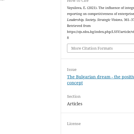
How to Cite
Vaysilova, E. (2021). The influence of integ
reporting on competitiveness of enterprise
Leadership, Society, Strategic Visions
, 361–3
Retrieved from
https://ojs.nbu.bg/index.php/LSSV/article/v
8
More Citation Formats
Issue
The Bulgarian dream - the positi
concept
Section
Articles
License