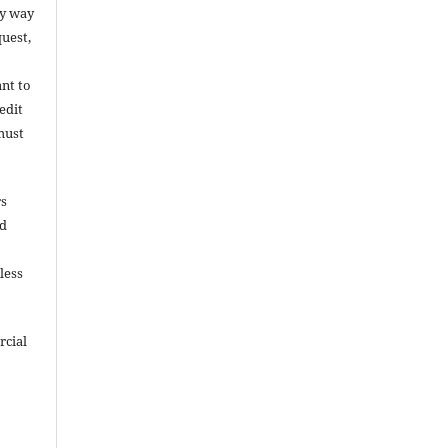
ny way
uest,
ant to
edit
must
rs
nd
less
rcial
e