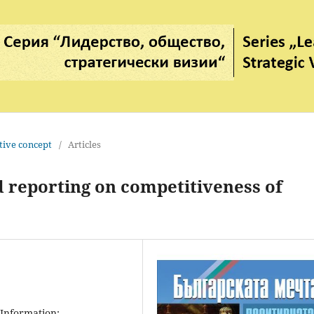
tive concept
/
Articles
d reporting on competitiveness of
 Information;