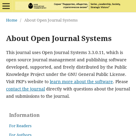
Home
/
About Open Journal Systems
About Open Journal Systems
This journal uses Open Journal Systems 3.3.0.11, which is
open source journal management and publishing software
developed, supported, and freely distributed by the Public
Knowledge Project under the GNU General Public License.
Visit PKP's website to
learn more about the software
. Please
contact the journal
directly with questions about the journal
and submissions to the journal.
Information
For Readers
For Authors