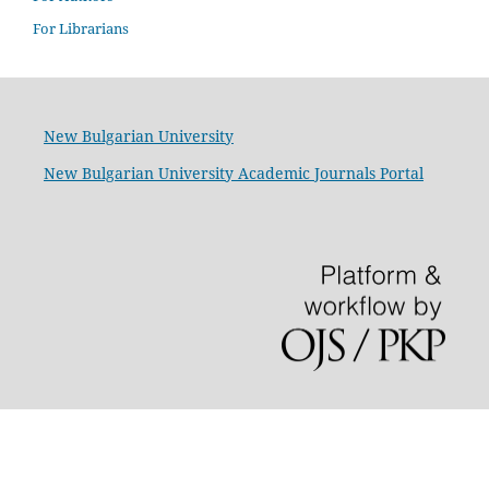
For Librarians
New Bulgarian University
New Bulgarian University Academic Journals Portal