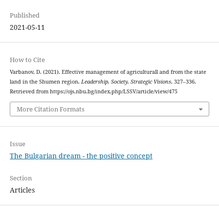
Published
2021-05-11
How to Cite
Varbanov, D. (2021). Effective management of agriculturall and from the state
land in the Shumen region.
Leadership, Society, Strategic Visions
, 327–336.
Retrieved from https://ojs.nbu.bg/index.php/LSSV/article/view/475
More Citation Formats
Issue
The Bulgarian dream - the positive concept
Section
Articles