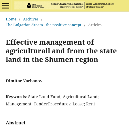
Home
/
Archives
/
The Bulgarian dream - the positive concept
/
Articles
Effective management of
agriculturall and from the state
land in the Shumen region
Dimitar Varbanov
Keywords:
State Land Fund; Agricultural Land;
Management; TenderProcedures; Lease; Rent
Abstract