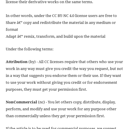
license their derivative works on the same terms.
In other words, under the CC BY-NC 4.0 license users are free to
Share â€” copy and redistribute the material in any medium or
format
Adapt â€” remix, transform, and build upon the material
Under the following terms:
Attribution
(by) - All CC licenses require that others who use your
work in any way must give you credit the way you request, but not
in a way that suggests you endorse them or their use. If they want
to use your work without giving you credit or for endorsement
purposes, they must get your permission first.
NonCommercial
(nc) - You let others copy, distribute, display,
perform, and modify and use your work for any purpose other
than commercially unless they get your permission first.
If the article is to be used for commercial purposes, we suggest