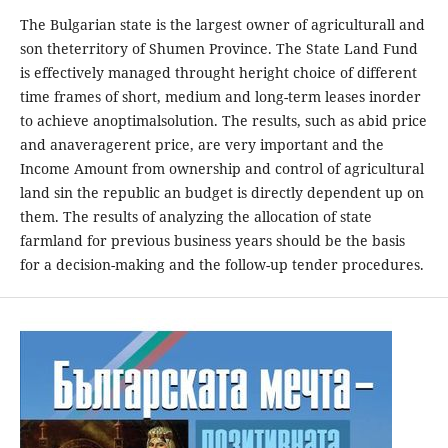
The Bulgarian state is the largest owner of agriculturall and
son theterritory of Shumen Province. The State Land Fund
is effectively managed throught heright choice of different
time frames of short, medium and long-term leases inorder
to achieve anoptimalsolution. The results, such as abid price
and anaveragerent price, are very important and the
Income Amount from ownership and control of agricultural
land sin the republic an budget is directly dependent up on
them. The results of analyzing the allocation of state
farmland for previous business years should be the basis
for a decision-making and the follow-up tender procedures.