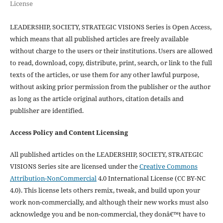
License
LEADERSHIP, SOCIETY, STRATEGIC VISIONS Series is Open Access,
which means that all published articles are freely available
without charge to the users or their institutions. Users are allowed
to read, download, copy, distribute, print, search, or link to the full
texts of the articles, or use them for any other lawful purpose,
without asking prior permission from the publisher or the author
as long as the article original authors, citation details and
publisher are identified.
Access Policy and Content Licensing
All published articles on the LEADERSHIP, SOCIETY, STRATEGIC
VISIONS Series site are licensed under the
Creative Commons
Attribution-NonCommercial
4.0 International License (CC BY-NC
4.0). This license lets others remix, tweak, and build upon your
work non-commercially, and although their new works must also
acknowledge you and be non-commercial, they donâ€™t have to