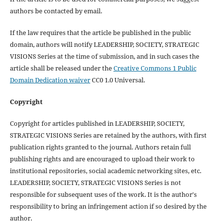
authors be contacted by email.
If the law requires that the article be published in the public
domain, authors will notify LEADERSHIP, SOCIETY, STRATEGIC
VISIONS Series at the time of submission, and in such cases the
article shall be released under the
Creative Commons 1 Public
Domain Dedication waiver
CC0 1.0 Universal.
Copyright
Copyright for articles published in LEADERSHIP, SOCIETY,
STRATEGIC VISIONS Series are retained by the authors, with first
publication rights granted to the journal. Authors retain full
publishing rights and are encouraged to upload their work to
institutional repositories, social academic networking sites, etc.
LEADERSHIP, SOCIETY, STRATEGIC VISIONS Series is not
responsible for subsequent uses of the work. It is the author's
responsibility to bring an infringement action if so desired by the
author.