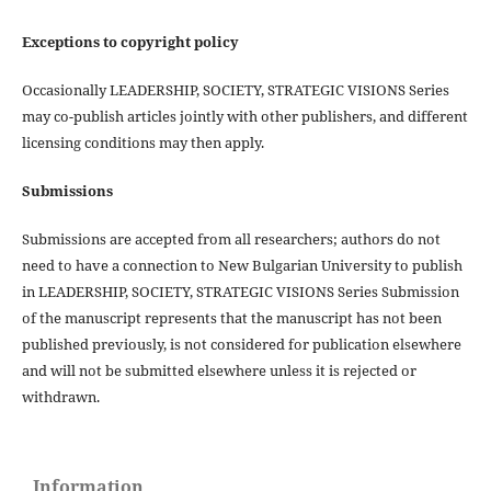
Exceptions to copyright policy
Occasionally LEADERSHIP, SOCIETY, STRATEGIC VISIONS Series
may co-publish articles jointly with other publishers, and different
licensing conditions may then apply.
Submissions
Submissions are accepted from all researchers; authors do not
need to have a connection to New Bulgarian University to publish
in LEADERSHIP, SOCIETY, STRATEGIC VISIONS Series Submission
of the manuscript represents that the manuscript has not been
published previously, is not considered for publication elsewhere
and will not be submitted elsewhere unless it is rejected or
withdrawn.
Information