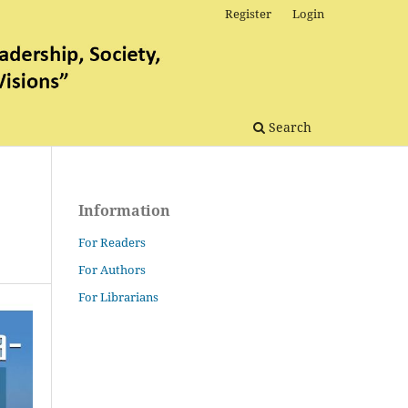
Register
Login
Search
Information
For Readers
For Authors
For Librarians