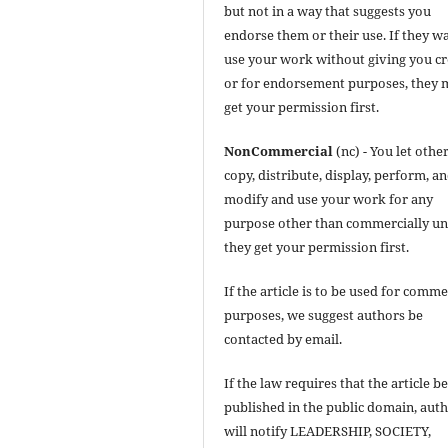
but not in a way that suggests you
endorse them or their use. If they w
use your work without giving you cr
or for endorsement purposes, they 
get your permission first.
NonCommercial
(nc) - You let othe
copy, distribute, display, perform, a
modify and use your work for any
purpose other than commercially un
they get your permission first.
If the article is to be used for comme
purposes, we suggest authors be
contacted by email.
If the law requires that the article b
published in the public domain, aut
will notify LEADERSHIP, SOCIETY,