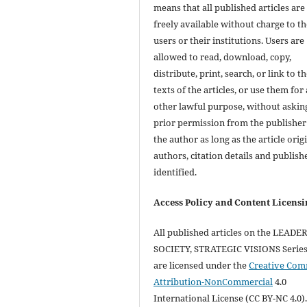
means that all published articles are
freely available without charge to th
users or their institutions. Users are
allowed to read, download, copy,
distribute, print, search, or link to th
texts of the articles, or use them for
other lawful purpose, without askin
prior permission from the publisher
the author as long as the article orig
authors, citation details and publish
identified.
Access Policy and Content Licensi
All published articles on the LEADE
SOCIETY, STRATEGIC VISIONS Series 
are licensed under the
Creative Co
Attribution-NonCommercial
4.0
International License (CC BY-NC 4.0).