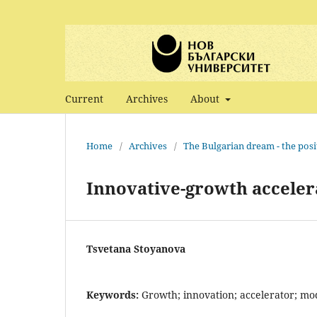
Current
Archives
About
Home
/
Archives
/
The Bulgarian dream - the posi
Innovative-growth accele
Tsvetana Stoyanova
Keywords:
Growth; innovation; accelerator; m