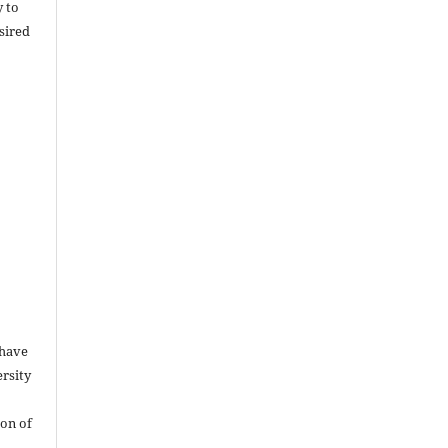
y to
sired
 have
rsity
on of