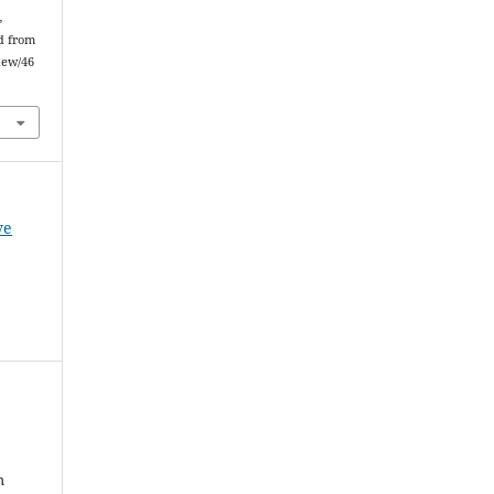
,
ed from
iew/46
ve
h