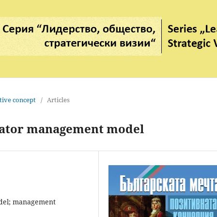
tive concept
/
Articles
rator management model
odel; management