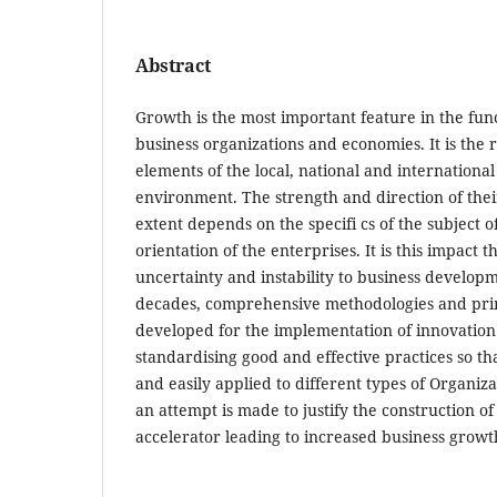
Abstract
Growth is the most important feature in the fun
business organizations and economies. It is the 
elements of the local, national and internationa
environment. The strength and direction of thei
extent depends on the specifi cs of the subject of
orientation of the enterprises. It is this impact 
uncertainty and instability to business developm
decades, comprehensive methodologies and pri
developed for the implementation of innovation
standardising good and effective practices so th
and easily applied to different types of Organizat
an attempt is made to justify the construction o
accelerator leading to increased business growt