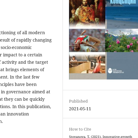
ctioning of all modern
result of rapidly changing
l socio-economic
r impact to a certain
 activity and the target
that brings elements of
ent. In the last few
nciples have been
 in governance aimed at
at they can be quickly
Published
ions. In this publication,
2021-05-11
f an innovation
h.
How to Cite
Stoyanova, T. (2021). Innovative-growth