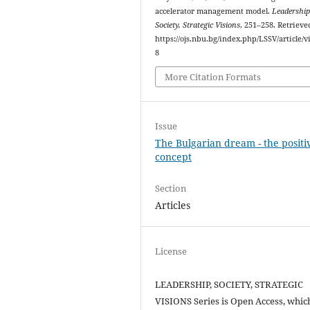
accelerator management model.
Leadership
Society, Strategic Visions
, 251–258. Retriev
https://ojs.nbu.bg/index.php/LSSV/article/v
8
More Citation Formats
Issue
The Bulgarian dream - the positi
concept
Section
Articles
License
LEADERSHIP, SOCIETY, STRATEGIC
VISIONS Series is Open Access, whic