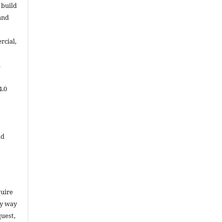
 build
and
cial,
.
4.0
ld
quire
ny way
uest,