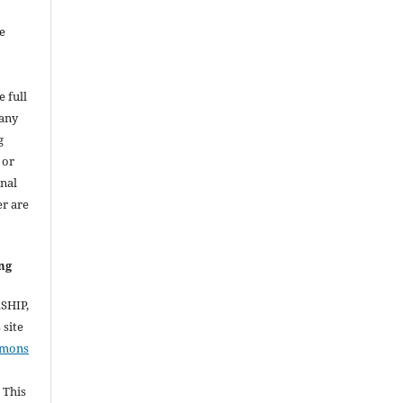
e
e full
 any
g
 or
inal
er are
ng
RSHIP,
site
mmons
 This