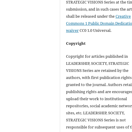
STRATEGIC VISIONS Series at the ti
submission, and in such cases the art
shall be released under the
Creative
Commons 1 Public Domain Dedicati
waiver
CC0 1.0 Universal.
Copyright
Copyright for articles published in
LEADERSHIP, SOCIETY, STRATEGIC
VISIONS Series are retained by the
authors, with first publication rights
granted to the journal. Authors retai
publishing rights and are encourage
upload their work to institutional
repositories, social academic netwo
sites, etc. LEADERSHIP, SOCIETY,
STRATEGIC VISIONS Series is not
responsible for subsequent uses of 