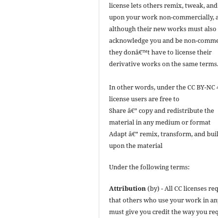
license lets others remix, tweak, and
upon your work non-commercially, 
although their new works must also
acknowledge you and be non-commer
they donâ€™t have to license their
derivative works on the same terms
In other words, under the CC BY-NC 
license users are free to
Share â€” copy and redistribute the
material in any medium or format
Adapt â€” remix, transform, and bui
upon the material
Under the following terms:
Attribution
(by) - All CC licenses re
that others who use your work in a
must give you credit the way you req