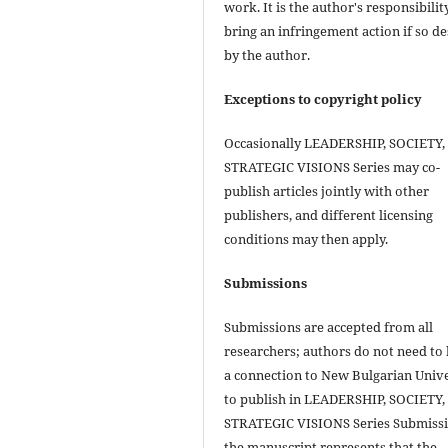
work. It is the author's responsibilit
bring an infringement action if so de
by the author.
Exceptions to copyright policy
Occasionally LEADERSHIP, SOCIETY,
STRATEGIC VISIONS Series may co-
publish articles jointly with other
publishers, and different licensing
conditions may then apply.
Submissions
Submissions are accepted from all
researchers; authors do not need to
a connection to New Bulgarian Unive
to publish in LEADERSHIP, SOCIETY,
STRATEGIC VISIONS Series Submissi
the manuscript represents that the