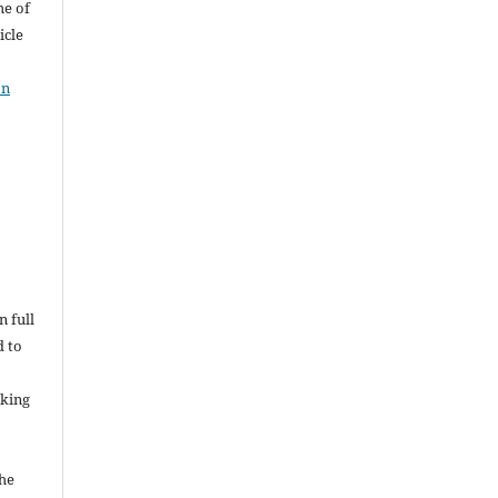
me of
icle
on
n full
d to
rking
the