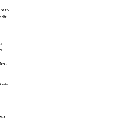
ant to
edit
must
rs
nd
less
rcial
e
hors