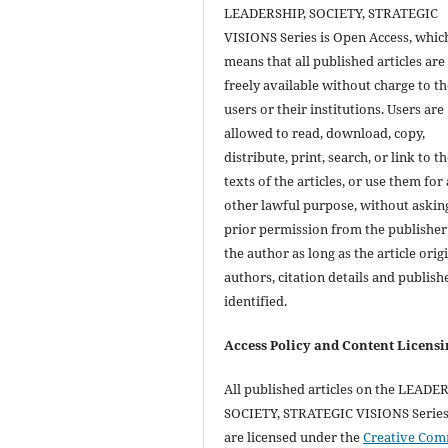
LEADERSHIP, SOCIETY, STRATEGIC
VISIONS Series is Open Access, whic
means that all published articles are
freely available without charge to th
users or their institutions. Users are
allowed to read, download, copy,
distribute, print, search, or link to th
texts of the articles, or use them for
other lawful purpose, without askin
prior permission from the publisher
the author as long as the article orig
authors, citation details and publish
identified.
Access Policy and Content Licensi
All published articles on the LEADE
SOCIETY, STRATEGIC VISIONS Series 
are licensed under the
Creative Co