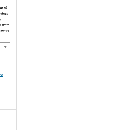
nt of
meters
,
ed from
iew/46
ve