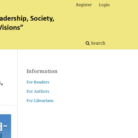
Register
Login
Search
Information
,
For Readers
For Authors
For Librarians