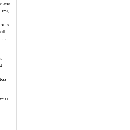
ny way
uest,
ant to
edit
must
rs
nd
less
rcial
e