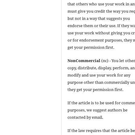
that others who use your work in a
must give you credit the way you req
but not in a way that suggests you
endorse them or their use. If they w
use your work without giving you cr
or for endorsement purposes, they 
get your permission first.
NonCommercial
(nc) - You let othe
copy, distribute, display, perform, a
modify and use your work for any
purpose other than commercially un
they get your permission first.
If the article is to be used for comme
purposes, we suggest authors be
contacted by email.
If the law requires that the article b