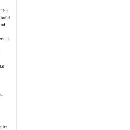
 This
 build
and
cial,
.
4.0
ld
quire