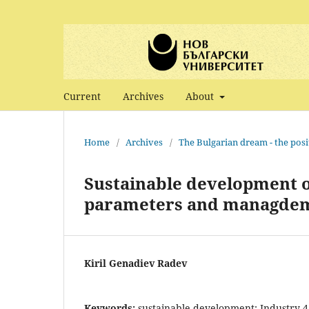
Current
Archives
About
Home
/
Archives
/
The Bulgarian dream - the posi
Sustainable development of
parameters and managdem
Kiril Genadiev Radev
Keywords:
sustainable development; Industry 4