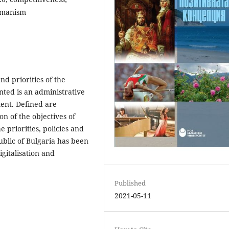
humanism
nd priorities of the
ted is an administrative
ent. Defined are
n of the objectives of
 priorities, policies and
ublic of Bulgaria has been
igitalisation and
Published
2021-05-11