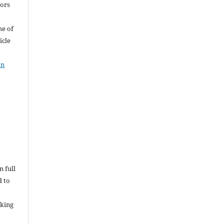
hors
me of
icle
on
n full
d to
rking