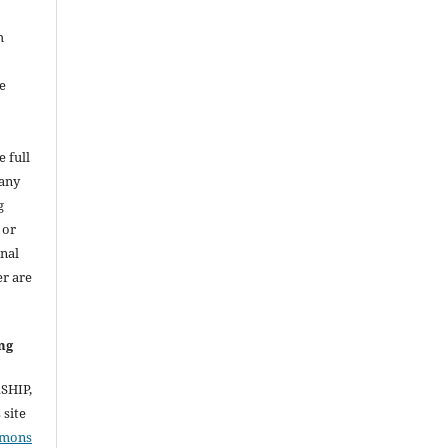
h
e
e full
 any
g
 or
inal
er are
ng
RSHIP,
site
mmons