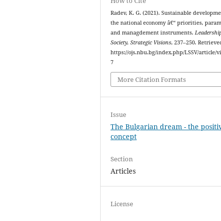
How to Cite
Radev, K. G. (2021). Sustainable developme
the national economy â€“ priorities, para
and managdement instruments.
Leadership
Society, Strategic Visions
, 237–250. Retriev
https://ojs.nbu.bg/index.php/LSSV/article/v
7
More Citation Formats
Issue
The Bulgarian dream - the positi
concept
Section
Articles
License