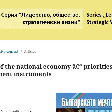
tive concept
/
Articles
 the national economy â€“ priorities
ent instruments
.0; competitiveness;