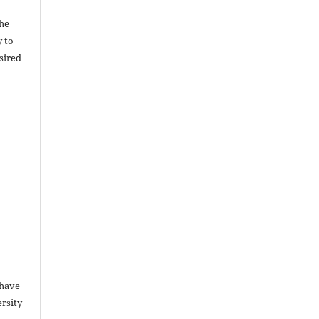
the
y to
sired
 have
rsity