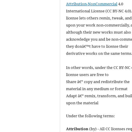
Attribution-NonCommercial
4.0
International License (CC BY-NC 4.0).
license lets others remix, tweak, and
upon your work non-commercially, 
although their new works must also
acknowledge you and be non-commer
they donâ€™t have to license their
derivative works on the same terms
In other words, under the CC BY-NC 
license users are free to
Share â€” copy and redistribute the
material in any medium or format
Adapt â€” remix, transform, and bui
upon the material
Under the following terms:
Attribution
(by) - All CC licenses re