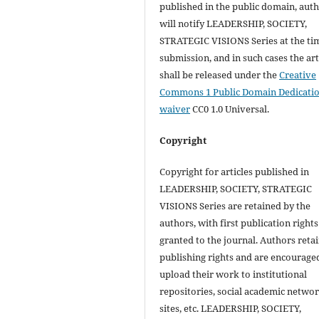
published in the public domain, aut
will notify LEADERSHIP, SOCIETY,
STRATEGIC VISIONS Series at the ti
submission, and in such cases the art
shall be released under the
Creative
Commons 1 Public Domain Dedicati
waiver
CC0 1.0 Universal.
Copyright
Copyright for articles published in
LEADERSHIP, SOCIETY, STRATEGIC
VISIONS Series are retained by the
authors, with first publication rights
granted to the journal. Authors retai
publishing rights and are encourage
upload their work to institutional
repositories, social academic netwo
sites, etc. LEADERSHIP, SOCIETY,