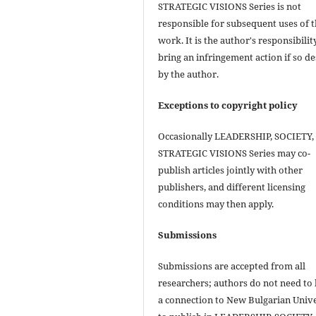
STRATEGIC VISIONS Series is not
responsible for subsequent uses of 
work. It is the author's responsibilit
bring an infringement action if so de
by the author.
Exceptions to copyright policy
Occasionally LEADERSHIP, SOCIETY,
STRATEGIC VISIONS Series may co-
publish articles jointly with other
publishers, and different licensing
conditions may then apply.
Submissions
Submissions are accepted from all
researchers; authors do not need to
a connection to New Bulgarian Unive