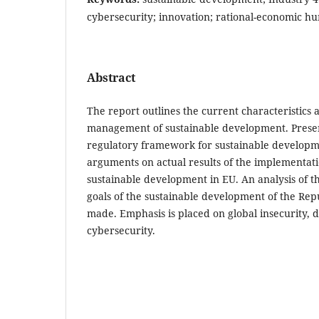
cybersecurity; innovation; rational-economic 
Abstract
The report outlines the current characteristics a
management of sustainable development. Presen
regulatory framework for sustainable developm
arguments on actual results of the implementatio
sustainable development in EU. An analysis of the
goals of the sustainable development of the Rep
made. Emphasis is placed on global insecurity, d
cybersecurity.