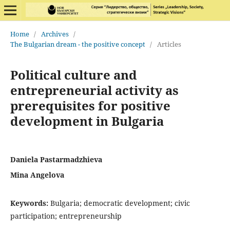
Home
/
Archives
/
The Bulgarian dream - the positive concept
/
Articles
Political culture and
entrepreneurial activity as
prerequisites for positive
development in Bulgaria
Daniela Pastarmadzhieva
Mina Angelova
Keywords:
Bulgaria; democratic development; civic
participation; entrepreneurship