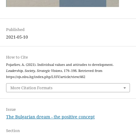
Published
2021-05-10
How to Cite
Pojarliev, A. (2021). Individual values and attitudes to development.
Leadership, Society, Strategic Visions
, 179–198. Retrieved from
https://ojs.nbu.bg/index.php/LSSV/article/view/462
More Citation Formats
Issue
The Bulgarian dream - the positive concept
Section