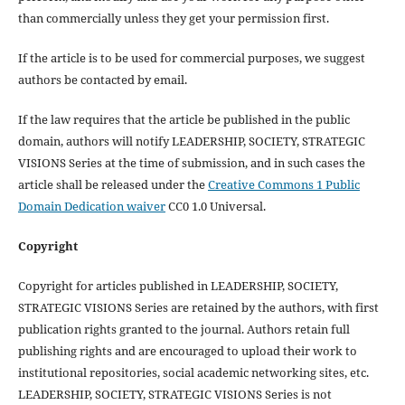
than commercially unless they get your permission first.
If the article is to be used for commercial purposes, we suggest
authors be contacted by email.
If the law requires that the article be published in the public
domain, authors will notify LEADERSHIP, SOCIETY, STRATEGIC
VISIONS Series at the time of submission, and in such cases the
article shall be released under the
Creative Commons 1 Public
Domain Dedication waiver
CC0 1.0 Universal.
Copyright
Copyright for articles published in LEADERSHIP, SOCIETY,
STRATEGIC VISIONS Series are retained by the authors, with first
publication rights granted to the journal. Authors retain full
publishing rights and are encouraged to upload their work to
institutional repositories, social academic networking sites, etc.
LEADERSHIP, SOCIETY, STRATEGIC VISIONS Series is not