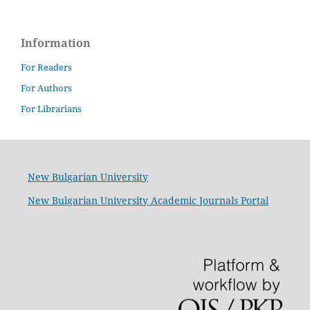
Information
For Readers
For Authors
For Librarians
New Bulgarian University
New Bulgarian University Academic Journals Portal