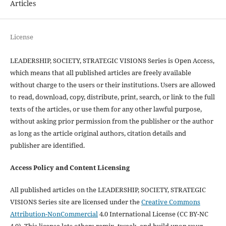
Articles
License
LEADERSHIP, SOCIETY, STRATEGIC VISIONS Series is Open Access,
which means that all published articles are freely available
without charge to the users or their institutions. Users are allowed
to read, download, copy, distribute, print, search, or link to the full
texts of the articles, or use them for any other lawful purpose,
without asking prior permission from the publisher or the author
as long as the article original authors, citation details and
publisher are identified.
Access Policy and Content Licensing
All published articles on the LEADERSHIP, SOCIETY, STRATEGIC
VISIONS Series site are licensed under the
Creative Commons
Attribution-NonCommercial
4.0 International License (CC BY-NC
4.0). This license lets others remix, tweak, and build upon your