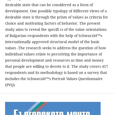
desirable state that can be considered as a form of
development. One possible typology of different views of a
desirable state is through the prism of values as criteria for
choice and motivating factors of behavior. The present
study aims to reveal the specifi cs of the value orientations
of Bulgarian respondents with the help of Schwarzâ€™s
internationally approved structural model of the basic
values .The research seeks to address the question of how
individual values relate to perceiving the importance of
personal development and resources as time and money
that people are willing to devote to it. The study covers 417
respondents and its methodology is based on a survey that
includes the Schwarzâ€™s Portrait Values Questionnaire
(PVQ).