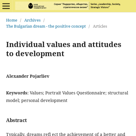
Home
/
Archives
/
The Bulgarian dream - the positive concept
/
Articles
Individual values and attitudes
to development
Alexander Pojarliev
Keywords:
Values; Portrait Values Questionnaire; structural
model; personal development
Abstract
Typically, dreams refl ect the achievement of a better and