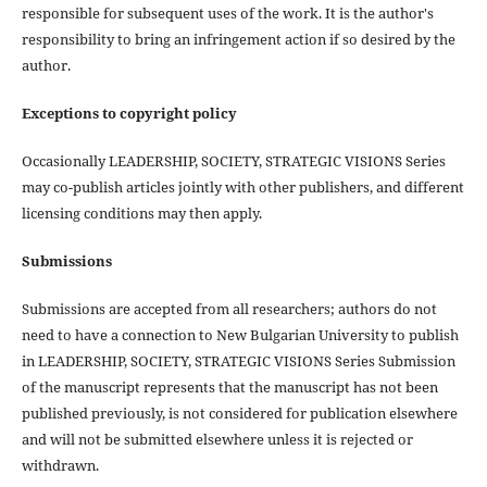
responsible for subsequent uses of the work. It is the author's
responsibility to bring an infringement action if so desired by the
author.
Exceptions to copyright policy
Occasionally LEADERSHIP, SOCIETY, STRATEGIC VISIONS Series
may co-publish articles jointly with other publishers, and different
licensing conditions may then apply.
Submissions
Submissions are accepted from all researchers; authors do not
need to have a connection to New Bulgarian University to publish
in LEADERSHIP, SOCIETY, STRATEGIC VISIONS Series Submission
of the manuscript represents that the manuscript has not been
published previously, is not considered for publication elsewhere
and will not be submitted elsewhere unless it is rejected or
withdrawn.