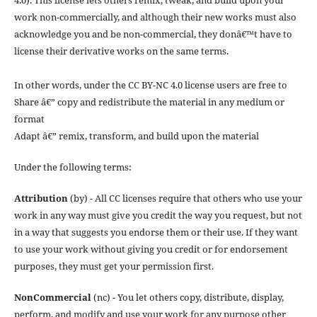
work non-commercially, and although their new works must also
acknowledge you and be non-commercial, they donâ€™t have to
license their derivative works on the same terms.
In other words, under the CC BY-NC 4.0 license users are free to
Share â€” copy and redistribute the material in any medium or
format
Adapt â€” remix, transform, and build upon the material
Under the following terms:
Attribution
(by) - All CC licenses require that others who use your
work in any way must give you credit the way you request, but not
in a way that suggests you endorse them or their use. If they want
to use your work without giving you credit or for endorsement
purposes, they must get your permission first.
NonCommercial
(nc) - You let others copy, distribute, display,
perform, and modify and use your work for any purpose other