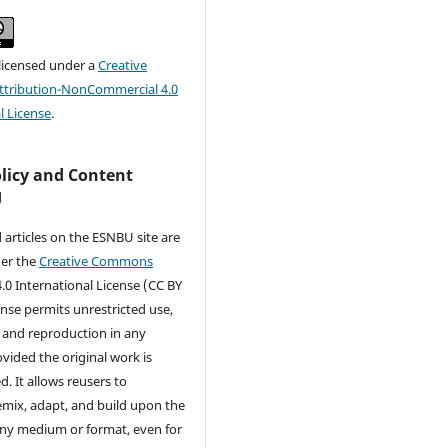
 licensed under a
Creative
tribution-NonCommercial 4.0
l License
.
olicy and Content
g
d articles on the ESNBU site are
der the
Creative Commons
.0 International License (CC BY
cense permits unrestricted use,
, and reproduction in any
ided the original work is
d. It allows reusers to
remix, adapt, and build upon the
any medium or format, even for