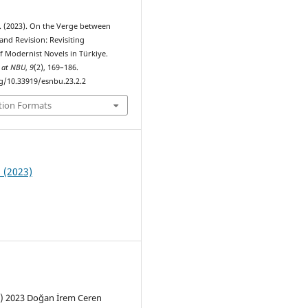
. (2023). On the Verge between
and Revision: Revisiting
f Modernist Novels in Türkiye.
s at NBU
,
9
(2), 169–186.
rg/10.33919/esnbu.23.2.2
tion Formats
2 (2023)
c) 2023 Doğan İrem Ceren