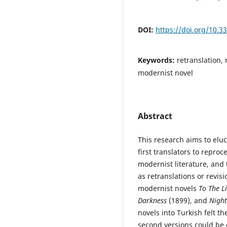
DOI:
https://doi.org/10.3
Keywords:
retranslation, 
modernist novel
Abstract
This research aims to eluc
first translators to reproc
modernist literature, and 
as retranslations or revis
modernist novels
To The L
Darkness
(1899), and
Nigh
novels into Turkish felt t
second versions could be c