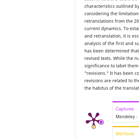
characteristics outlined b
considering the limitation
retranslations from the 20
current dynamics. To estab
and retranslation, it is e
analysis of the first and 
has been determined that 
revised texts. While the n
significance to label them
"revisions." It has been c
revisions are related to t
the habitus of the translat
Captures
Mendeley -
Mentions