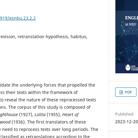
3919/esnbu.23.2.2
revision, retranslation hypothesis, habitus,
idate the underlying forces that propelled the
ess their texts within the framework of
PDF
to reveal the nature of these reprocessed texts
ions. The corpus of this study is composed of
Published
ighthouse
(1927),
Lolita
(1955),
Heart of
2023-12-2
twood
(1936). The first translators of these
he need to reprocess texts over long periods. The
lassified as retranslations according to the