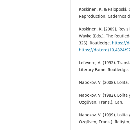
Koskinen, K. & Paloposki, O
Reproduction. Cadernos de
Koskinen, K. (2009). Revis
Wayke (Eds.), The Routled
325). Routledge.
https://
https://doi.org/10.4324/
Lefevere, A. (1992). Trans
Literary Fame. Routledge.
Nabokov, V. (2008). Lolita
Nabokov, V. (1982). Lolita y
Özgüven, Trans.). Can.
Nabokov, V. (1999). Lolita y
Özgüven, Trans.). İletişim