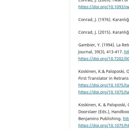
https://doi.org/10.1093/
Conrad, J. (1976). Karanlığı
Conrad, J. (2015). Karanlığı
Gambier, Y. (1994). La Ret
Journal, 39(3), 413-417.
ht
https://doi.org/10.7202/0
Koskinen, K.& Paloposki, O
First Translator in Retrans
https://doi.org/10.1075/t
https://doi.org/10.1075/t
Koskinen, K. & Paloposki, 
Doorslaer (Eds.), Handbook
Benjamins Publishing.
htt
https://doi.org/10.1075/ht