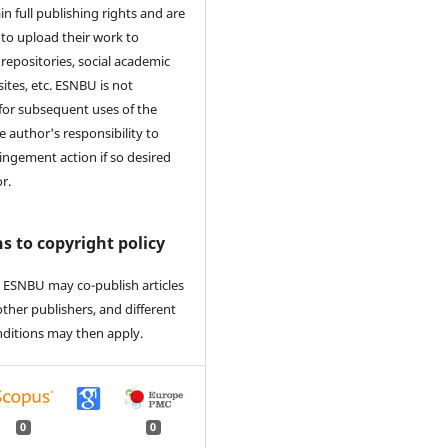
in full publishing rights and are
to upload their work to
 repositories, social academic
ites, etc. ESNBU is not
for subsequent uses of the
he author's responsibility to
ringement action if so desired
r.
s to copyright policy
 ESNBU may co-publish articles
other publishers, and different
nditions may then apply.
0
0