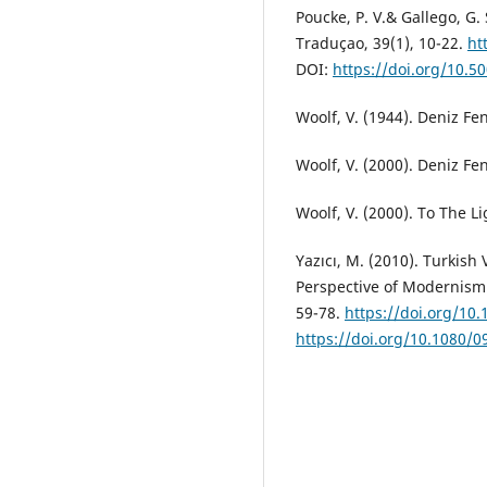
Poucke, P. V.& Gallego, G.
Traduçao, 39(1), 10-22.
ht
DOI:
https://doi.org/10.
Woolf, V. (1944). Deniz Fen
Woolf, V. (2000). Deniz Fene
Woolf, V. (2000). To The L
Yazıcı, M. (2010). Turkish
Perspective of Modernism. 
59-78.
https://doi.org/1
https://doi.org/10.1080/