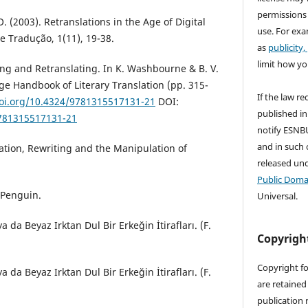
permissions
. (2003). Retranslations in the Age of Digital
use. For exa
 Tradução, 1(11), 19-38.
as
publicity,
limit how yo
ing and Retranslating. In K. Washbourne & B. V.
ge Handbook of Literary Translation (pp. 315-
If the law re
doi.org/10.4324/9781315517131-21
DOI:
published in
9781315517131-21
notify ESNBU
and in such c
lation, Rewriting and the Manipulation of
released un
Public Doma
. Penguin.
Universal.
a da Beyaz Irktan Dul Bir Erkeğin İtirafları. (F.
Copyrigh
Copyright fo
a da Beyaz Irktan Dul Bir Erkeğin İtirafları. (F.
are retained 
.
publication 