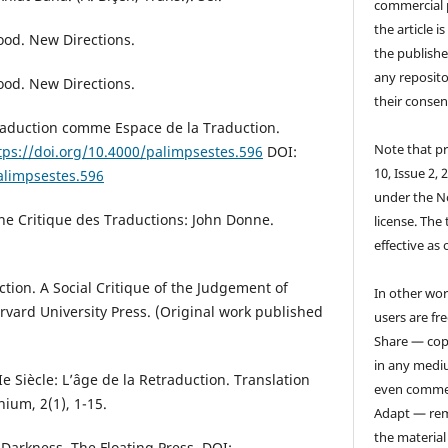
commercial 
the article i
ood. New Directions.
the publishe
any reposito
ood. New Directions.
their consen
raduction comme Espace de la Traduction.
Note that pr
tps://doi.org/10.4000/palimpsestes.596
DOI:
10, Issue 2, 
alimpsestes.596
under the N
ne Critique des Traductions: John Donne.
license. The 
effective as 
nction. A Social Critique of the Judgement of
In other wor
Harvard University Press. (Original work published
users are fre
Share — copy
in any medi
Ie Siècle: L’âge de la Retraduction. Translation
even commer
ium, 2(1), 1-15.
Adapt — rem
the material
f Darkness. The Floating Press. DOI: