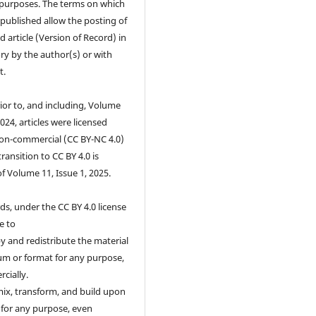
purposes. The terms on which
s published allow the posting of
d article (Version of Record) in
ry by the author(s) or with
t.
ior to, and including, Volume
2024, articles were licensed
on-commercial (CC BY-NC 4.0)
transition to CC BY 4.0 is
of Volume 11, Issue 1, 2025.
ds, under the CC BY 4.0 license
e to
 and redistribute the material
um or format for any purpose,
cially.
ix, transform, and build upon
 for any purpose, even