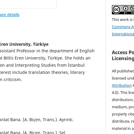
see details
This work is
Commons At
Internationa
 Eren University, Türkiye
ssistant Professor in the department of English
Access P
Licensin
 Bitlis Eren University, Türkiye. She holds an
on and Interpreting Studies from İstanbul
All publishe
terest include translation theories, literary
licensed un
n criticism.
Attribution
4
4.0). This li
distribution
medium, prov
properly cite
nlat Bana. (A. Biçen, Trans.). Ayrıntı.
distribute, 
material in 
nlat Bana. (A. Biçen, Trans.). Sel.