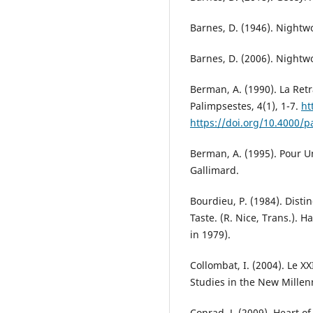
Barnes, D. (1946). Nightw
Barnes, D. (2006). Nightw
Berman, A. (1990). La Ret
Palimpsestes, 4(1), 1-7.
ht
https://doi.org/10.4000/p
Berman, A. (1995). Pour U
Gallimard.
Bourdieu, P. (1984). Disti
Taste. (R. Nice, Trans.). 
in 1979).
Collombat, I. (2004). Le XX
Studies in the New Millenn
Conrad, J. (2009). Heart o