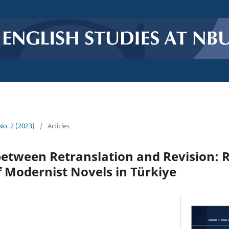
 No. 2 (2023)
/
Articles
etween Retranslation and Revision: R
f Modernist Novels in Türkiye