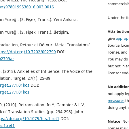
commerciall
owc/9780199536016.003.0016
Under the f
n Yüreği. (S. Fişek, Trans.). Yeni Ankara.
Attributio
n Yüreği. (S. Fişek, Trans.). İletişim.
give
appropr
raduction, Retour et Détour. Meta: Translators’
Source, Licen
tps://doi.org/10.7202/002799
DOI:
license, and
02799ar
You may do 
but not in a
. (2015). Anxieties of Influence: The Voice of the
licensor end
lation. Target, 27(1), 25-39.
arget.27.1.01kos
DOI:
No addition
arget.27.1.01kos
not apply le
measures
th
O. (2010). Retranslation. In Y. Gambier & L.V.
doing anythi
 of Translation Studies (pp. 294-298). John
ps://doi.org/10.1075/hts.1.ret1
DOI:
Notice
: No 
s.1.ret1
license may 