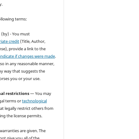
y.
ollowing terms:
n
(by) - You must
iate credit
(Title, Author,
se), provide a link to the
indicate if changes were made
.
so in any reasonable manner,
ny way that suggests the
orses you or your use.
al restrictions
— You may
gal terms or
technological
at legally restrict others from
ng the license permits.
warranties are given. The
not give you all of the