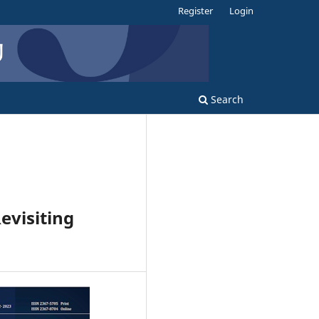
Register
Login
Search
evisiting