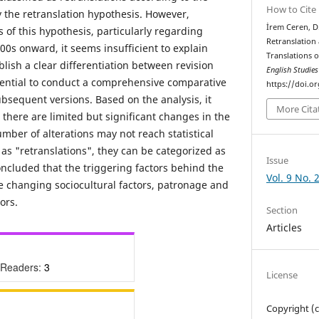
How to Cite
y the retranslation hypothesis. However,
İrem Ceren, D
s of this hypothesis, particularly regarding
Retranslation 
00s onward, it seems insufficient to explain
Translations o
lish a clear differentiation between revision
English Studie
ssential to conduct a comprehensive comparative
https://doi.o
subsequent versions. Based on the analysis, it
More Cita
there are limited but significant changes in the
umber of alterations may not reach statistical
 as "retranslations", they can be categorized as
Issue
oncluded that the triggering factors behind the
Vol. 9 No. 
he changing sociocultural factors, patronage and
ors.
Section
Articles
 Readers:
3
License
Copyright (