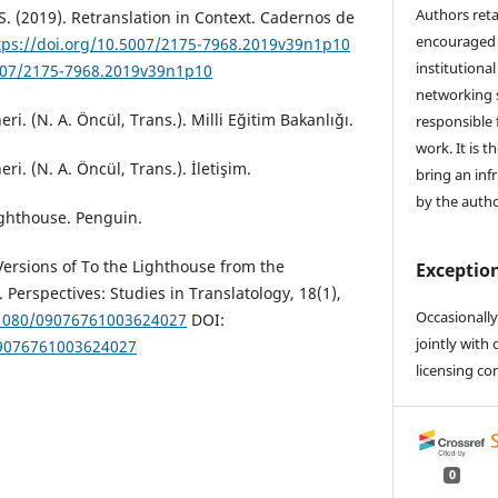
Authors reta
 S. (2019). Retranslation in Context. Cadernos de
encouraged 
tps://doi.org/10.5007/2175-7968.2019v39n1p10
institutional
5007/2175-7968.2019v39n1p10
networking s
eri. (N. A. Öncül, Trans.). Milli Eğitim Bakanlığı.
responsible 
work. It is t
ri. (N. A. Öncül, Trans.). İletişim.
bring an inf
by the autho
ighthouse. Penguin.
 Versions of To the Lighthouse from the
Exception
Perspectives: Studies in Translatology, 18(1),
Occasionally
0.1080/09076761003624027
DOI:
jointly with 
09076761003624027
licensing co
0