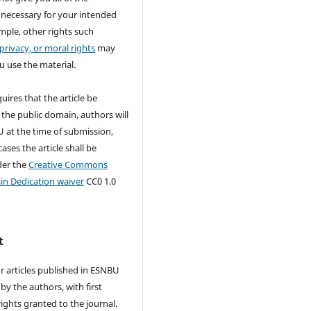
 necessary for your intended
mple, other rights such
 privacy, or moral rights
may
u use the material.
quires that the article be
 the public domain, authors will
 at the time of submission,
ases the article shall be
der the
Creative Commons
in Dedication waiver
CC0 1.0
t
r articles published in ESNBU
by the authors, with first
rights granted to the journal.