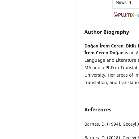
News:
1
-
Author Biography
Doğan İrem Ceren,
Bitlis
İrem Ceren Doğan
is an A
Language and Literature at
MA and a PhD in Translati
University. Her areas of in
translation, and translatio
References
Barnes, D. (1994). Geceyi A
Barnes, D. (2018). Geceyi A