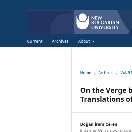
Current
Archives
About
Home
/
Archives
/
Vol. 9
On the Verge b
Translations o
Doğan İrem Ceren
Bitlis Eren University, Türkiye