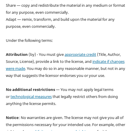
Share — copy and redistribute the material in any medium or format
for any purpose, even commercially.
Adapt — remix, transform, and build upon the material for any
purpose, even commercially.
Under the following terms:
Attribution
(by) - You must give
appropriate credit
(Title, Author,
Source, License), provide a link to the license, and
indicate if changes
were made
. You may do so in any reasonable manner, but not in any
way that suggests the licensor endorses you or your use.
No additional restrictions
— You may not apply legal terms
or
technological measures
that legally restrict others from doing
anything the license permits.
Notice
: No warranties are given. The license may not give you all of
the permissions necessary for your intended use. For example, other