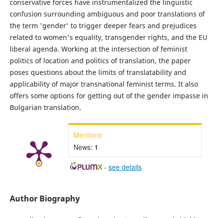
conservative forces have instrumentalized the linguistic
confusion surrounding ambiguous and poor translations of
the term 'gender' to trigger deeper fears and prejudices
related to women's equality, transgender rights, and the EU
liberal agenda. Working at the intersection of feminist
politics of location and politics of translation, the paper
poses questions about the limits of translatability and
applicability of major transnational feminist terms. It also
offers some options for getting out of the gender impasse in
Bulgarian translation.
Mentions
News:
1
-
see details
Author Biography