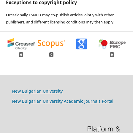
Exceptions to copyright policy
Occasionally ESNBU may co-publish articles jointly with other
publishers, and different licensing conditions may then apply.
0
0
0
New Bulgarian University
New Bulgarian University Academic Journals Portal