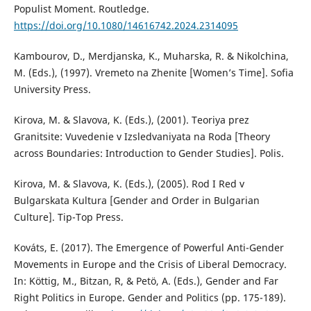
Populist Moment. Routledge.
https://doi.org/10.1080/14616742.2024.2314095
Kambourov, D., Merdjanska, K., Muharska, R. & Nikolchina,
M. (Eds.), (1997). Vremeto na Zhenite [Women’s Time]. Sofia
University Press.
Kirova, M. & Slavova, K. (Eds.), (2001). Teoriya prez
Granitsite: Vuvedenie v Izsledvaniyata na Roda [Theory
across Boundaries: Introduction to Gender Studies]. Polis.
Kirova, M. & Slavova, K. (Eds.), (2005). Rod I Red v
Bulgarskata Kultura [Gender and Order in Bulgarian
Culture]. Tip-Top Press.
Kováts, E. (2017). The Emergence of Powerful Anti-Gender
Movements in Europe and the Crisis of Liberal Democracy.
In: Köttig, M., Bitzan, R, & Petö, A. (Eds.), Gender and Far
Right Politics in Europe. Gender and Politics (pp. 175-189).