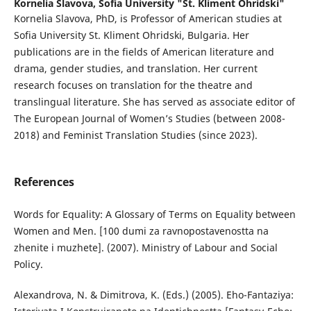
Kornelia Slavova,
Sofia University "St. Kliment Ohridski"
Kornelia Slavova, PhD, is Professor of American studies at
Sofia University St. Kliment Ohridski, Bulgaria. Her
publications are in the fields of American literature and
drama, gender studies, and translation. Her current
research focuses on translation for the theatre and
translingual literature. She has served as associate editor of
The European Journal of Women’s Studies (between 2008-
2018) and Feminist Translation Studies (since 2023).
References
Words for Equality: A Glossary of Terms on Equality between
Women and Men. [100 dumi za ravnopostavenostta na
zhenite i muzhete]. (2007). Ministry of Labour and Social
Policy.
Alexandrova, N. & Dimitrova, K. (Eds.) (2005). Eho-Fantaziya: