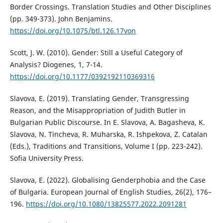
Border Crossings. Translation Studies and Other Disciplines
(pp. 349-373). John Benjamins.
https://doi.org/10.1075/btl.126.17von
Scott, J. W. (2010). Gender: Still a Useful Category of
Analysis? Diogenes, 1, 7-14.
https://doi.org/10.1177/0392192110369316
Slavova, E. (2019). Translating Gender, Transgressing
Reason, and the Misappropriation of Judith Butler in
Bulgarian Public Discourse. In E. Slavova, A. Bagasheva, K.
Slavova, N. Tincheva, R. Muharska, R. Ishpekova, Z. Catalan
(Eds.), Traditions and Transitions, Volume I (pp. 223-242).
Sofia University Press.
Slavova, E. (2022). Globalising Genderphobia and the Case
of Bulgaria. European Journal of English Studies, 26(2), 176–
196.
https://doi.org/10.1080/13825577.2022.2091281