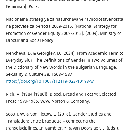
Feminism]. Polis.
Nacionalna strategiya za nasurchavane ravnopostavenostta
na polovete za perioda 2009-2015. [National Strategy for
Promotion of Gender Equity 2009-2015]. (2009). Ministry of
Labour and Social Policy.
Nencheva, D. & Georgiev, D. (2024). From Academic Term to
Everyday Slur: The Definitions of Gender in Two Volumes of
the Dictionary of New Words in the Bulgarian Language.
Sexuality & Culture 28, 1568–1587.
https://doi.org/10.1007/s12119-023-10193-w
Rich, A. (1984 [1986]). Blood, Bread and Poetry: Selected
Prose 1979-1985. W.W. Norton & Company.
Scott J. W. & von Flotow, L. (2016). Gender Studies and
Translation: Entre braguette – connecting the
transdisciplines. In Gambier, Y. & van Doorslaer, L. (Eds.),