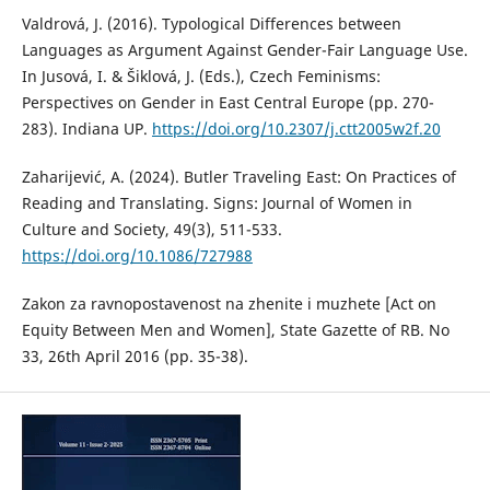
Valdrová, J. (2016). Typological Differences between
Languages as Argument Against Gender-Fair Language Use.
In Jusová, I. & Šiklová, J. (Eds.), Czech Feminisms:
Perspectives on Gender in East Central Europe (pp. 270-
283). Indiana UP.
https://doi.org/10.2307/j.ctt2005w2f.20
Zaharijević, A. (2024). Butler Traveling East: On Practices of
Reading and Translating. Signs: Journal of Women in
Culture and Society, 49(3), 511-533.
https://doi.org/10.1086/727988
Zakon za ravnopostavenost na zhenite i muzhete [Act on
Equity Between Men and Women], State Gazette of RB. No
33, 26th April 2016 (pp. 35-38).