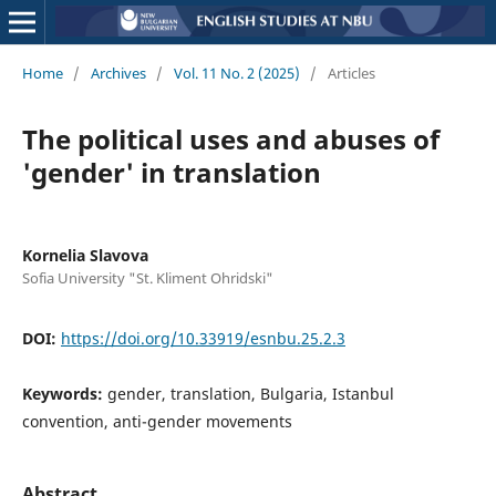
Home
/
Archives
/
Vol. 11 No. 2 (2025)
/
Articles
The political uses and abuses of
'gender' in translation
Kornelia Slavova
Sofia University "St. Kliment Ohridski"
DOI:
https://doi.org/10.33919/esnbu.25.2.3
Keywords:
gender, translation, Bulgaria, Istanbul
convention, anti-gender movements
Abstract