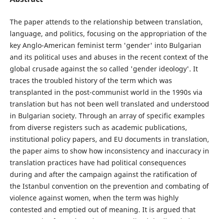
The paper attends to the relationship between translation,
language, and politics, focusing on the appropriation of the
key Anglo-American feminist term 'gender' into Bulgarian
and its political uses and abuses in the recent context of the
global crusade against the so called 'gender ideology'. It
traces the troubled history of the term which was
transplanted in the post-communist world in the 1990s via
translation but has not been well translated and understood
in Bulgarian society. Through an array of specific examples
from diverse registers such as academic publications,
institutional policy papers, and EU documents in translation,
the paper aims to show how inconsistency and inaccuracy in
translation practices have had political consequences
during and after the campaign against the ratification of
the Istanbul convention on the prevention and combating of
violence against women, when the term was highly
contested and emptied out of meaning. It is argued that