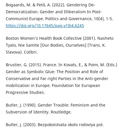
Bogaards, M. & Pető, A. (2022). Gendering De‐
Democratization: Gender and Illiberalism In Post‐
Communist Europe. Politics and Governance, 10(4), 1-5.
https://doi.org/10.17645/pag.v10i4.6245
Boston Women’s Health Book Collective (2001). Nasheto
Tyalo, Nie Samite [Our Bodies, Ourselves] (Trans. K.
Slavova). Colibri.
Brustier, G. (2015). France. In Kovats, E., & Poim, M. (Eds.)
Gender as Symbolic Glue: The Position and Role of
Conservative and Far right Parties in the Anti-gender
mobilization in Europe. Foundation for European
Progressive Studies.
Butler, J. (1990). Gender Trouble: Feminism and the
Subversion of Identity. Routledge.
Butler, J. (2003). Bezpokoistvata okolo rodoviya pol.