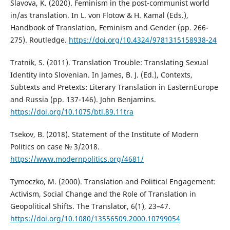
Slavova, K. (2020). Feminism in the post-communist world
in/as translation. In L. von Flotow & H. Kamal (Eds.),
Handbook of Translation, Feminism and Gender (pp. 266-
275). Routledge.
https://doi.org/10.4324/9781315158938-24
Tratnik, S. (2011). Translation Trouble: Translating Sexual
Identity into Slovenian. In James, B. J. (Ed.), Contexts,
Subtexts and Pretexts: Literary Translation in EasternEurope
and Russia (pp. 137-146). John Benjamins.
https://doi.org/10.1075/btl.89.11tra
Tsekov, B. (2018). Statement of the Institute of Modern
Politics on case № 3/2018.
https://www.modernpolitics.org/4681/
Tymoczko, M. (2000). Translation and Political Engagement:
Activism, Social Change and the Role of Translation in
Geopolitical Shifts. The Translator, 6(1), 23–47.
https://doi.org/10.1080/13556509.2000.10799054