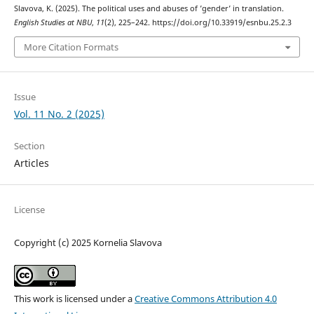
Slavova, K. (2025). The political uses and abuses of ’gender’ in translation.
English Studies at NBU
,
11
(2), 225–242. https://doi.org/10.33919/esnbu.25.2.3
More Citation Formats
Issue
Vol. 11 No. 2 (2025)
Section
Articles
License
Copyright (c) 2025 Kornelia Slavova
This work is licensed under a
Creative Commons Attribution 4.0