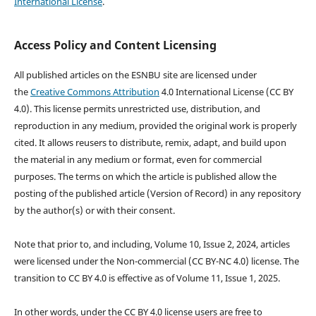
International License
.
Access Policy and Content Licensing
All published articles on the ESNBU site are licensed under
the
Creative Commons Attribution
4.0 International License (CC BY
4.0). This license permits unrestricted use, distribution, and
reproduction in any medium, provided the original work is properly
cited. It allows reusers to distribute, remix, adapt, and build upon
the material in any medium or format, even for commercial
purposes. The terms on which the article is published allow the
posting of the published article (Version of Record) in any repository
by the author(s) or with their consent.
Note that prior to, and including, Volume 10, Issue 2, 2024, articles
were licensed under the Non-commercial (CC BY-NC 4.0) license. The
transition to CC BY 4.0 is effective as of Volume 11, Issue 1, 2025.
In other words, under the CC BY 4.0 license users are free to