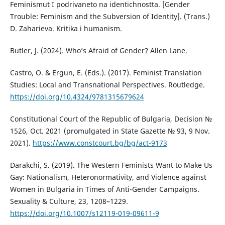
Feminismut I podrivaneto na identichnostta. [Gender
Trouble: Feminism and the Subversion of Identity]. (Trans.)
D. Zaharieva. Kritika i humanism.
Butler, J. (2024). Who’s Afraid of Gender? Allen Lane.
Castro, O. & Ergun, E. (Eds.). (2017). Feminist Translation
Studies: Local and Transnational Perspectives. Routledge.
https://doi.org/10.4324/9781315679624
Constitutional Court of the Republic of Bulgaria, Decision №
1526, Oct. 2021 (promulgated in State Gazette № 93, 9 Nov.
2021).
https://www.constcourt.bg/bg/act-9173
Darakchi, S. (2019). The Western Feminists Want to Make Us
Gay: Nationalism, Heteronormativity, and Violence against
Women in Bulgaria in Times of Anti-Gender Campaigns.
Sexuality & Culture, 23, 1208–1229.
https://doi.org/10.1007/s12119-019-09611-9