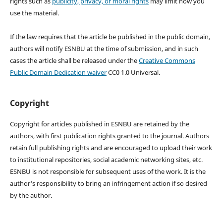
rights such as
publicity, privacy, or moral rights
may limit how you
use the material.
If the law requires that the article be published in the public domain,
authors will notify ESNBU at the time of submission, and in such
cases the article shall be released under the
Creative Commons
Public Domain Dedication waiver
CC0 1.0 Universal.
Copyright
Copyright for articles published in ESNBU are retained by the
authors, with first publication rights granted to the journal. Authors
retain full publishing rights and are encouraged to upload their work
to institutional repositories, social academic networking sites, etc.
ESNBU is not responsible for subsequent uses of the work. It is the
author's responsibility to bring an infringement action if so desired
by the author.