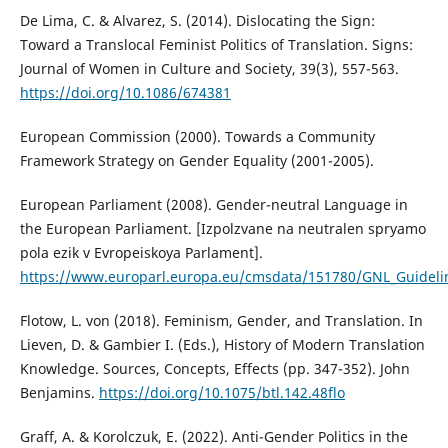
De Lima, C. & Alvarez, S. (2014). Dislocating the Sign:
Toward a Translocal Feminist Politics of Translation. Signs:
Journal of Women in Culture and Society, 39(3), 557-563.
https://doi.org/10.1086/674381
European Commission (2000). Towards a Community
Framework Strategy on Gender Equality (2001-2005).
European Parliament (2008). Gender-neutral Language in
the European Parliament. [Izpolzvane na neutralen spryamo
pola ezik v Evropeiskoya Parlament].
https://www.europarl.europa.eu/cmsdata/151780/GNL_Guideli
Flotow, L. von (2018). Feminism, Gender, and Translation. In
Lieven, D. & Gambier I. (Eds.), History of Modern Translation
Knowledge. Sources, Concepts, Effects (pp. 347-352). John
Benjamins.
https://doi.org/10.1075/btl.142.48flo
Graff, A. & Korolczuk, E. (2022). Anti-Gender Politics in the