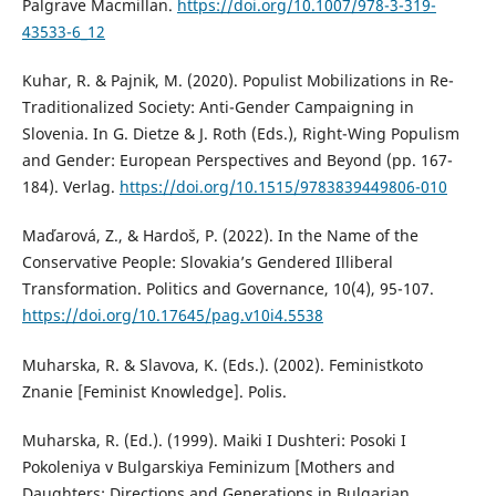
Palgrave Macmillan.
https://doi.org/10.1007/978-3-319-
43533-6_12
Kuhar, R. & Pajnik, M. (2020). Populist Mobilizations in Re-
Traditionalized Society: Anti-Gender Campaigning in
Slovenia. In G. Dietze & J. Roth (Eds.), Right-Wing Populism
and Gender: European Perspectives and Beyond (pp. 167-
184). Verlag.
https://doi.org/10.1515/9783839449806-010
Maďarová, Z., & Hardoš, P. (2022). In the Name of the
Conservative People: Slovakia’s Gendered Illiberal
Transformation. Politics and Governance, 10(4), 95-107.
https://doi.org/10.17645/pag.v10i4.5538
Muharska, R. & Slavova, K. (Eds.). (2002). Feministkoto
Znanie [Feminist Knowledge]. Polis.
Muharska, R. (Ed.). (1999). Maiki I Dushteri: Posoki I
Pokoleniya v Bulgarskiya Feminizum [Mothers and
Daughters: Directions and Generations in Bulgarian