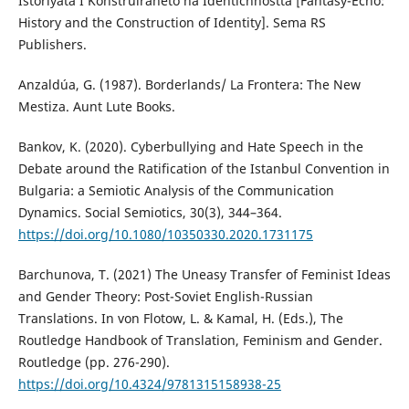
Istoriyata I Konstruiraneto na Identichnostta [Fantasy-Echo:
History and the Construction of Identity]. Sema RS
Publishers.
Anzaldúa, G. (1987). Borderlands/ La Frontera: The New
Mestiza. Aunt Lute Books.
Bankov, K. (2020). Cyberbullying and Hate Speech in the
Debate around the Ratification of the Istanbul Convention in
Bulgaria: a Semiotic Analysis of the Communication
Dynamics. Social Semiotics, 30(3), 344–364.
https://doi.org/10.1080/10350330.2020.1731175
Barchunova, T. (2021) The Uneasy Transfer of Feminist Ideas
and Gender Theory: Post-Soviet English-Russian
Translations. In von Flotow, L. & Kamal, H. (Eds.), The
Routledge Handbook of Translation, Feminism and Gender.
Routledge (pp. 276-290).
https://doi.org/10.4324/9781315158938-25