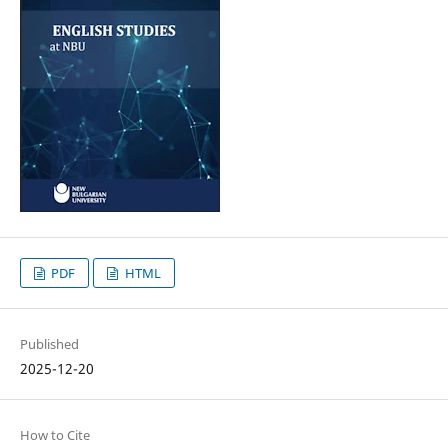
PDF
HTML
Published
2025-12-20
How to Cite