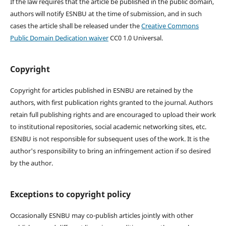
If the law requires that the article be published in the public domain,
authors will notify ESNBU at the time of submission, and in such
cases the article shall be released under the
Creative Commons
Public Domain Dedication waiver
CC0 1.0 Universal.
Copyright
Copyright for articles published in ESNBU are retained by the
authors, with first publication rights granted to the journal. Authors
retain full publishing rights and are encouraged to upload their work
to institutional repositories, social academic networking sites, etc.
ESNBU is not responsible for subsequent uses of the work. It is the
author's responsibility to bring an infringement action if so desired
by the author.
Exceptions to copyright policy
Occasionally ESNBU may co-publish articles jointly with other