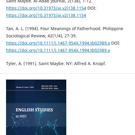
Saint Maybe. Al-Adab Journal, 2(138), 1-12.
https://doi.org/10.31973/aj.v2i138.1154
DOI:
https://doi.org/10.31973/aj.v2i138.1154
Tan, A. L. (1994). Four Meanings of Fatherhood. Philippine
Sociological Review, 42(1/4), 27-39.
https://doi.org/10.1111/j.1467-954X.1994.tb02989.x
DOI:
https://doi.org/10.1111/j.1467-954X.1994.tb02989.x
Tyler, A. (1991). Saint Maybe. NY: Alfred A. Knopf.