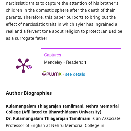
narcissistic traits to capture the attention of his brother’s
children in the domestic sphere after the death of their
parents. Therefore, this paper purports to bring out the
effect of narcissistic traits in which Tyler has ingrained a
real and a fervent tone about religion to protect Ian Bedloe
as a surrogate father.
Captures
Mendeley - Readers:
1
-
see details
Author Biographies
Kulamangalam Thiagarajan Tamilmani,
Nehru Memorial
College (Affiliated to Bharathidasan University)
Dr. Kulamangalam Thiagarajan Tamilmani
is an Associate
Professor of English at Nehru Memorial College in