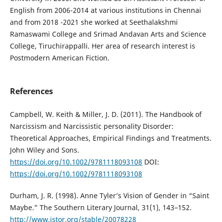
English from 2006-2014 at various institutions in Chennai
and from 2018 -2021 she worked at Seethalakshmi
Ramaswami College and Srimad Andavan Arts and Science
College, Tiruchirappalli. Her area of research interest is
Postmodern American Fiction.
References
Campbell, W. Keith & Miller, J. D. (2011). The Handbook of
Narcissism and Narcissistic personality Disorder:
Theoretical Approaches, Empirical Findings and Treatments.
John Wiley and Sons.
https://doi.org/10.1002/9781118093108
DOI:
https://doi.org/10.1002/9781118093108
Durham, J. R. (1998). Anne Tyler’s Vision of Gender in “Saint
Maybe.” The Southern Literary Journal, 31(1), 143–152.
http://www.jstor.org/stable/20078228