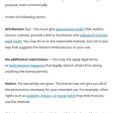
purpose, even commercially.
Under the following terms:
Attribution
(by) - You must give
appropriate credit
(Title, Author,
Source, License), provide a link to the license, and
indicate if changes
were made
. You may do so in any reasonable manner, but not in any
way that suggests the licensor endorses you or your use.
No additional restrictions
— You may not apply legal terms
or
technological measures
that legally restrict others from doing
anything the license permits.
Notice
: No warranties are given. The license may not give you all of
the permissions necessary for your intended use. For example, other
rights such as
publicity, privacy, or moral rights
may limit how you
use the material.