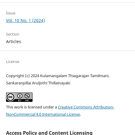
Issue
Vol. 10 No. 1 (2024)
Section
Articles
License
Copyright (c) 2024 Kulamangalam Thiagarajan Tamilmani,
Sankaranpillai Aruljothi Thillainayaki
This work is licensed under a
Creative Commons Attribution-
NonCommercial 4.0 International License
.
Access Policy and Content Licensing