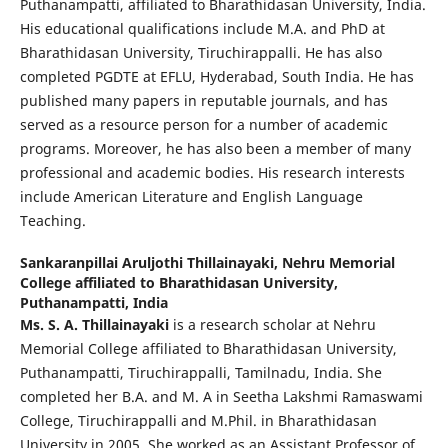
Puthanampatti, affiliated to Bharathidasan University, India.
His educational qualifications include M.A. and PhD at
Bharathidasan University, Tiruchirappalli. He has also
completed PGDTE at EFLU, Hyderabad, South India. He has
published many papers in reputable journals, and has
served as a resource person for a number of academic
programs. Moreover, he has also been a member of many
professional and academic bodies. His research interests
include American Literature and English Language
Teaching.
Sankaranpillai Aruljothi Thillainayaki,
Nehru Memorial
College affiliated to Bharathidasan University,
Puthanampatti, India
Ms. S. A. Thillainayaki
is a research scholar at Nehru
Memorial College affiliated to Bharathidasan University,
Puthanampatti, Tiruchirappalli, Tamilnadu, India. She
completed her B.A. and M. A in Seetha Lakshmi Ramaswami
College, Tiruchirappalli and M.Phil. in Bharathidasan
University in 2005. She worked as an Assistant Professor of