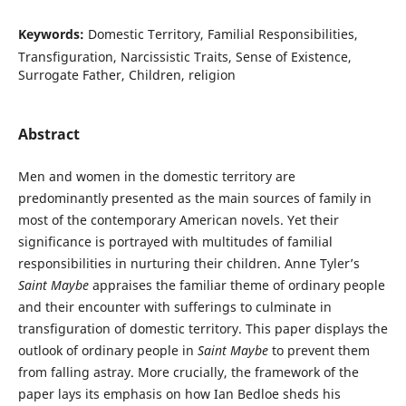
Keywords:
Domestic Territory, Familial Responsibilities,
Transfiguration, Narcissistic Traits, Sense of Existence,
Surrogate Father, Children, religion
Abstract
Men and women in the domestic territory are
predominantly presented as the main sources of family in
most of the contemporary American novels. Yet their
significance is portrayed with multitudes of familial
responsibilities in nurturing their children. Anne Tyler’s
Saint Maybe
appraises the familiar theme of ordinary people
and their encounter with sufferings to culminate in
transfiguration of domestic territory. This paper displays the
outlook of ordinary people in
Saint Maybe
to prevent them
from falling astray. More crucially, the framework of the
paper lays its emphasis on how Ian Bedloe sheds his