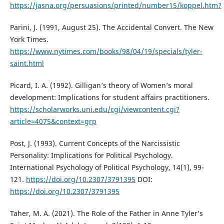
https://jasna.org/persuasions/printed/number15/koppel.htm?
Parini, J. (1991, August 25). The Accidental Convert. The New
York Times.
https://www.nytimes.com/books/98/04/19/specials/tyler-
saint.html
Picard, I. A. (1992). Gilligan’s theory of Women’s moral
development: Implications for student affairs practitioners.
https://scholarworks.uni.edu/cgi/viewcontent.cgi?
article=4075&context=grp
Post, J. (1993). Current Concepts of the Narcissistic
Personality: Implications for Political Psychology.
International Psychology of Political Psychology, 14(1), 99-
121.
https://doi.org/10.2307/3791395
DOI:
https://doi.org/10.2307/3791395
Taher, M. A. (2021). The Role of the Father in Anne Tyler’s