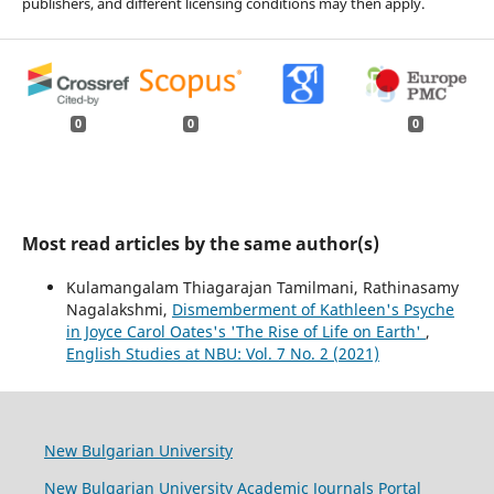
publishers, and different licensing conditions may then apply.
0
0
0
Most read articles by the same author(s)
Kulamangalam Thiagarajan Tamilmani, Rathinasamy
Nagalakshmi,
Dismemberment of Kathleen's Psyche
in Joyce Carol Oates's 'The Rise of Life on Earth'
,
English Studies at NBU: Vol. 7 No. 2 (2021)
New Bulgarian University
New Bulgarian University Academic Journals Portal