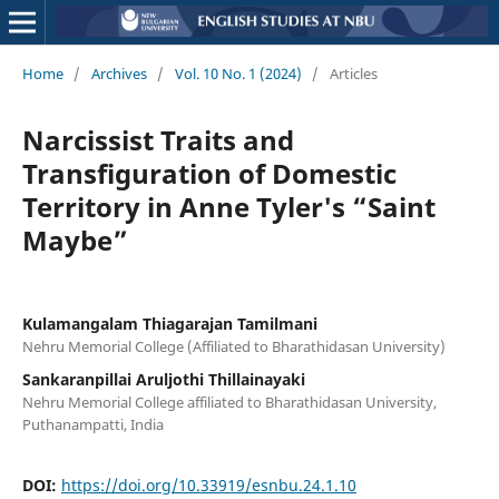
Home
/
Archives
/
Vol. 10 No. 1 (2024)
/
Articles
Narcissist Traits and
Transfiguration of Domestic
Territory in Anne Tyler's “Saint
Maybe”
Kulamangalam Thiagarajan Tamilmani
Nehru Memorial College (Affiliated to Bharathidasan University)
Sankaranpillai Aruljothi Thillainayaki
Nehru Memorial College affiliated to Bharathidasan University,
Puthanampatti, India
DOI:
https://doi.org/10.33919/esnbu.24.1.10