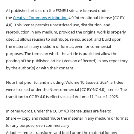
All published articles on the ESNBU site are licensed under
the
Creative Commons Attribution
4.0 International License (CC BY
4.0). This license permits unrestricted use, distribution, and
reproduction in any medium, provided the original work is properly
cited. It allows reusers to distribute, remix, adapt, and build upon
the material in any medium or format, even for commercial
purposes. The terms on which the article is published allow the
posting of the published article (Version of Record) in any repository
by the author(s) or with their consent.
Note that prior to, and including, Volume 10, Issue 2, 2024, articles
were licensed under the Non-commercial (CC BY-NC 4.0) license. The
transition to CC BY 4.0 is effective as of Volume 11, Issue 1, 2025.
In other words, under the CC BY 4.0 license users are free to
Share — copy and redistribute the material in any medium or format
for any purpose, even commercially.
Adapt — remix, transform, and build upon the material for any