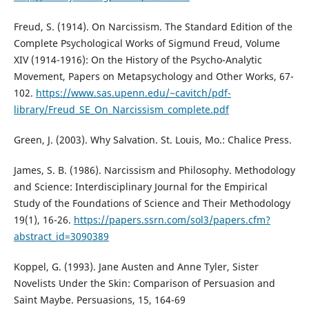
Freud, S. (1914). On Narcissism. The Standard Edition of the
Complete Psychological Works of Sigmund Freud, Volume
XIV (1914-1916): On the History of the Psycho-Analytic
Movement, Papers on Metapsychology and Other Works, 67-
102.
https://www.sas.upenn.edu/~cavitch/pdf-
library/Freud_SE_On_Narcissism_complete.pdf
Green, J. (2003). Why Salvation. St. Louis, Mo.: Chalice Press.
James, S. B. (1986). Narcissism and Philosophy. Methodology
and Science: Interdisciplinary Journal for the Empirical
Study of the Foundations of Science and Their Methodology
19(1), 16-26.
https://papers.ssrn.com/sol3/papers.cfm?
abstract_id=3090389
Koppel, G. (1993). Jane Austen and Anne Tyler, Sister
Novelists Under the Skin: Comparison of Persuasion and
Saint Maybe. Persuasions, 15, 164-69