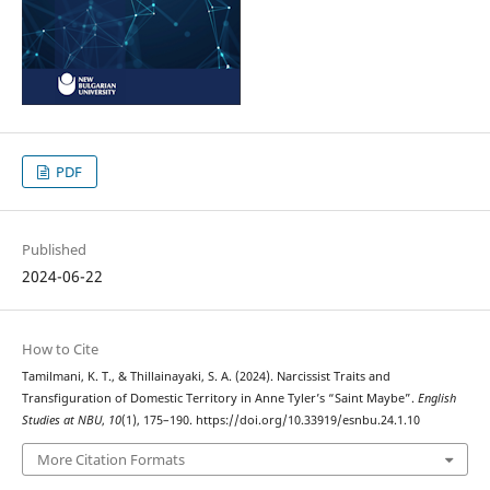
PDF
Published
2024-06-22
How to Cite
Tamilmani, K. T., & Thillainayaki, S. A. (2024). Narcissist Traits and
Transfiguration of Domestic Territory in Anne Tyler’s “Saint Maybe”.
English
Studies at NBU
,
10
(1), 175–190. https://doi.org/10.33919/esnbu.24.1.10
More Citation Formats