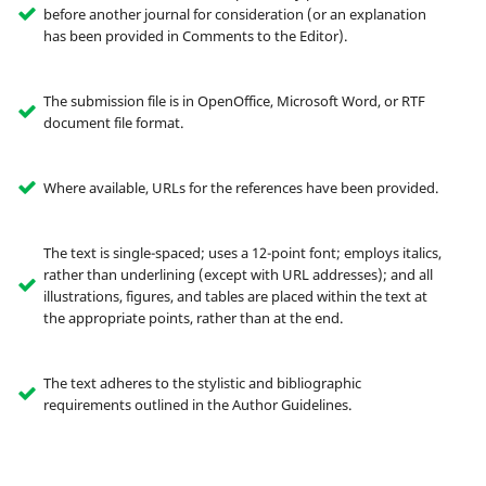
before another journal for consideration (or an explanation
has been provided in Comments to the Editor).
The submission file is in OpenOffice, Microsoft Word, or RTF
document file format.
Where available, URLs for the references have been provided.
The text is single-spaced; uses a 12-point font; employs italics,
rather than underlining (except with URL addresses); and all
illustrations, figures, and tables are placed within the text at
the appropriate points, rather than at the end.
The text adheres to the stylistic and bibliographic
requirements outlined in the Author Guidelines.