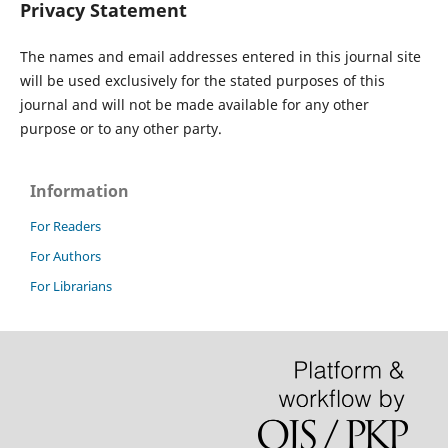
Privacy Statement
The names and email addresses entered in this journal site
will be used exclusively for the stated purposes of this
journal and will not be made available for any other
purpose or to any other party.
Information
For Readers
For Authors
For Librarians