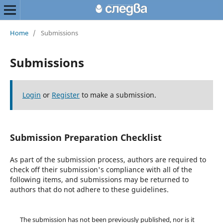
Home
/
Submissions
Submissions
Login
or
Register
to make a submission.
Submission Preparation Checklist
As part of the submission process, authors are required to
check off their submission's compliance with all of the
following items, and submissions may be returned to
authors that do not adhere to these guidelines.
The submission has not been previously published, nor is it