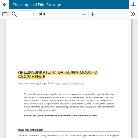
Challenges of Film Storage