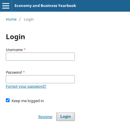
Economy and Business Yearbook
Home
/
Login
Login
Username
*
Password
*
Forgot your password?
Keep me logged in
Register
Login