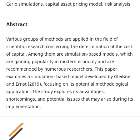
Carlo simulations, capital asset pricing model, risk analysis
Abstract
Various groups of methods are applied in the field of
scientific research concerning the determination of the cost
of capital. Among them are simulation-based models, which
are gaining popularity in modern economy and are
recommended by numerous researchers. This paper
examines a simulation- based model developed by Gleißner
and Ernst (2019), focusing on its potential methodological
application. The study explores its advantages,
shortcomings, and potential issues that may arise during its
implementation.