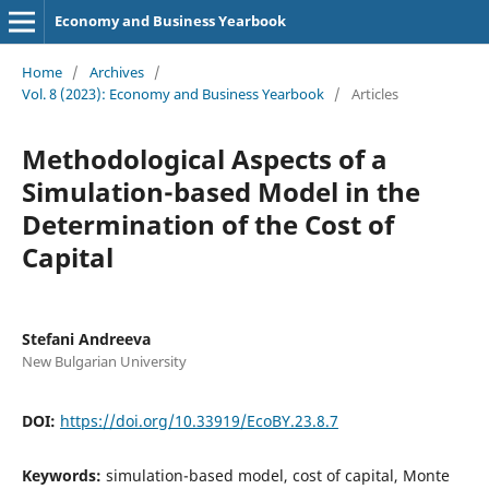
Economy and Business Yearbook
Home
/
Archives
/
Vol. 8 (2023): Еconomy and Business Yearbook
/
Articles
Methodological Aspects of a
Simulation-based Model in the
Determination of the Cost of
Capital
Stefani Andreeva
New Bulgarian University
DOI:
https://doi.org/10.33919/EcoBY.23.8.7
Keywords:
simulation-based model, cost of capital, Monte