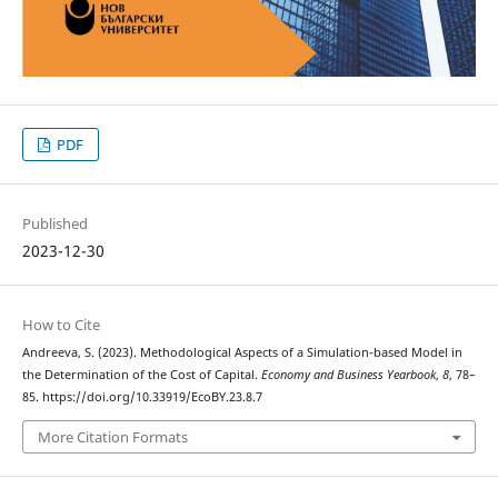
PDF
Published
2023-12-30
How to Cite
Andreeva, S. (2023). Methodological Aspects of a Simulation-based Model in
the Determination of the Cost of Capital.
Economy and Business Yearbook
,
8
, 78–
85. https://doi.org/10.33919/EcoBY.23.8.7
More Citation Formats