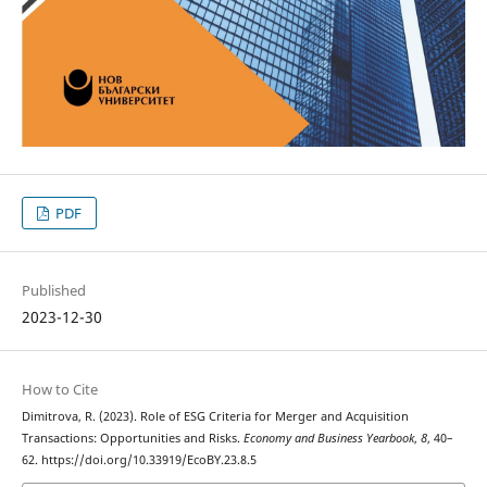
PDF
Published
2023-12-30
How to Cite
Dimitrova, R. (2023). Role of ESG Criteria for Merger and Acquisition
Transactions: Opportunities and Risks.
Economy and Business Yearbook
,
8
, 40–
62. https://doi.org/10.33919/EcoBY.23.8.5