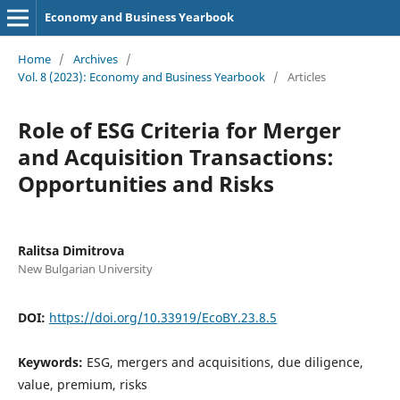
Economy and Business Yearbook
Home
/
Archives
/
Vol. 8 (2023): Еconomy and Business Yearbook
/
Articles
Role of ESG Criteria for Merger
and Acquisition Transactions:
Opportunities and Risks
Ralitsa Dimitrova
New Bulgarian University
DOI:
https://doi.org/10.33919/EcoBY.23.8.5
Keywords:
ESG, mergers and acquisitions, due diligence,
value, premium, risks