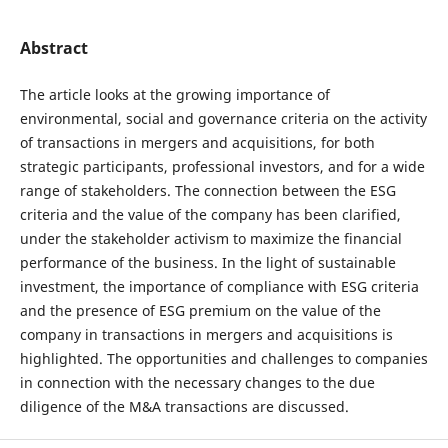
Abstract
The article looks at the growing importance of
environmental, social and governance criteria on the activity
of transactions in mergers and acquisitions, for both
strategic participants, professional investors, and for a wide
range of stakeholders. The connection between the ESG
criteria and the value of the company has been clarified,
under the stakeholder activism to maximize the financial
performance of the business. In the light of sustainable
investment, the importance of compliance with ESG criteria
and the presence of ESG premium on the value of the
company in transactions in mergers and acquisitions is
highlighted. The opportunities and challenges to companies
in connection with the necessary changes to the due
diligence of the M&A transactions are discussed.