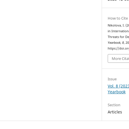
How to Cite
Nikolova, I. (
in Internatio
Threats for 
Yearbook
,
8
, 2
https://doi.o
More Cita
Issue
Vol. 8 (20
Yearbook
Section
Articles