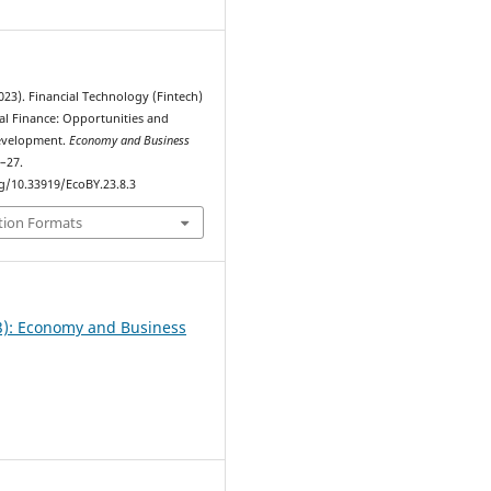
2023). Financial Technology (Fintech)
nal Finance: Opportunities and
Development.
Economy and Business
0–27.
rg/10.33919/EcoBY.23.8.3
tion Formats
23): Еconomy and Business