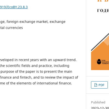
3919/EcoBY.23.8.3
nge, foreign exchange market, exchange
tal currencies
veloped in recent years with an upward trend.
he scientific fields and practice, including
 purpose of the paper is to present the main
finance and fintech, and to review the impact of
me of the elements of international finance.
PDF
Published
2023-12-3