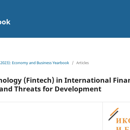
ook
 (2023): Еconomy and Business Yearbook
/
Articles
nology (Fintech) in International Fina
 and Threats for Development