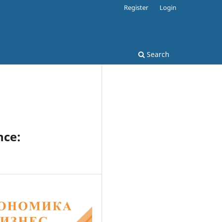
Register
Login
Search
nce: