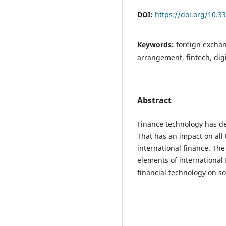
DOI:
https://doi.org/10.3
Keywords:
foreign excha
arrangement, fintech, digi
Abstract
Finance technology has de
That has an impact on all t
international finance. The
elements of international 
financial technology on so