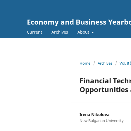
Economy and Business Yearb
Current
Archives
About
Home
/
Archives
/
Vol. 8
Financial Tech
Opportunities
Irena Nikolova
New Bulgarian University