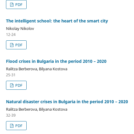
PDF
The intelligent school: the heart of the smart city
Nikolay Nikolov
12-24
PDF
Flood crises in Bulgaria in the period 2010 – 2020
Ralitza Berberova, Bilyana Kostova
25-31
PDF
Natural disaster crises in Bulgaria in the period 2010 – 2020
Ralitza Berberova, Bilyana Kostova
32-39
PDF