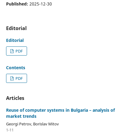
Published:
2025-12-30
Editorial
Editorial
PDF
Contents
PDF
Articles
Reuse of computer systems in Bulgaria – analysis of
market trends
Georgi Petrov, Borislav Mitov
1-11