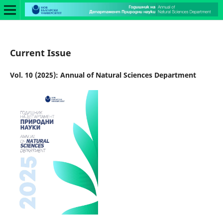
Current Issue
Vol. 10 (2025): Annual of Natural Sciences Department