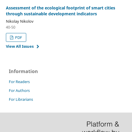
Assessment of the ecological footprint of smart cities
through sustainable development indicators
Nikolay Nikolov
40-50
PDF
View All Issues
Information
For Readers
For Authors
For Librarians