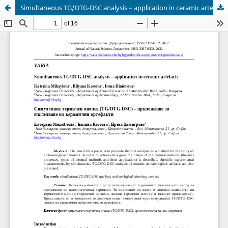
Simultaneous TG/DTG-DSC analysis – application in ceramic artefacts