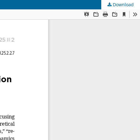
Download