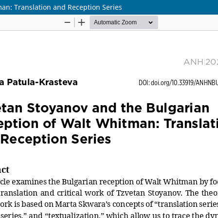
an: Translation and Reception Series