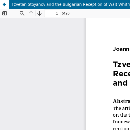
Tzvetan Stoyanov and the Bulgarian Reception of Walt Whitm